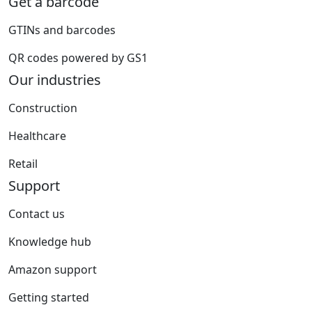
Get a barcode
GTINs and barcodes
QR codes powered by GS1
Our industries
Construction
Healthcare
Retail
Support
Contact us
Knowledge hub
Amazon support
Getting started