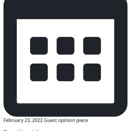
February 23, 2022
Guest opinion piece