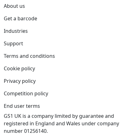
About us
Get a barcode
Industries
Support
Terms and conditions
Cookie policy
Privacy policy
Competition policy
End user terms
GS1 UK is a company limited by guarantee and
registered in England and Wales under company
number 01256140.