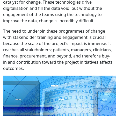
catalyst for change. These technologies drive
digitalisation and fill the data void, but without the
engagement of the teams using the technology to
improve the data, change is incredibly difficult.
The need to underpin these programmes of change
with stakeholder training and engagement is crucial
because the scale of the project’s impact is immense. It
reaches all stakeholders; patients, managers, clinicians,
finance, procurement, and beyond, and therefore buy-
in and contribution toward the project initiatives affects
outcomes.