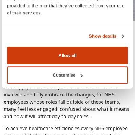
provided to them or that they’ve collected from your use
of their services.
A successful project of course requires collaborative
engagement across all departments. It’s about working
Show details
together to improve processes, and every NHS
employee can make a difference. While it is the
procurement teams who initiate these projects, it takes
Allow all
commitment and buy-in from everyone to ensure
success.
Customise
Remember, while those at the heart of procurement
and supply chain management are clear on what’s
involved and fully embrace the changes, for NHS
employees whose roles fall outside of these teams,
many feel less engaged; confused about what it means,
and how it will affect day-to-day roles.
To achieve healthcare efficiencies every NHS employee