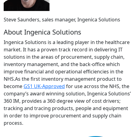
Steve Saunders, sales manager, Ingenica Solutions
About Ingenica Solutions
Ingenica Solutions is a leading player in the healthcare
market. It has a proven track record in delivering IT
solutions in the areas of procurement, supply chain,
inventory management, and the back-office which
improve financial and operational efficiencies in the
NHS.As the first inventory management product to
become
GS1 UK-Approved
for use across the NHS, the
company’s award winning solution, Ingenica Solutions’
360 IM, provides a 360 degree view of cost drivers;
tracking and tracing products, people and equipment
in order to improve procurement and supply chain
process.