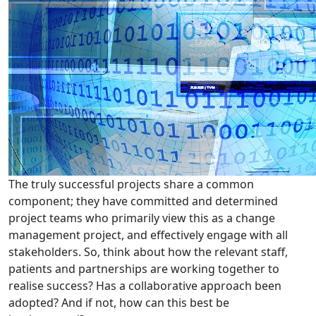
The truly successful projects share a common
component; they have committed and determined
project teams who primarily view this as a change
management project, and effectively engage with all
stakeholders. So, think about how the relevant staff,
patients and partnerships are working together to
realise success? Has a collaborative approach been
adopted? And if not, how can this best be