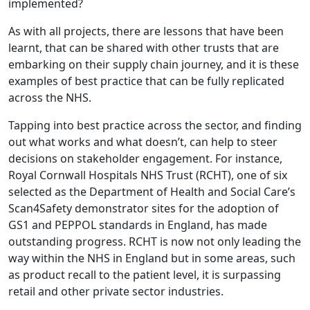
implemented?
As with all projects, there are lessons that have been
learnt, that can be shared with other trusts that are
embarking on their supply chain journey, and it is these
examples of best practice that can be fully replicated
across the NHS.
Tapping into best practice across the sector, and finding
out what works and what doesn’t, can help to steer
decisions on stakeholder engagement. For instance,
Royal Cornwall Hospitals NHS Trust (RCHT), one of six
selected as the Department of Health and Social Care’s
Scan4Safety demonstrator sites for the adoption of
GS1 and PEPPOL standards in England, has made
outstanding progress. RCHT is now not only leading the
way within the NHS in England but in some areas, such
as product recall to the patient level, it is surpassing
retail and other private sector industries.