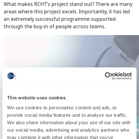
What makes RCHT’s project stand out? There are many
areas where this project excels. Importantly, it has led
an extremely successful programme supported
through the buy-in of people across teams.
This website uses cookies
We use cookies to personalise content and ads, to
provide social media features and to analyse our traffic.
We also share information about your use of our site with
our social media, advertising and analytics partners who
may combine it with other information that you’ve