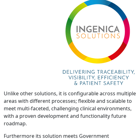
Unlike other solutions, it is configurable across multiple
areas with different processes; flexible and scalable to
meet multi-faceted, challenging clinical environments,
with a proven development and functionality future
roadmap.
Furthermore its solution meets Government