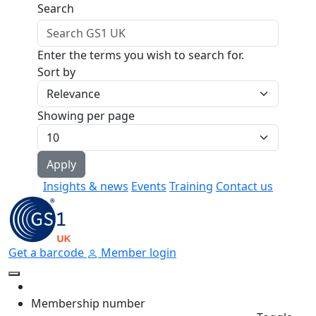
Skip to main content
Search
Enter the terms you wish to search for.
Sort by
Showing per page
Insights & news
Events
Training
Contact us
Get a barcode
Member login
Membership number