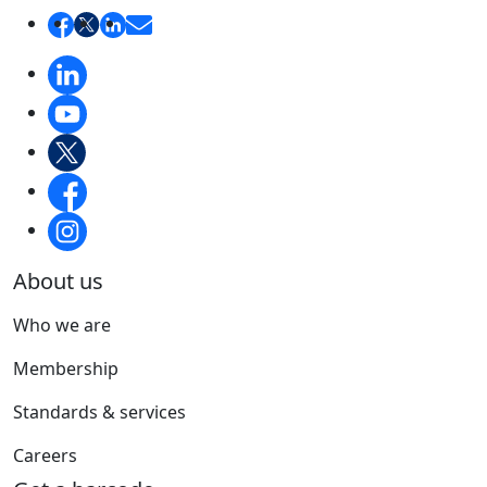
About us
Who we are
Membership
Standards & services
Careers