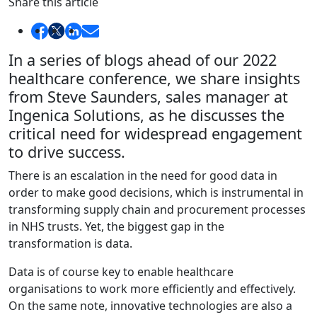
Share this article
In a series of blogs ahead of our 2022
healthcare conference, we share insights
from Steve Saunders, sales manager at
Ingenica Solutions, as he discusses the
critical need for widespread engagement
to drive success.
There is an escalation in the need for good data in
order to make good decisions, which is instrumental in
transforming supply chain and procurement processes
in NHS trusts. Yet, the biggest gap in the
transformation is data.
Data is of course key to enable healthcare
organisations to work more efficiently and effectively.
On the same note, innovative technologies are also a