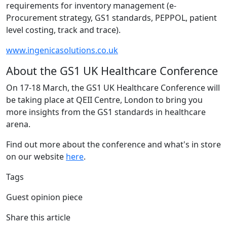
requirements for inventory management (e-
Procurement strategy, GS1 standards, PEPPOL, patient
level costing, track and trace).
www.ingenicasolutions.co.uk
About the GS1 UK Healthcare Conference
On 17-18 March, the GS1 UK Healthcare Conference will
be taking place at QEII Centre, London to bring you
more insights from the GS1 standards in healthcare
arena.
Find out more about the conference and what's in store
on our website
here
.
Tags
Guest opinion piece
Share this article