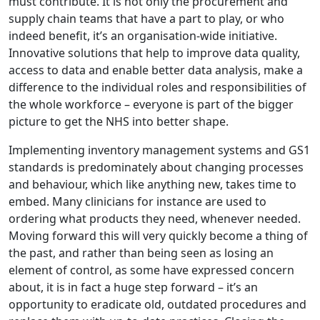
must contribute. It is not only the procurement and
supply chain teams that have a part to play, or who
indeed benefit, it’s an organisation-wide initiative.
Innovative solutions that help to improve data quality,
access to data and enable better data analysis, make a
difference to the individual roles and responsibilities of
the whole workforce – everyone is part of the bigger
picture to get the NHS into better shape.
Implementing inventory management systems and GS1
standards is predominately about changing processes
and behaviour, which like anything new, takes time to
embed. Many clinicians for instance are used to
ordering what products they need, whenever needed.
Moving forward this will very quickly become a thing of
the past, and rather than being seen as losing an
element of control, as some have expressed concern
about, it is in fact a huge step forward – it’s an
opportunity to eradicate old, outdated procedures and