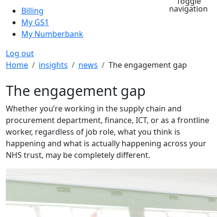
Toggle
navigation
Billing
My GS1
My Numberbank
Log out
Breadcrumb
Home
insights
news
The engagement gap
The engagement gap
Whether you’re working in the supply chain and
procurement department, finance, ICT, or as a frontline
worker, regardless of job role, what you think is
happening and what is actually happening across your
NHS trust, may be completely different.