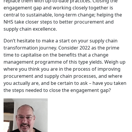
replace them with up-to-date practices. Closing the
engagement gap and working closely together is
central to sustainable, long-term change; helping the
NHS take closer steps to better procurement and
supply chain excellence.
Don’t hesitate to make a start on your supply chain
transformation journey. Consider 2022 as the prime
time to capitalise on the benefits that a change
management programme of this type yields. Weigh up
where you think you are in the process of improving
procurement and supply chain processes, and where
you actually are, and be certain to ask – have you taken
the steps needed to close the engagement gap?