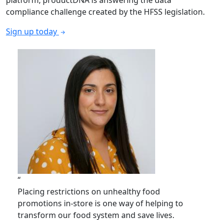
platform, productDNA is answering the data
compliance challenge created by the HFSS legislation.
Sign up today
“
Placing restrictions on unhealthy food
promotions in-store is one way of helping to
transform our food system and save lives.