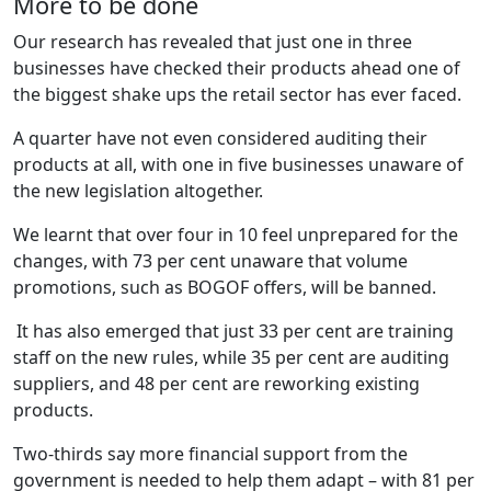
More to be done
Our research has revealed that just one in three
businesses have checked their products ahead one of
the biggest shake ups the retail sector has ever faced.
A quarter have not even considered auditing their
products at all, with one in five businesses unaware of
the new legislation altogether.
We learnt that over four in 10 feel unprepared for the
changes, with 73 per cent unaware that volume
promotions, such as BOGOF offers, will be banned.
It has also emerged that just 33 per cent are training
staff on the new rules, while 35 per cent are auditing
suppliers, and 48 per cent are reworking existing
products.
Two-thirds say more financial support from the
government is needed to help them adapt – with 81 per