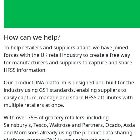
How can we help?
To help retailers and suppliers adapt, we have joined
forces with the UK retail industry to create a free way
for manufacturers and suppliers to capture and share
HFSS information.
Our productDNA platform is designed and built for the
industry using GS1 standards, enabling suppliers to
easily capture, manage and share HFSS attributes with
multiple retailers at once.
With over 75% of grocery retailers, including
Sainsbury’s, Tesco, Waitrose and Partners, Ocado, Asda
and Morrisons already using the product data sharing