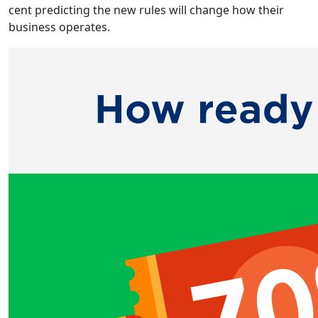
cent predicting the new rules will change how their
business operates.