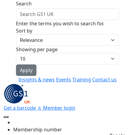
Skip to main content
Search
Enter the terms you wish to search for.
Sort by
Showing per page
Insights & news
Events
Training
Contact us
Get a barcode
Member login
Membership number