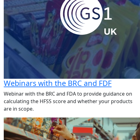
Webinars with the BRC and FDF
Webinar with the BRC and FDA to provide guidance on
calculating the HFSS score and whether your products
are in scope.