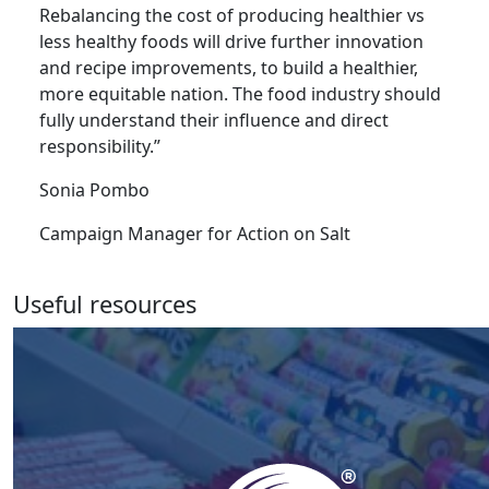
Rebalancing the cost of producing healthier vs
less healthy foods will drive further innovation
and recipe improvements, to build a healthier,
more equitable nation. The food industry should
fully understand their influence and direct
responsibility.”
Sonia Pombo
Campaign Manager for Action on Salt
Useful resources