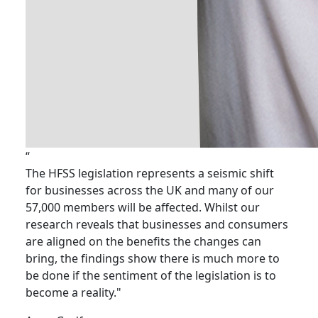
“
The HFSS legislation represents a seismic shift
for businesses across the UK and many of our
57,000 members will be affected. Whilst our
research reveals that businesses and consumers
are aligned on the benefits the changes can
bring, the findings show there is much more to
be done if the sentiment of the legislation is to
become a reality."