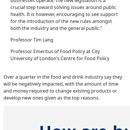
businesses operate, the new legislation is a
crucial step toward solving issues around public
health. It is however, encouraging to see support
for the introduction of the new rules amongst
both the industry and the general public.”
Professor Tim Lang
Professor Emeritus of Food Policy at City
University of London’s Centre for Food Policy
Over a quarter in the food and drink industry say they
will be negatively impacted, with the amount of time
and money required to change existing products or
develop new ones given as the top reasons.