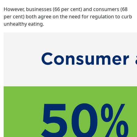
However, businesses (66 per cent) and consumers (68
per cent) both agree on the need for regulation to curb
unhealthy eating.