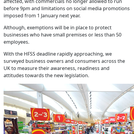
affected, with commercials no longer allowed to run
before 9pm and limitations on social media promotions
imposed from 1 January next year.
Although, exemptions will be in place to protect
businesses who have small premises or less than 50
employees.
With the HFSS deadline rapidly approaching, we
surveyed business owners and consumers across the
UK to measure their awareness, readiness and
attitudes towards the new legislation.