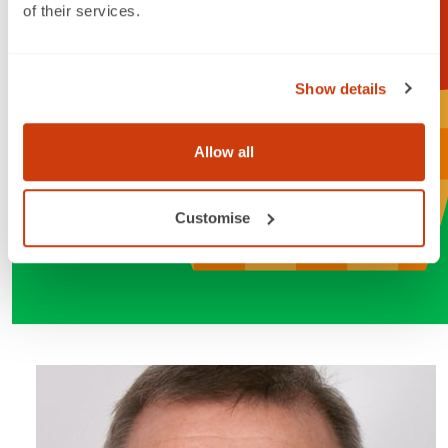
of their services.
Show details
Allow all
Customise