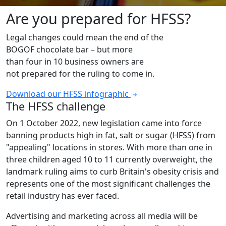
Are you prepared for HFSS?
Legal changes could mean the end of the
BOGOF chocolate bar – but more
than four in 10 business owners are
not prepared for the ruling to come in.
Download our HFSS infographic
The HFSS challenge
On 1 October 2022, new legislation came into force
banning products high in fat, salt or sugar (HFSS) from
"appealing" locations in stores. With more than one in
three children aged 10 to 11 currently overweight, the
landmark ruling aims to curb Britain's obesity crisis and
represents one of the most significant challenges the
retail industry has ever faced.
Advertising and marketing across all media will be