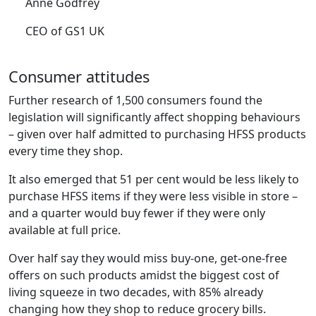
Anne Godfrey
CEO of GS1 UK
Consumer attitudes
Further research of 1,500 consumers found the
legislation will significantly affect shopping behaviours
– given over half admitted to purchasing HFSS products
every time they shop.
It also emerged that 51 per cent would be less likely to
purchase HFSS items if they were less visible in store –
and a quarter would buy fewer if they were only
available at full price.
Over half say they would miss buy-one, get-one-free
offers on such products amidst the biggest cost of
living squeeze in two decades, with 85% already
changing how they shop to reduce grocery bills.