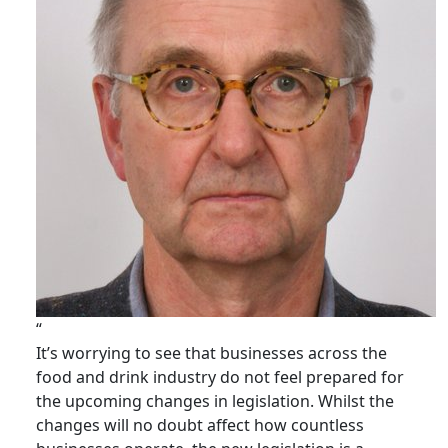
“
It’s worrying to see that businesses across the
food and drink industry do not feel prepared for
the upcoming changes in legislation. Whilst the
changes will no doubt affect how countless