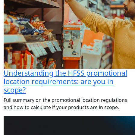
Understanding the HFSS promotional
location requirements: are you in
scope?
Full summary on the promotional location regulations
and how to calculate if your products are in scope.