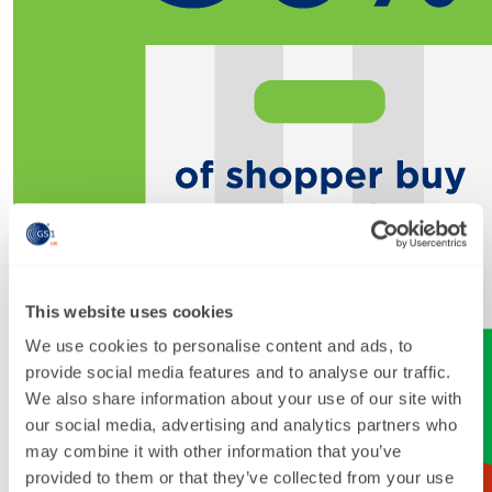
This website uses cookies
We use cookies to personalise content and ads, to
provide social media features and to analyse our traffic.
We also share information about your use of our site with
our social media, advertising and analytics partners who
may combine it with other information that you’ve
provided to them or that they’ve collected from your use