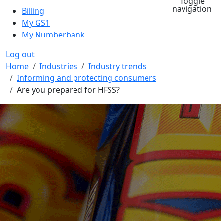
Toggle
navigation
Billing
My GS1
My Numberbank
Log out
Breadcrumb
Home
Industries
Industry trends
Informing and protecting consumers
Are you prepared for HFSS?