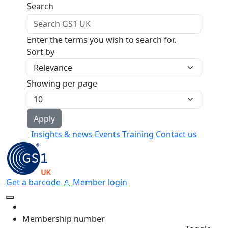
Skip to main content
Search
Enter the terms you wish to search for.
Sort by
Showing per page
Insights & news
Events
Training
Contact us
Get a barcode
Member login
Membership number