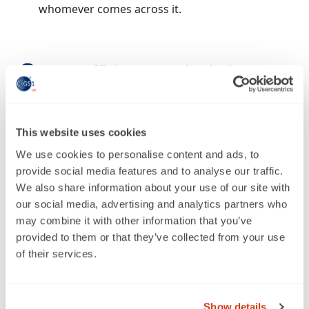
whomever comes across it.
More efficient supply chains
With everyone in the supply chain speaking the
same language, productDNA can significantly
reduce go-to-market timescales and improve
This website uses cookies
relationships between suppliers and retailers.
We use cookies to personalise content and ads, to
provide social media features and to analyse our traffic.
We also share information about your use of our site with
Upgraded shopping experiences
our social media, advertising and analytics partners who
may combine it with other information that you’ve
Rich, consistent, and accurate data makes it
provided to them or that they’ve collected from your use
easier for shoppers to choose products based
of their services.
on their preferences, from allergen information
to sustainability credentials.
Show details