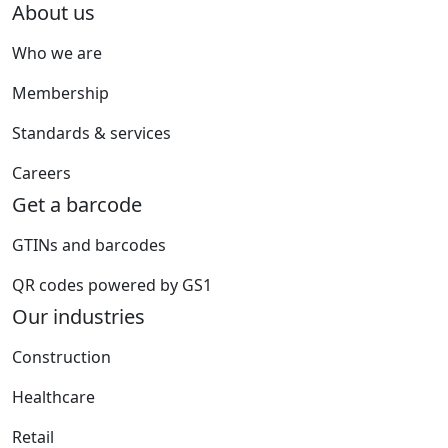
About us
Who we are
Membership
Standards & services
Careers
Get a barcode
GTINs and barcodes
QR codes powered by GS1
Our industries
Construction
Healthcare
Retail