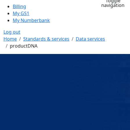
Toggle
navigation
Billing
My GS1
My Numberbank
Log out
Breadcrumb
Home
Standards & services
Data services
productDNA