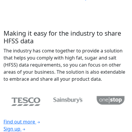
Making it easy for the industry to share
HFSS data
The industry has come together to provide a solution
that helps you comply with high fat, sugar and salt
(HFSS) data requirements, so you can focus on other
areas of your business. The solution is also extendable
to embrace and share all your product data.
Find out more
Sign up