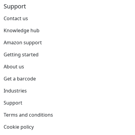
Support
Contact us
Knowledge hub
Amazon support
Getting started
About us
Get a barcode
Industries
Support
Terms and conditions
Cookie policy