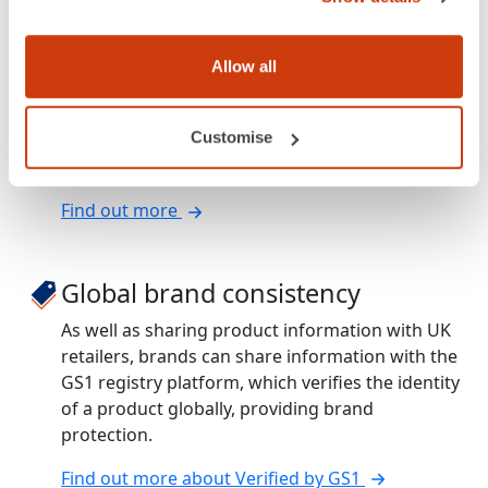
Amazon compliance
Allow all
productDNA can save Vendor Central sellers
hundreds of pounds in chargeback fees, by
Customise
enabling you to comply with Amazon’s carton
level information requirements.
Find out more
Global brand consistency
As well as sharing product information with UK
retailers, brands can share information with the
GS1 registry platform, which verifies the identity
of a product globally, providing brand
protection.
Find out more about Verified by GS1