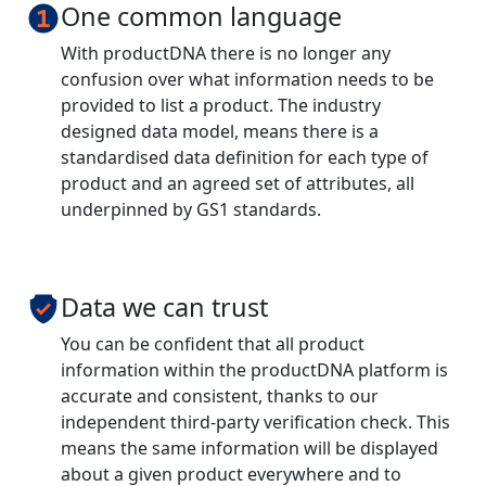
One common language
With productDNA there is no longer any
confusion over what information needs to be
provided to list a product. The industry
designed data model, means there is a
standardised data definition for each type of
product and an agreed set of attributes, all
underpinned by GS1 standards.
Data we can trust
You can be confident that all product
information within the productDNA platform is
accurate and consistent, thanks to our
independent third-party verification check. This
means the same information will be displayed
about a given product everywhere and to