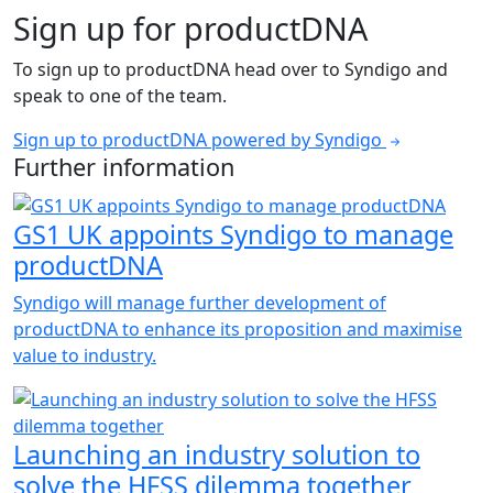
Sign up for productDNA
To sign up to productDNA head over to Syndigo and
speak to one of the team.
Sign up to productDNA powered by Syndigo
Further information
GS1 UK appoints Syndigo to manage
productDNA
Syndigo will manage further development of
productDNA to enhance its proposition and maximise
value to industry.
Launching an industry solution to
solve the HFSS dilemma together