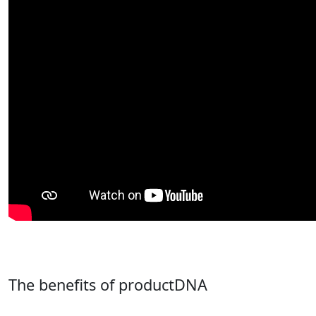
The benefits of productDNA