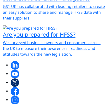
GS1 UK has collaborated with leading retailers to create
an easy solution to share and manage HFSS data with
their suppliers.
Are you prepared for HFSS?
We surveyed business owners and consumers across
the UK to measure their awareness, readiness and
attitudes towards the new legislation.