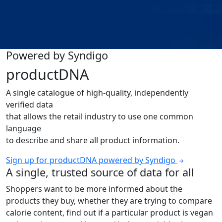
Powered by Syndigo
productDNA
A single catalogue of high-quality, independently
verified data
that allows the retail industry to use one common
language
to describe and share all product information.
Sign up for productDNA powered by Syndigo
A single, trusted source of data for all
Shoppers want to be more informed about the
products they buy, whether they are trying to compare
calorie content, find out if a particular product is vegan