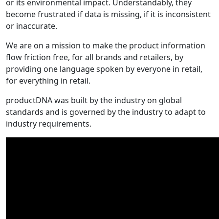
or its environmental impact. Understandably, they
become frustrated if data is missing, if it is inconsistent
or inaccurate.
We are on a mission to make the product information
flow friction free, for all brands and retailers, by
providing one language spoken by everyone in retail,
for everything in retail.
productDNA was built by the industry on global
standards and is governed by the industry to adapt to
industry requirements.