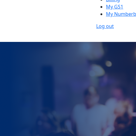
My GS1
My Numberb
Log out