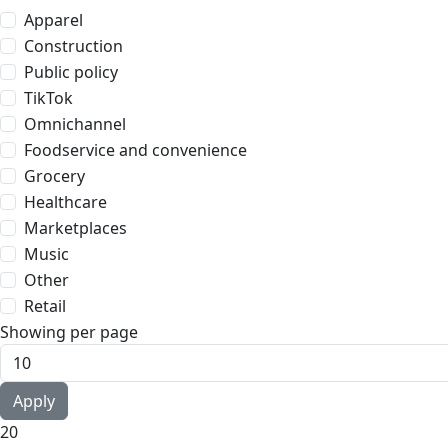
Apparel
Construction
Public policy
TikTok
Omnichannel
Foodservice and convenience
Grocery
Healthcare
Marketplaces
Music
Other
Retail
Showing per page
20