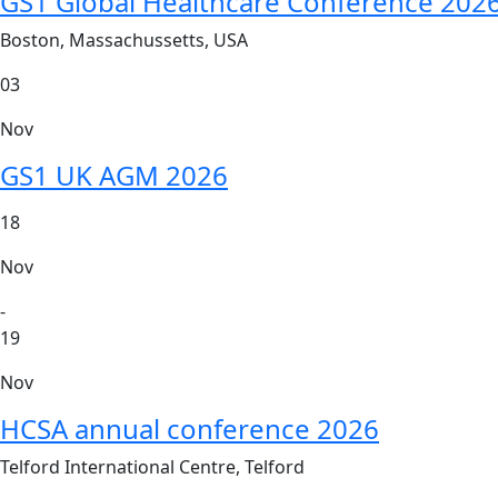
GS1 Global Healthcare Conference 202
Boston, Massachussetts, USA
03
Nov
GS1 UK AGM 2026
18
Nov
-
19
Nov
HCSA annual conference 2026
Telford International Centre, Telford