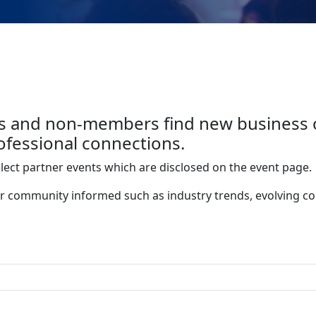
 and non-members find new business op
fessional connections.
elect partner events which are disclosed on the event page.
r community informed such as industry trends, evolving c