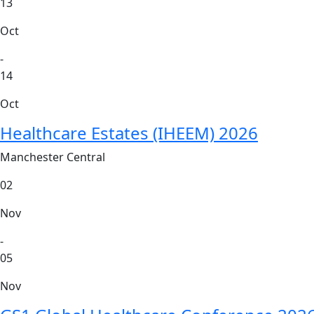
13
Oct
-
14
Oct
Healthcare Estates (IHEEM) 2026
Manchester Central
02
Nov
-
05
Nov