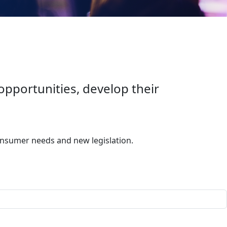
portunities, develop their
onsumer needs and new legislation.