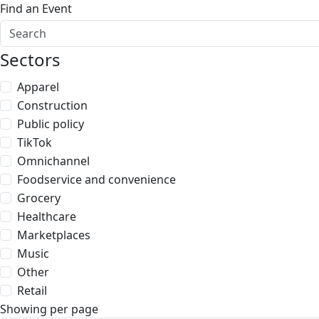
Find an Event
Sectors
Apparel
Construction
Public policy
TikTok
Omnichannel
Foodservice and convenience
Grocery
Healthcare
Marketplaces
Music
Other
Retail
Showing per page