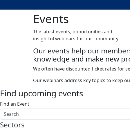
Events
The latest events, opportunities and
insightful webinars for our community.
Our events help our members
knowledge and make new pro
We often have discounted ticket rates for s
Our webinars address key topics to keep ou
Find upcoming events
Find an Event
Sectors