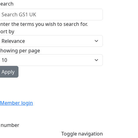
Search
nter the terms you wish to search for.
ort by
Showing per page
Member login
 number
Toggle navigation