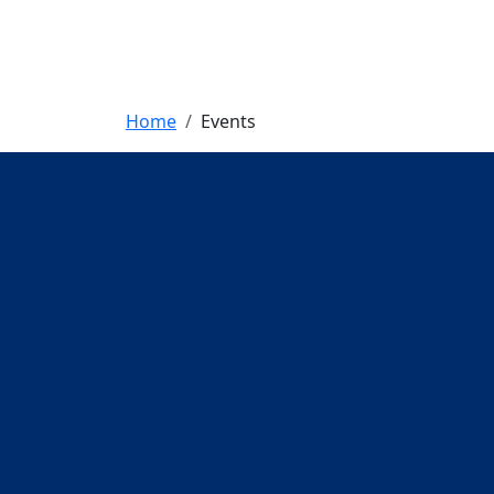
Breadcrumb
Home
Events