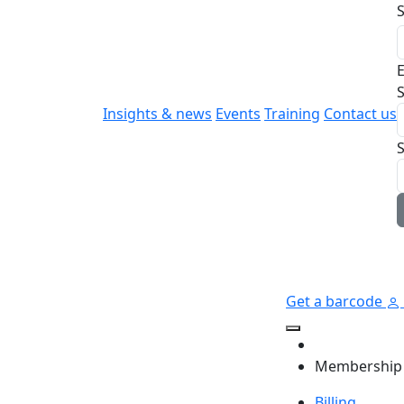
E
S
Insights & news
Events
Training
Contact us
Get a barcode
Membership
Billing