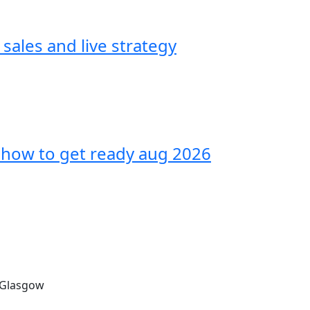
sales and live strategy
how to get ready aug 2026
, Glasgow