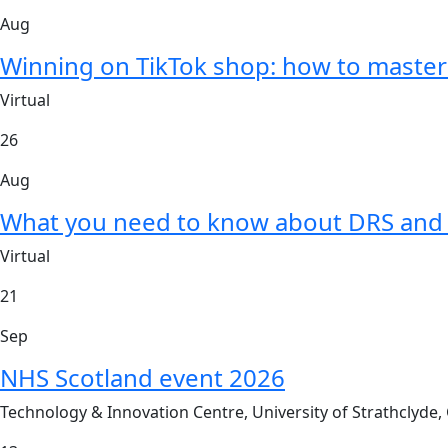
Aug
Winning on TikTok shop: how to master 
Virtual
26
Aug
What you need to know about DRS and 
Virtual
21
Sep
NHS Scotland event 2026
Technology & Innovation Centre, University of Strathclyde