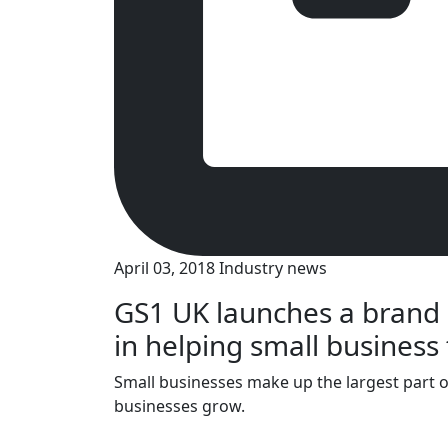
April 03, 2018
Industry news
GS1 UK launches a brand
in helping small business 
Small businesses make up the largest part 
businesses grow.