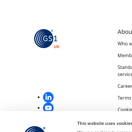
Abou
Who w
Membe
Stand
servic
Caree
Terms
Cookie
Privac
This website uses cookie