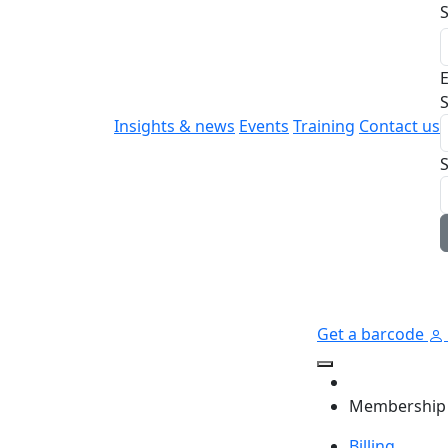
E
S
Insights & news
Events
Training
Contact us
Get a barcode
Membership
Billing