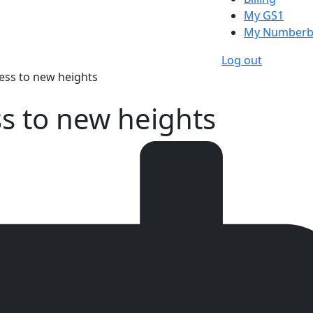
My GS1
My Numberb
Log out
ess to new heights
s to new heights