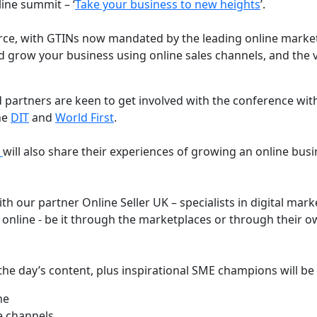
line summit – ‘
Take your business to new heights
’.
ce, with GTINs now mandated by the leading online market
 grow your business using online sales channels, and the v
 partners are keen to get involved with the conference wit
the
DIT
and
World First
.
s
will also share their experiences of growing an online bus
th our partner Online Seller UK – specialists in digital mar
 online - be it through the marketplaces or through their 
e the day’s content, plus inspirational SME champions will be
ne
e channels