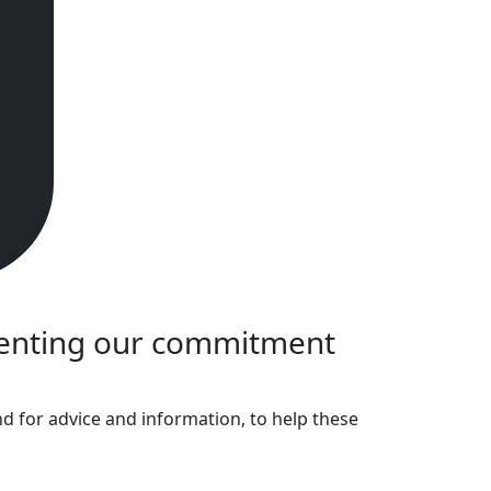
menting our commitment
 for advice and information, to help these