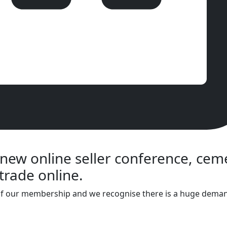
 new online seller conference, ce
trade online.
of our membership and we recognise there is a huge demand