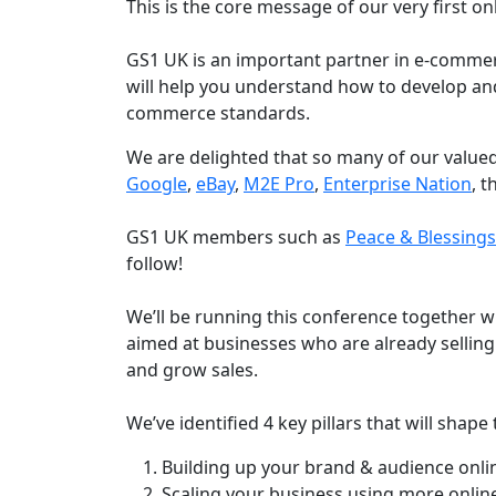
This is the core message of our very first on
GS1 UK is an important partner in e-commer
will help you understand how to develop and
commerce standards.
We are delighted that so many of our valued
Google
,
eBay
,
M2E Pro
,
Enterprise Nation
, 
GS1 UK members such as
Peace & Blessing
follow!
We’ll be running this conference together wi
aimed at businesses who are already selling
and grow sales.
We’ve identified 4 key pillars that will shap
Building up your brand & audience onli
Scaling your business using more onlin