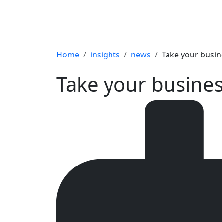
Breadcrumb
Home
insights
news
Take your busin
Take your busines