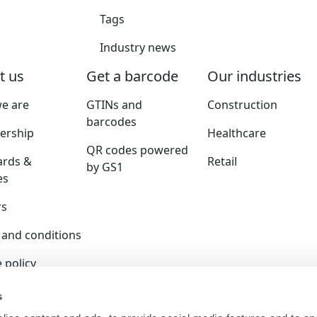
Tags
Industry news
t us
Get a barcode
Our industries
e are
GTINs and
Construction
barcodes
rship
Healthcare
QR codes powered
ards &
Retail
by GS1
es
rs
 and conditions
 policy
y policy
s