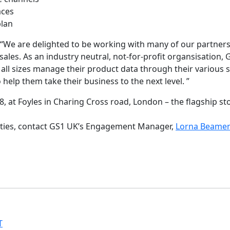
aces
plan
s “We are delighted to be working with many of our partners
ales. As an industry neutral, not-for-profit organsisation
 all sizes manage their product data through their various 
 help them take their business to the next level. ”
8, at Foyles in Charing Cross road, London – the flagship st
nities, contact GS1 UK’s Engagement Manager,
Lorna Beame
T