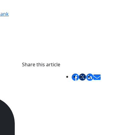
ank
Share this article