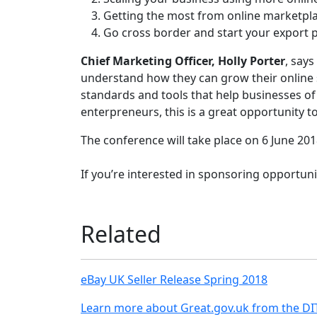
Getting the most from online marketpl
Go cross border and start your export 
Chief Marketing Officer, Holly Porter
, say
understand how they can grow their online s
standards and tools that help businesses of
enterpreneurs, this is a great opportunity to
The conference will take place on 6 June 201
If you’re interested in sponsoring opportu
Related
eBay UK Seller Release Spring 2018
Learn more about Great.gov.uk from the DI