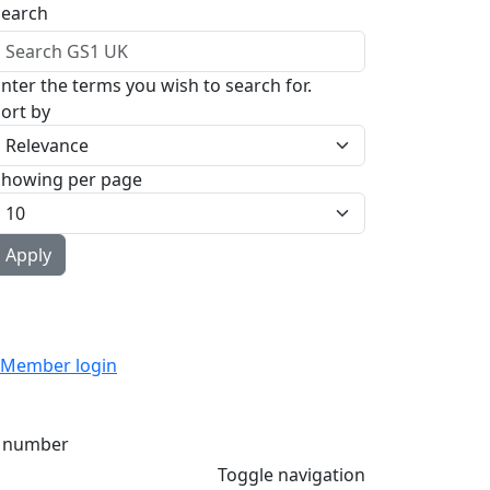
Search
nter the terms you wish to search for.
ort by
Showing per page
Member login
 number
Toggle navigation