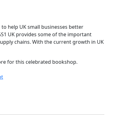
 to help UK small businesses better
, GS1 UK provides some of the important
supply chains. With the current growth in UK
ore for this celebrated bookshop.
nt