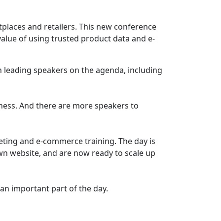
places and retailers. This new conference
alue of using trusted product data and e-
h leading speakers on the agenda, including
iness. And there are more speakers to
keting and e-commerce training. The day is
own website, and are now ready to scale up
 an important part of the day.