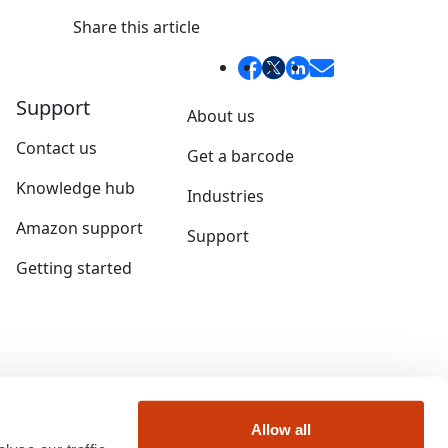
Share this article
Support
About us
Contact us
Get a barcode
Knowledge hub
Industries
Amazon support
Support
Getting started
Allow all