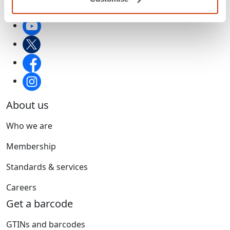
About us
Who we are
Membership
Standards & services
Careers
Get a barcode
GTINs and barcodes