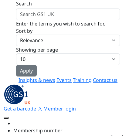
Skip to main content
Search
Enter the terms you wish to search for.
Sort by
Showing per page
Insights & news
Events
Training
Contact us
Get a barcode
Member login
Membership number