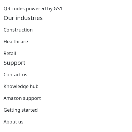
QR codes powered by GS1
Our industries
Construction
Healthcare
Retail
Support
Contact us
Knowledge hub
Amazon support
Getting started
About us