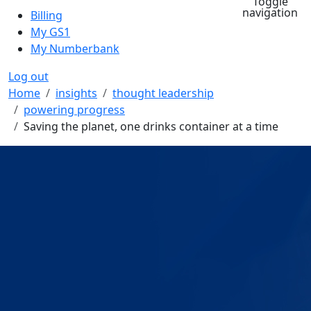
Toggle
navigation
Billing
My GS1
My Numberbank
Log out
Breadcrumb
Home
insights
thought leadership
powering progress
Saving the planet, one drinks container at a time