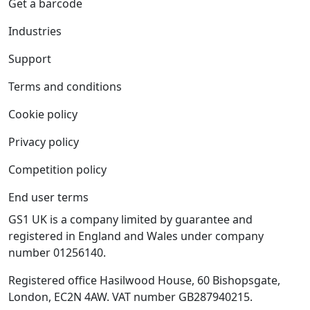
Get a barcode
Industries
Support
Terms and conditions
Cookie policy
Privacy policy
Competition policy
End user terms
GS1 UK is a company limited by guarantee and
registered in England and Wales under company
number 01256140.
Registered office Hasilwood House, 60 Bishopsgate,
London, EC2N 4AW. VAT number GB287940215.