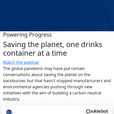
Powering Progress
Saving the planet, one drinks
container at a time
Watch the webinar
The global pandemic may have put certain
conversations about saving the planet on the
backburner, but that hasn't stopped manufacturers and
environmental agencies pushing through new
initiatives with the aim of building a carbon neutral
industry.
To explore how the beverage industry is driving change,