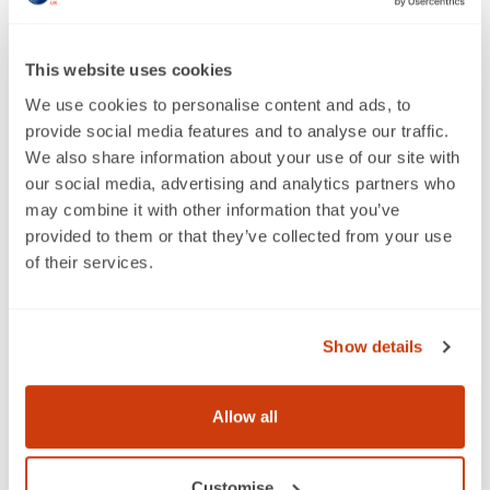
we brought together representatives from Suntory
Beverage, Thatchers Cider, KeepCup and Wrap to
discuss:
This website uses cookies
Can we ever achieve a "zero waste" circular
We use cookies to personalise content and ads, to
economy and what does that really mean?
provide social media features and to analyse our traffic.
Is there a contradiction between what consumers
We also share information about your use of our site with
say and how they behave when it comes to
our social media, advertising and analytics partners who
sustainability?
may combine it with other information that you’ve
What needs to be done to address this
provided to them or that they’ve collected from your use
misalignment to deliver long-term changes?
of their services.
To watch this insightful and thought-provoking
discussion, click the button below.
Show details
Watch the webinar on demand
Recycling Tracker Report 2020:
Allow all
Behaviours, attitudes and awareness
around recycling
Customise