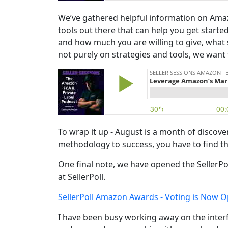
We’ve gathered helpful information on Amaz
tools out there that can help you get starte
and how much you are willing to give, what
not purely on strategies and tools, we want 
To wrap it up - August is a month of discover
methodology to success, you have to find 
One final note, we have opened the SellerPol
at SellerPoll.
SellerPoll Amazon Awards - Voting is Now O
I have been busy working away on the interf