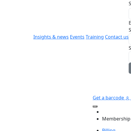
E
S
Insights & news
Events
Training
Contact us
Get a barcode
Membership
Billing