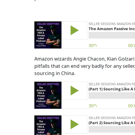
Amazon wizards Angie Chacon, Kian Golzari
pitfalls that can end very badly for any sell
sourcing in China.