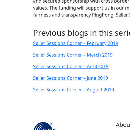
and secured sponsorship with cross border
values. The funding will support us in our mis
fairness and transparency PingPong, Seller S
Previous blogs in this seri
Seller Sessions Corner – February 2019
Seller Sessions Corner – March 2019
Seller Sessions Corner – April 2019
Seller Sessions Corner – June 2019
Seller Sessions Corner – August 2019
Abou