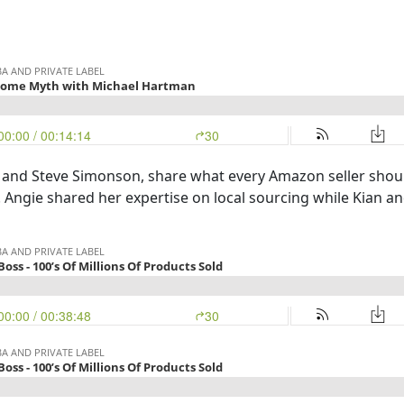
 and Steve Simonson, share what every Amazon seller shou
er. Angie shared her expertise on local sourcing while Kian a