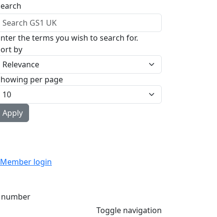
Search
nter the terms you wish to search for.
ort by
Showing per page
Member login
 number
Toggle navigation