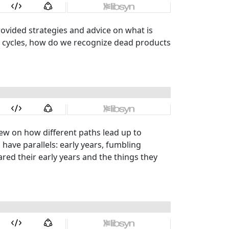
ovided strategies and advice on what is
t cycles, how do we recognize dead products
iew on how different paths lead up to
have parallels: early years, fumbling
ed their early years and the things they