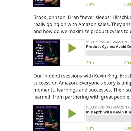
Brock Johnson, Liran “never sleeps” Hirsch
really going on with Amazon sales. They an
and how do we maximize product cycles to 
Our in-depth sessions with Kevin King, Broc
success on Amazon. Everyone’s story is uniqu
moments, learnings and successes. Their suc
learned, from partnering with great people, 