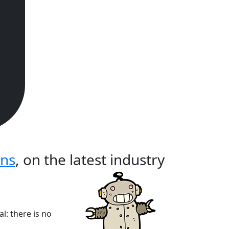
ons
, on the latest industry
l: there is no