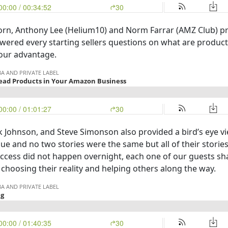
korn, Anthony Lee (Helium10) and Norm Farrar (AMZ Club) pr
swered every starting sellers questions on what are produc
our advantage.
k Johnson, and Steve Simonson also provided a bird’s eye v
e and no two stories were the same but all of their stories 
cess did not happen overnight, each one of our guests shar
choosing their reality and helping others along the way.