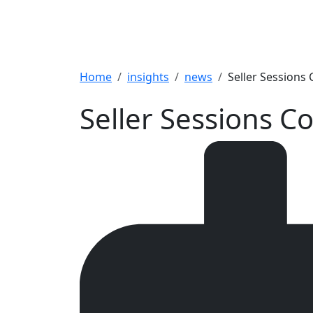
Breadcrumb
Home
insights
news
Seller Sessions
Seller Sessions 