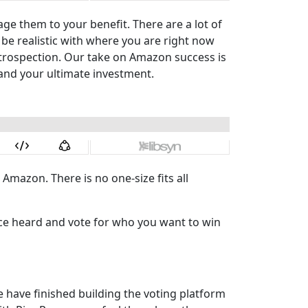
 them to your benefit. There are a lot of
 be realistic with where you are right now
ntrospection. Our take on Amazon success is
l and your ultimate investment.
 Amazon. There is no one-size fits all
oice heard and vote for who you want to win
 have finished building the voting platform