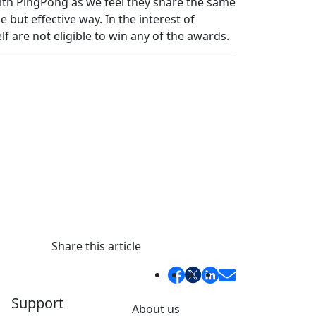
th PingPong as we feel they share the same
e but effective way. In the interest of
f are not eligible to win any of the awards.
Share this article
Support
About us