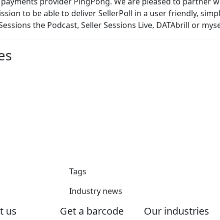
 payments provider PingPong. We are pleased to partner wi
sion to be able to deliver SellerPoll in a user friendly, simpl
essions the Podcast, Seller Sessions Live, DATAbrill or mysel
es
Tags
Industry news
t us
Get a barcode
Our industries