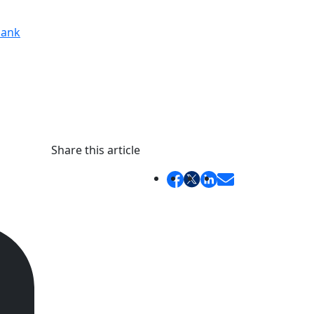
ank
Share this article