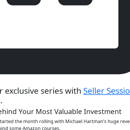
r exclusive series with
Seller Sessi
.
Behind Your Most Valuable Investment
arted the month rolling with Michael Hartman’s huge revea
ehind some Amazon courses.