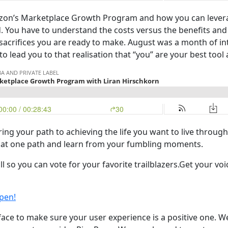
on’s Marketplace Growth Program and how you can leverage
d. You have to understand the costs versus the benefits and
 sacrifices you are ready to make. August was a month of i
to lead you to that realisation that “you” are your best too
ing your path to achieving the life you want to live through
that one path and learn from your fumbling moments.
l so you can vote for your favorite trailblazers.Get your v
pen!
ace to make sure your user experience is a positive one. We