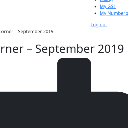
My GS1
My Numberb
Log out
 Corner – September 2019
Corner – September 2019