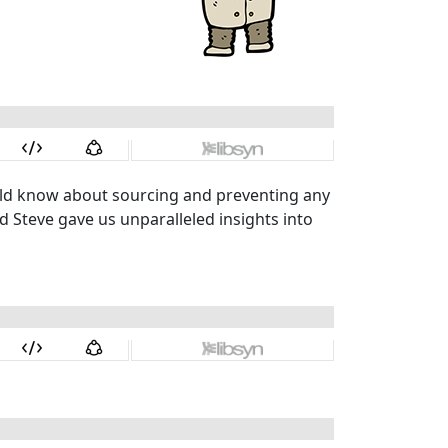
ld know about sourcing and preventing any
nd Steve gave us unparalleled insights into