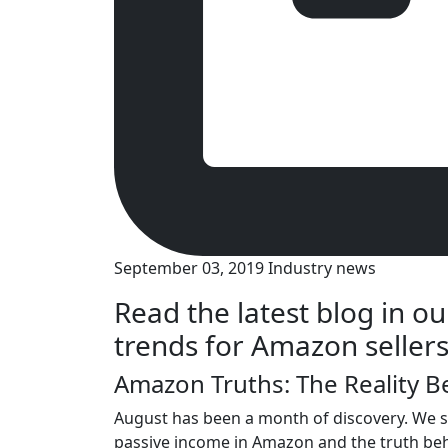
September 03, 2019
Industry news
Read the latest blog in ou
trends for Amazon sellers
Amazon Truths: The Reality 
August has been a month of discovery. We st
passive income in Amazon and the truth b