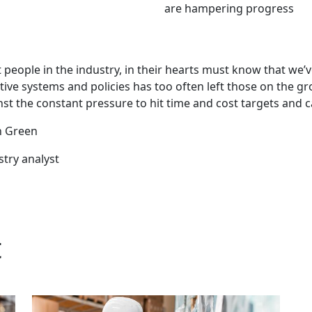
are hampering progress
 people in the industry, in their hearts must know that we’ve
ctive systems and policies has too often left those on the 
st the constant pressure to hit time and cost targets and ca
n Green
stry analyst
t