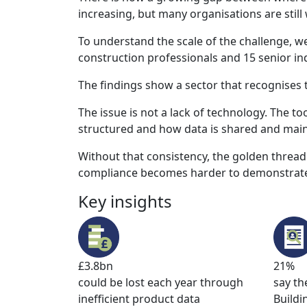
increasing, but many organisations are still
To understand the scale of the challenge, 
construction professionals and 15 senior ind
The findings show a sector that recognises t
The issue is not a lack of technology. The to
structured and how data is shared and main
Without that consistency, the golden thread
compliance becomes harder to demonstrate 
Key insights
£3.8bn
21%
could be lost each year through
say th
inefficient product data
Buildi