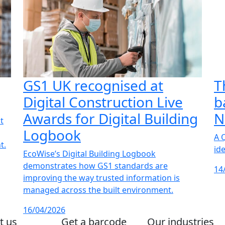
GS1 UK recognised at
T
Digital Construction Live
b
Awards for Digital Building
N
t
Logbook
A 
t.
id
EcoWise’s Digital Building Logbook
demonstrates how GS1 standards are
14
improving the way trusted information is
managed across the built environment.
16/04/2026
t us
Get a barcode
Our industries