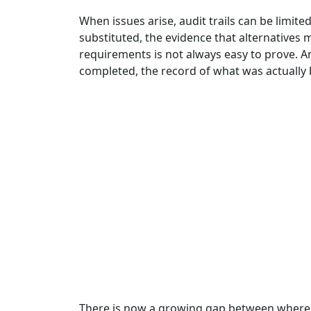
When issues arise, audit trails can be limit
substituted, the evidence that alternative
requirements is not always easy to prove. 
completed, the record of what was actually b
There is now a growing gap between where co