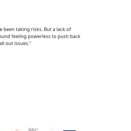
 been taking risks. But a lack of
ground feeling powerless to push back
ll out issues."