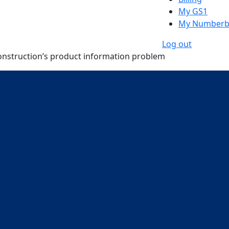
My GS1
My Numberb
Log out
onstruction’s product information problem