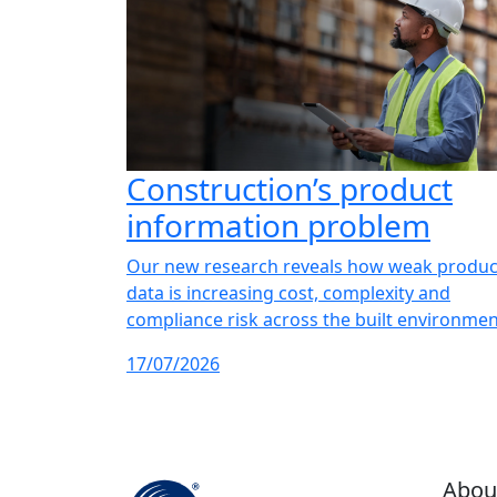
Construction’s product
information problem
Our new research reveals how weak produc
data is increasing cost, complexity and
compliance risk across the built environmen
17/07/2026
Abou