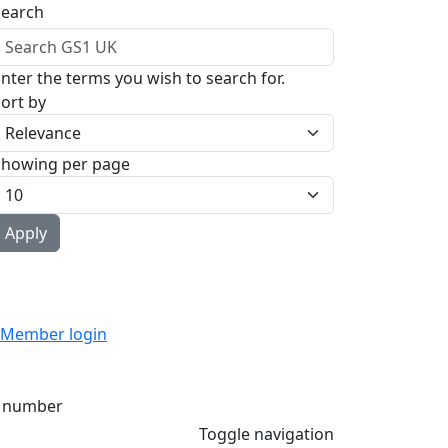
Search
nter the terms you wish to search for.
ort by
Showing per page
Member login
 number
Toggle navigation