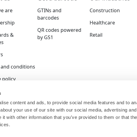
e are
GTINs and
Construction
barcodes
rship
Healthcare
QR codes powered
ards &
Retail
by GS1
es
rs
 and conditions
 policy
y policy
s
ise content and ads, to provide social media features and to anal
ition policy
about your use of our site with our social media, advertising and
ser terms
t with other information that you’ve provided to them or that the
ices.
 is a company limited by guarantee and registered in E
140.