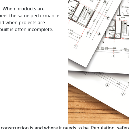
ed. When products are
s meet the same performance
And when projects are
uilt is often incomplete.
nstruction is and where it needs to be. Regulation, safety