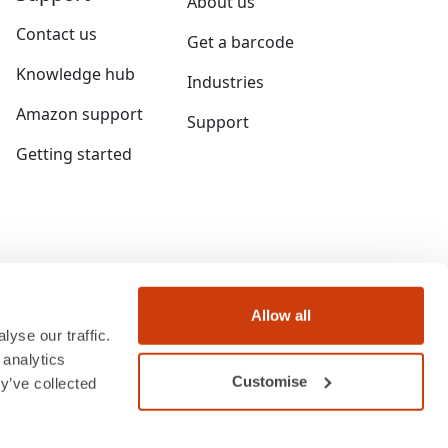
About us
Contact us
Get a barcode
Knowledge hub
Industries
Amazon support
Support
Getting started
Allow all
yse our traffic.
 analytics
Customise
y’ve collected
ngland and Wales under company number