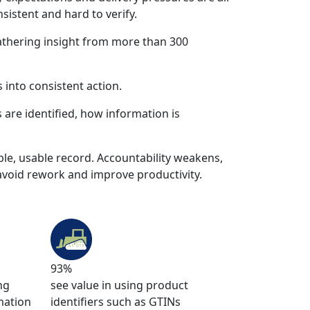
sistent and hard to verify.
athering insight from more than 300
 into consistent action.
s are identified, how information is
ble, usable record. Accountability weakens,
avoid rework and improve productivity.
93%
ng
see value in using product
mation
identifiers such as GTINs