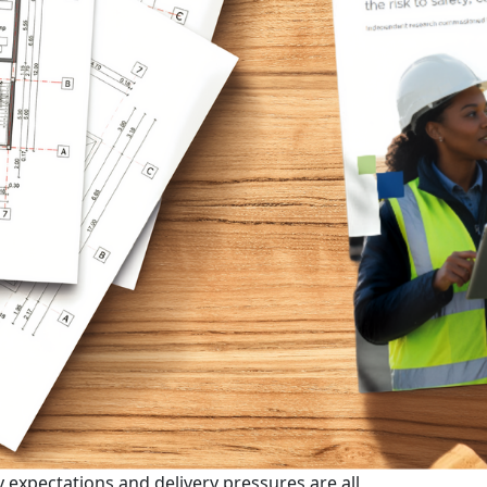
 expectations and delivery pressures are all