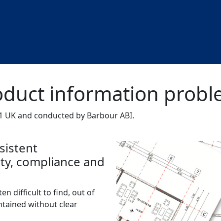
roduct information prob
 UK and conducted by Barbour ABI.
sistent
fety, compliance and
en difficult to find, out of
ntained without clear