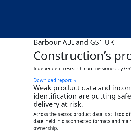
Barbour ABI and GS1 UK
Construction’s p
Independent research commissioned by GS1
Download report
Weak product data and incon
identification are putting sa
delivery at risk.
Across the sector, product data is still too oft
date, held in disconnected formats and mai
ownership.