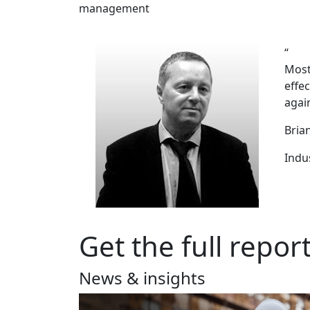
management
“
Most
effe
again
Bria
Indu
Get the full repor
News & insights