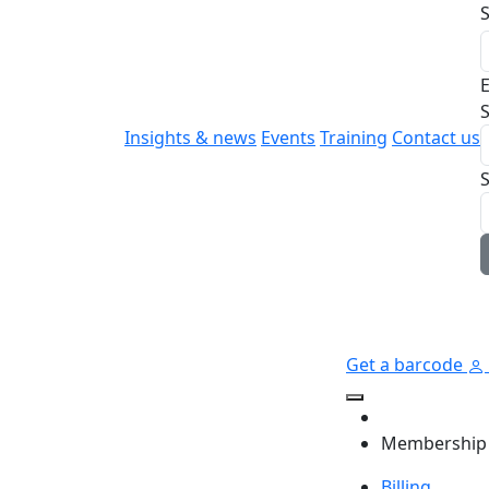
E
S
Insights & news
Events
Training
Contact us
Get a barcode
Membership
Billing