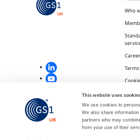
Who w
Membe
Stand
servic
Caree
Terms
Cookie
Privac
This website uses cookie
We use cookies to personal
Compet
We also share information 
End u
partners who may combine i
from your use of their serv
GS1 UK
01256