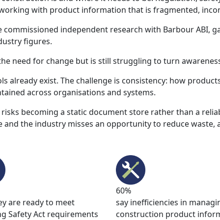
 working with product information that is fragmented, incon
we commissioned independent research with Barbour ABI, g
ustry figures.
he need for change but is still struggling to turn awareness
ols already exist. The challenge is consistency: how product
tained across organisations and systems.
 risks becoming a static document store rather than a relia
and the industry misses an opportunity to reduce waste, 
60%
ey are ready to meet
say inefficiencies in managi
ng Safety Act requirements
construction product infor