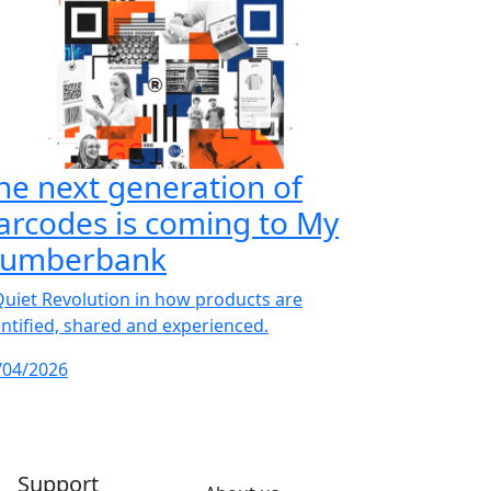
he next generation of
arcodes is coming to My
umberbank
Quiet Revolution in how products are
entified, shared and experienced.
/04/2026
Support