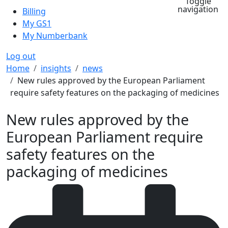
Toggle
navigation
Billing
My GS1
My Numberbank
Log out
Breadcrumb
Home
insights
news
New rules approved by the European Parliament
require safety features on the packaging of medicines
New rules approved by the
European Parliament require
safety features on the
packaging of medicines