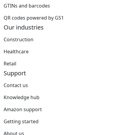
GTINs and barcodes
QR codes powered by GS1
Our industries
Construction
Healthcare
Retail
Support
Contact us
Knowledge hub
Amazon support
Getting started
About us