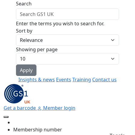
Skip to main content
Search
Enter the terms you wish to search for.
Sort by
Showing per page
Insights & news
Events
Training
Contact us
Get a barcode
Member login
Membership number