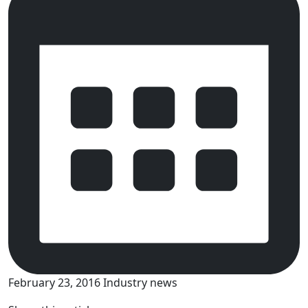
February 23, 2016
Industry news