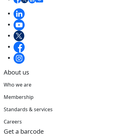
About us
Who we are
Membership
Standards & services
Careers
Get a barcode