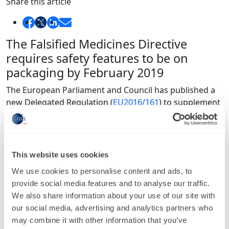
Share this article
The Falsified Medicines Directive
requires safety features to be on
packaging by February 2019
The European Parliament and Council has published a
new Delegated Regulation (
EU2016/161
) to supplement
the
Falsified Medicines Directive (FMD)
. It introduces
two mandatory safety features that will allow medicines
to be verified and authenticated, and should appear on
the packaging of all relevant medicines by 9 February
This website uses cookies
2019.
We use cookies to personalise content and ads, to
The two safety features include a unique identifier and
provide social media features and to analyse our traffic.
an anti-tampering device that must be applied to every
We also share information about your use of our site with
pack of medicine. The unique number means that a
our social media, advertising and analytics partners who
product can be verified at any point in the supply chain
may combine it with other information that you’ve