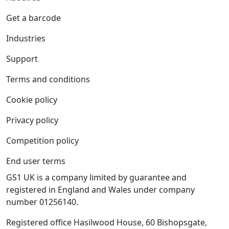
Get a barcode
Industries
Support
Terms and conditions
Cookie policy
Privacy policy
Competition policy
End user terms
GS1 UK is a company limited by guarantee and
registered in England and Wales under company
number 01256140.
Registered office Hasilwood House, 60 Bishopsgate,