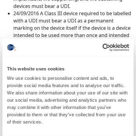
devices must bear a UDI.
24/09/2016 A Class III device required to be labelled
with a UDI must bear a UDI as a permanent
marking on the device itself if the device is a device
intended to be used more than once and intended
to be reprocessed before each use.
24/09/2018 - A Class II device that is required to be
labelled with a UDI must bear a UDI as a
permanent marking on the device itself if the
This website uses cookies
device is a device intended to be used more than
We use cookies to personalise content and ads, to
once and intended to be reprocessed before each
provide social media features and to analyse our traffic.
use.
We also share information about your use of our site with
24/09/2020 - A Class I device, and devices that have
our social media, advertising and analytics partners who
not been classified into Class I, Class II, or Class III
may combine it with other information that you’ve
that are required to be labelled with a UDI, must a
provided to them or that they’ve collected from your use
bear a UDI as a permanentmarking on the device
of their services.
itself if this is a device intended to be used more
than once and intended to be reprocessed before