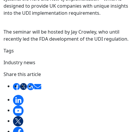
designed to provide UK companies with unique insights
into the UDI implementation requirements.
The seminar will be hosted by Jay Crowley, who until
recently led the FDA development of the UDI regulation.
Tags
Industry news
Share this article