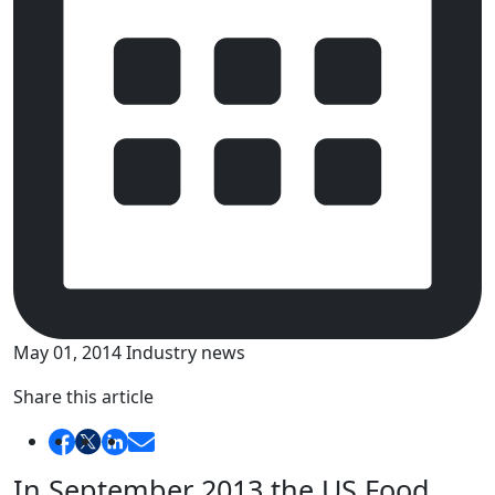
May 01, 2014
Industry news
Share this article
In September 2013 the US Food