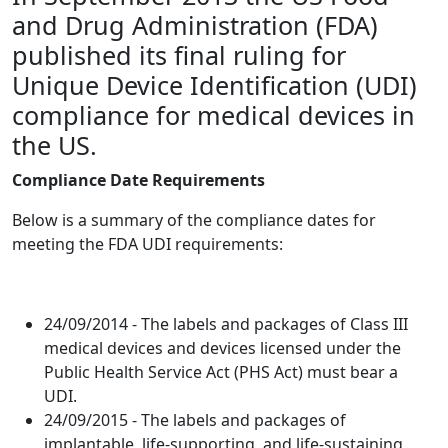
and Drug Administration (FDA)
published its final ruling for
Unique Device Identification (UDI)
compliance for medical devices in
the US.
Compliance Date Requirements
Below is a summary of the compliance dates for
meeting the FDA UDI requirements:
24/09/2014 - The labels and packages of Class III
medical devices and devices licensed under the
Public Health Service Act (PHS Act) must bear a
UDI.
24/09/2015 - The labels and packages of
implantable, life-supporting, and life-sustaining