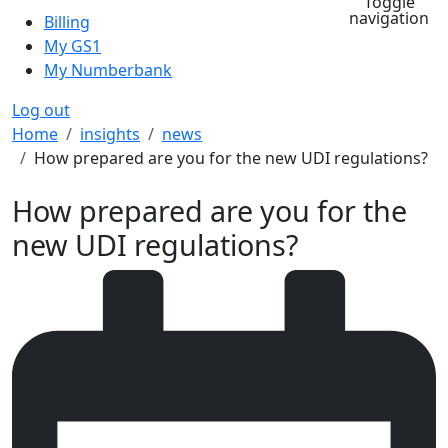
Toggle
navigation
Billing
My GS1
My Numberbank
Log out
Breadcrumb
Home
insights
news
How prepared are you for the new UDI regulations?
How prepared are you for the
new UDI regulations?