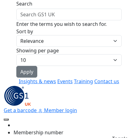
Skip to main content
Search
Enter the terms you wish to search for.
Sort by
Showing per page
Insights & news
Events
Training
Contact us
Get a barcode
Member login
Membership number