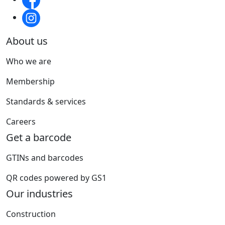
About us
Who we are
Membership
Standards & services
Careers
Get a barcode
GTINs and barcodes
QR codes powered by GS1
Our industries
Construction