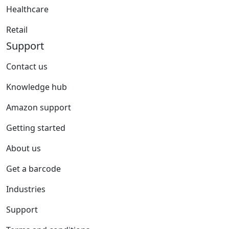
Healthcare
Retail
Support
Contact us
Knowledge hub
Amazon support
Getting started
About us
Get a barcode
Industries
Support