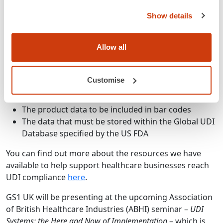
each use.
Show details
GS1 standards meet all the requirements of the UDI,
Allow all
such as:
Product identification at each level of the
Customise
packaging hierarchy
The bar code symbols to use
The product data to be included in bar codes
The data that must be stored within the Global UDI
Database specified by the US FDA
You can find out more about the resources we have
available to help support healthcare businesses reach
UDI compliance
here
.
GS1 UK will be presenting at the upcoming Association
of British Healthcare Industries (ABHI) seminar –
UDI
Systems: the Here and Now of Implementation
– which is