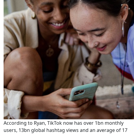
According to Ryan, TikTok now has over 1bn monthly
users, 13bn global hashtag views and an average of 17