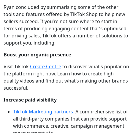
Ryan concluded by summarising some of the other
tools and features offered by TikTok Shop to help new
sellers succeed. If you’re not sure where to start in
terms of producing engaging content that's optimised
for driving sales, TikTok offers a number of solutions to
support you, including:
Boost your organic presence
Visit TikTok
Create Centre
to discover what’s popular on
the platform right now. Learn how to create high
quality videos and find out what’s making other brands
successful.
Increase paid visibility
TikTok Marketing partners:
A comprehensive list of
all third-party companies that can provide support
with commerce, creative, campaign management,