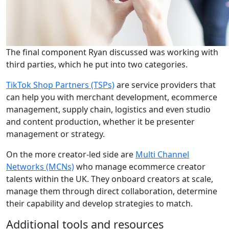
The final component Ryan discussed was working with
third parties, which he put into two categories.
TikTok Shop Partners (TSPs)
are service providers that
can help you with merchant development, ecommerce
management, supply chain, logistics and even studio
and content production, whether it be presenter
management or strategy.
On the more creator-led side are
Multi Channel
Networks (MCNs)
who manage ecommerce creator
talents within the UK. They onboard creators at scale,
manage them through direct collaboration, determine
their capability and develop strategies to match.
Additional tools and resources