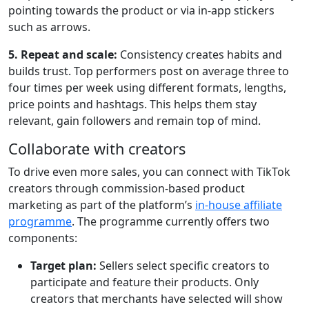
pointing towards the product or via in-app stickers
such as arrows.
5. Repeat and scale:
Consistency creates habits and
builds trust. Top performers post on average three to
four times per week using different formats, lengths,
price points and hashtags. This helps them stay
relevant, gain followers and remain top of mind.
Collaborate with creators
To drive even more sales, you can connect with TikTok
creators through commission-based product
marketing as part of the platform’s
in-house affiliate
programme
. The programme currently offers two
components:
Target plan:
Sellers select specific creators to
participate and feature their products. Only
creators that merchants have selected will show