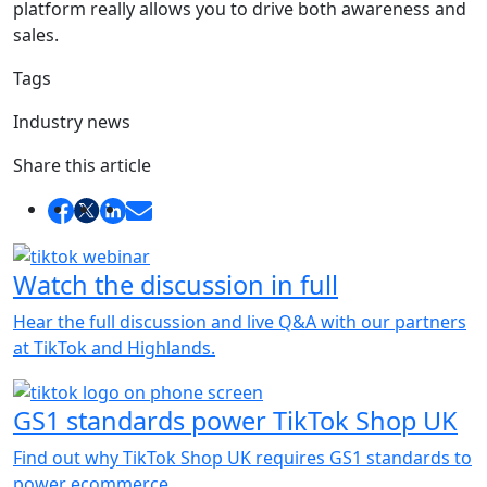
platform really allows you to drive both awareness and
sales.
Tags
Industry news
Share this article
Watch the discussion in full
Hear the full discussion and live Q&A with our partners
at TikTok and Highlands.
GS1 standards power TikTok Shop UK
Find out why TikTok Shop UK requires GS1 standards to
power ecommerce.