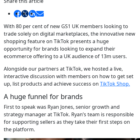
Share this article
With 80 per cent of new GS1 UK members looking to
trade solely on digital marketplaces, the innovative new
shopping feature on TikTok presents a huge
opportunity for brands looking to expand their
ecommerce offering to a UK audience of 13m users.
Alongside our partners at TikTok, we hosted a live,
interactive discussion with members on how to get set
up, list products and achieve success on
TikTok Shop.
A huge funnel for brands
First to speak was Ryan Jones, senior growth and
strategy manager at TikTok. Ryan’s team is responsible
for supporting sellers as they take their first steps on
the platform.