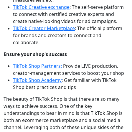
measurement etc.
TikTok Creative exchange
: The self-serve platform
to connect with certified creative experts and
create native-looking videos for ad campaigns.
TikTok Creator Marketplace
: The official platform
for brands and creators to connect and
collaborate.
Ensure your shop's success
TikTok Shop Partners:
Provide LIVE production,
creator-management services to boost your shop
TikTok Shop Academy
: Get familiar with TikTok
Shop best practices and tips
The beauty of TikTok Shop is that there are so many
ways to achieve success. One of the key
understandings to bear in mind is that TikTok Shop is
both an ecommerce marketplace and a social media
channel. Leveraging both of these unique sides of the