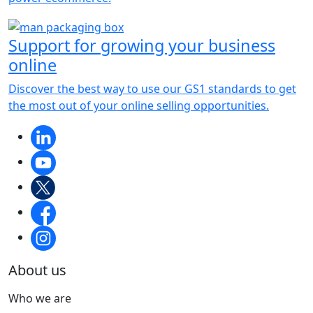
Support for growing your business
online
Discover the best way to use our GS1 standards to get
the most out of your online selling opportunities.
About us
Who we are