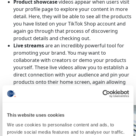
Product showcase
videos appear when users visit
your profile page to explore your content in more
detail. Here, they will be able to see all the products
you have listed on your TikTok Shop account and
again go through that process of discovering
product details and checking out.
Live streams
are an incredibly powerful tool for
promoting your brand. You may want to
collaborate with creators or demo your products
yourself. These live videos allow you to establish a
direct connection with your audience and pin your
products onto their home screen, again allowing
them to click through to your product page for
more details or to check out.
This website uses cookies
We use cookies to personalise content and ads, to
provide social media features and to analyse our traffic.