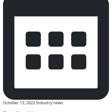
October 13, 2022
Industry news