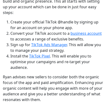
build and organic presence. This all starts with setting
up your account which can be done in just four easy
steps:
Create your official TikTok @handle by signing up
for an account on your phone app.
Convert your TikTok account to a
business account
to accesses a range of exclusive benefits.
Sign up for
TikTok Ads Manager
. This will allow you
to manage your paid strategy.
Install the
TikTok Pixel
. This will enable you to
optimise your campaigns and re-target your
audience.
Ryan advises new sellers to consider both the organic
focus of the app and paid amplification. Enhancing your
organic content will help you engage with more of your
audience and give you a better understanding of what
resonates with them.