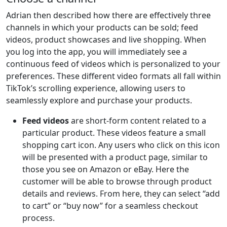
Adrian then described how there are effectively three
channels in which your products can be sold; feed
videos, product showcases and live shopping. When
you log into the app, you will immediately see a
continuous feed of videos which is personalized to your
preferences. These different video formats all fall within
TikTok’s scrolling experience, allowing users to
seamlessly explore and purchase your products.
Feed videos
are short-form content related to a
particular product. These videos feature a small
shopping cart icon. Any users who click on this icon
will be presented with a product page, similar to
those you see on Amazon or eBay. Here the
customer will be able to browse through product
details and reviews. From here, they can select “add
to cart” or “buy now” for a seamless checkout
process.