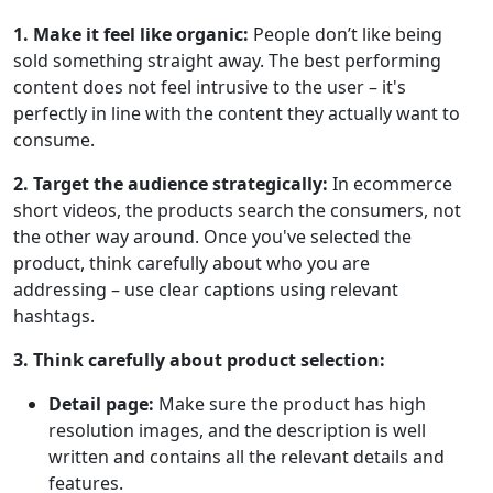
1. Make it feel like organic:
People don’t like being
sold something straight away. The best performing
content does not feel intrusive to the user – it's
perfectly in line with the content they actually want to
consume.
2. Target the audience strategically:
In ecommerce
short videos, the products search the consumers, not
the other way around. Once you've selected the
product, think carefully about who you are
addressing – use clear captions using relevant
hashtags.
3. Think carefully about product selection:
Detail page:
Make sure the product has high
resolution images, and the description is well
written and contains all the relevant details and
features.