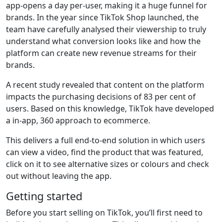
app-opens a day per-user, making it a huge funnel for
brands. In the year since TikTok Shop launched, the
team have carefully analysed their viewership to truly
understand what conversion looks like and how the
platform can create new revenue streams for their
brands.
A recent study revealed that content on the platform
impacts the purchasing decisions of 83 per cent of
users. Based on this knowledge, TikTok have developed
a in-app, 360 approach to ecommerce.
This delivers a full end-to-end solution in which users
can view a video, find the product that was featured,
click on it to see alternative sizes or colours and check
out without leaving the app.
Getting started
Before you start selling on TikTok, you’ll first need to