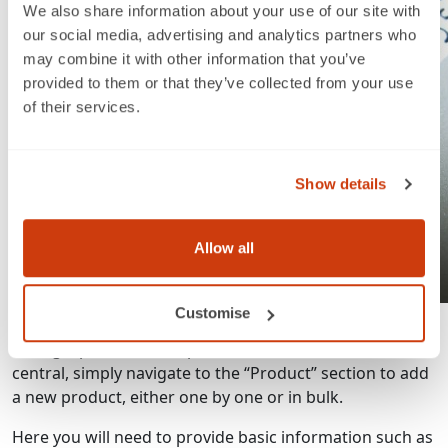
We also share information about your use of our site with
our social media, advertising and analytics partners who
may combine it with other information that you’ve
provided to them or that they’ve collected from your use
of their services.
Show details
Allow all
Listing your products
Customise
Listing a product is simple and intuitive. From Seller
central, simply navigate to the “Product” section to add
a new product, either one by one or in bulk.
Here you will need to provide basic information such as