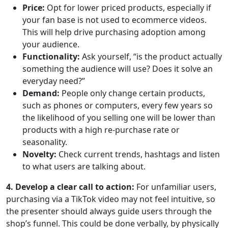
Price:
Opt for lower priced products, especially if
your fan base is not used to ecommerce videos.
This will help drive purchasing adoption among
your audience.
Functionality:
Ask yourself, “is the product actually
something the audience will use? Does it solve an
everyday need?”
Demand:
People only change certain products,
such as phones or computers, every few years so
the likelihood of you selling one will be lower than
products with a high re-purchase rate or
seasonality.
Novelty:
Check current trends, hashtags and listen
to what users are talking about.
4. Develop a clear call to action:
For unfamiliar users,
purchasing via a TikTok video may not feel intuitive, so
the presenter should always guide users through the
shop’s funnel. This could be done verbally, by physically