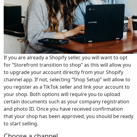
If you are already a Shopify seller, you will want to opt
for “Storefront transition to shop” as this will allow you
to upgrade your account directly from your Shopify
channel app. If not, selecting “Shop Setup” will allow to
you register as a TikTok seller and link your account to
your shop. Both options will require you to upload
certain documents such as your company registration
and photo ID. Once you have received confirmation
that your shop has been approved, you should be ready
to start selling.
Choose a channel