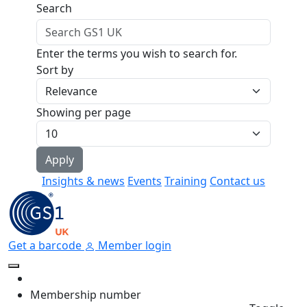
Skip to main content
Search
Enter the terms you wish to search for.
Sort by
Showing per page
Insights & news
Events
Training
Contact us
Get a barcode
Member login
Membership number