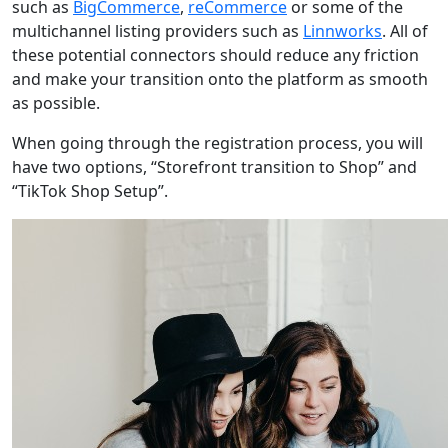
such as
BigCommerce
,
reCommerce
or some of the
multichannel listing providers such as
Linnworks
. All of
these potential connectors should reduce any friction
and make your transition onto the platform as smooth
as possible.
When going through the registration process, you will
have two options, “Storefront transition to Shop” and
“TikTok Shop Setup”.