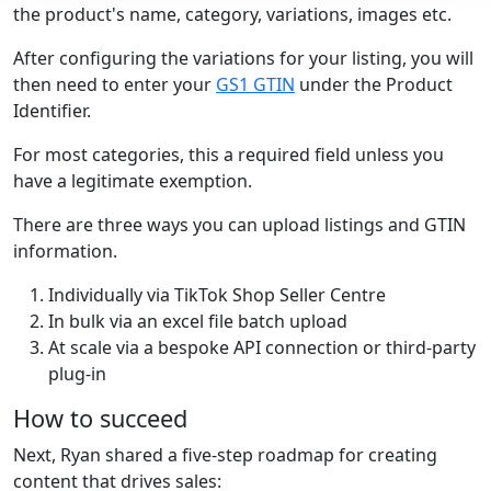
the product's name, category, variations, images etc.
After configuring the variations for your listing, you will
then need to enter your
GS1 GTIN
under the Product
Identifier.
For most categories, this a required field unless you
have a legitimate exemption.
There are three ways you can upload listings and GTIN
information.
Individually via TikTok Shop Seller Centre
In bulk via an excel file batch upload
At scale via a bespoke API connection or third-party
plug-in
How to succeed
Next, Ryan shared a five-step roadmap for creating
content that drives sales: