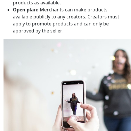
products as available.
Open plan:
Merchants can make products
available publicly to any creators. Creators must
apply to promote products and can only be
approved by the seller.