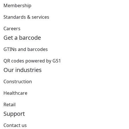
Membership
Standards & services
Careers
Get a barcode
GTINs and barcodes
QR codes powered by GS1
Our industries
Construction
Healthcare
Retail
Support
Contact us