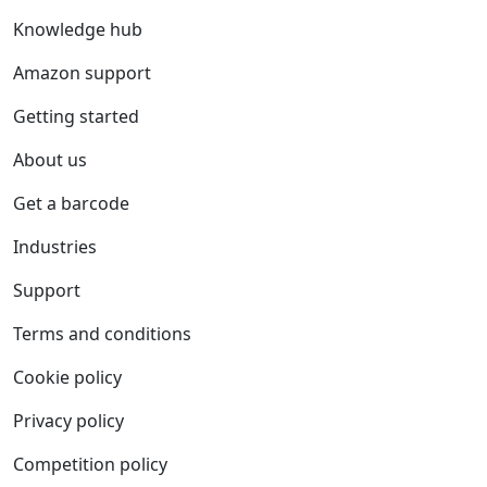
Knowledge hub
Amazon support
Getting started
About us
Get a barcode
Industries
Support
Terms and conditions
Cookie policy
Privacy policy
Competition policy