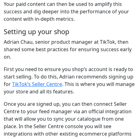
Your paid content can then be used to amplify this
success and dig deeper into the performance of your
content with in-depth metrics.
Setting up your shop
Adrian Chau, senior product manager at TikTok, then
shared some best practices for ensuring success early
on.
First you need to ensure you shop’s account is ready to
start selling. To do this, Adrian recommends signing up
for
TikTok’s Seller Centre
. This is where you will manage
your store and all its features.
Once you are signed up, you can then connect Seller
Centre to your feed manager via an official integration
that will allow you to sync your catalogue from one
place. In the Seller Centre console you will see
integrations with other existing ecommerce platforms