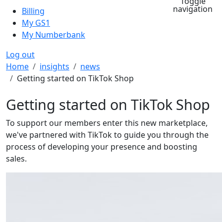
Toggle
navigation
Billing
My GS1
My Numberbank
Log out
Breadcrumb
Home
insights
news
Getting started on TikTok Shop
Getting started on TikTok Shop
To support our members enter this new marketplace,
we've partnered with TikTok to guide you through the
process of developing your presence and boosting
sales.