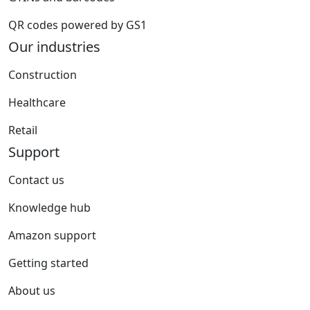
QR codes powered by GS1
Our industries
Construction
Healthcare
Retail
Support
Contact us
Knowledge hub
Amazon support
Getting started
About us