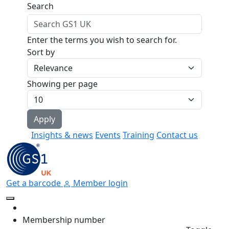
Skip to main content
Search
Enter the terms you wish to search for.
Sort by
Showing per page
Insights & news
Events
Training
Contact us
Get a barcode
Member login
Membership number