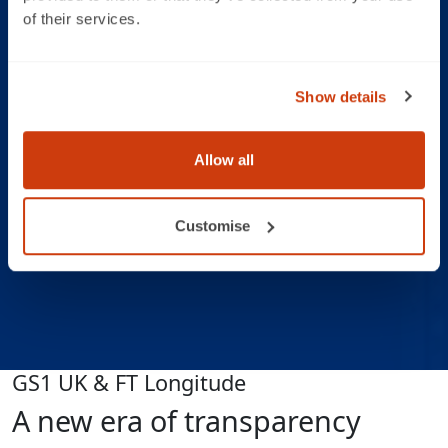
of their services.
Show details
Allow all
Customise
GS1 UK & FT Longitude
A new era of transparency