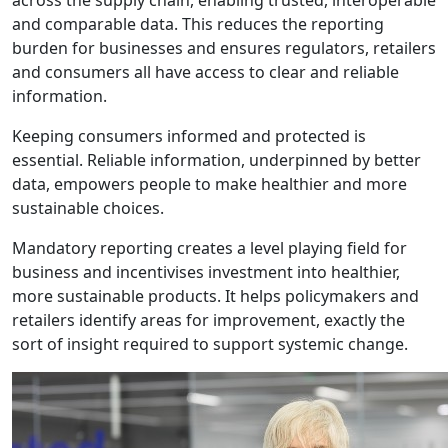
across the supply chain, enabling trusted, interoperable
and comparable data. This reduces the reporting
burden for businesses and ensures regulators, retailers
and consumers all have access to clear and reliable
information.
Keeping consumers informed and protected is
essential. Reliable information, underpinned by better
data, empowers people to make healthier and more
sustainable choices.
Mandatory reporting creates a level playing field for
business and incentivises investment into healthier,
more sustainable products. It helps policymakers and
retailers identify areas for improvement, exactly the
sort of insight required to support systemic change.