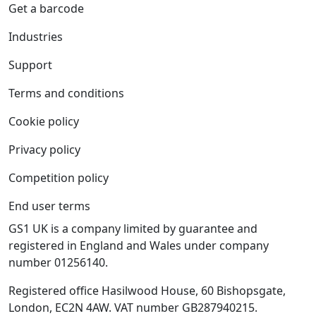
Get a barcode
Industries
Support
Terms and conditions
Cookie policy
Privacy policy
Competition policy
End user terms
GS1 UK is a company limited by guarantee and
registered in England and Wales under company
number 01256140.
Registered office Hasilwood House, 60 Bishopsgate,
London, EC2N 4AW. VAT number GB287940215.