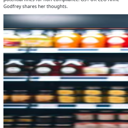
Godfrey shares her thoughts.