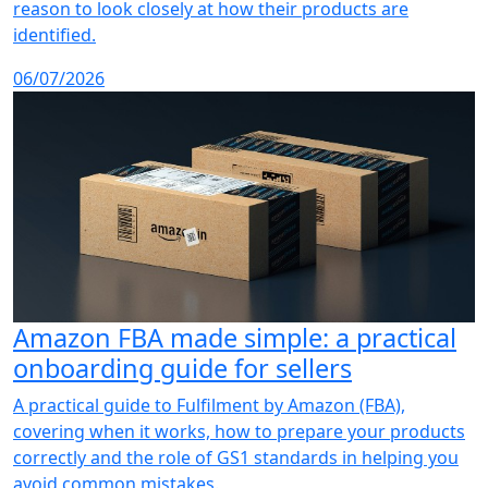
reason to look closely at how their products are
identified.
06/07/2026
Amazon FBA made simple: a practical
onboarding guide for sellers
A practical guide to Fulfilment by Amazon (FBA),
covering when it works, how to prepare your products
correctly and the role of GS1 standards in helping you
avoid common mistakes.