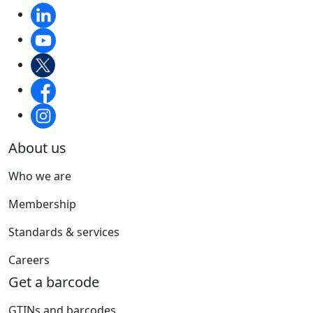
About us
Who we are
Membership
Standards & services
Careers
Get a barcode
GTINs and barcodes