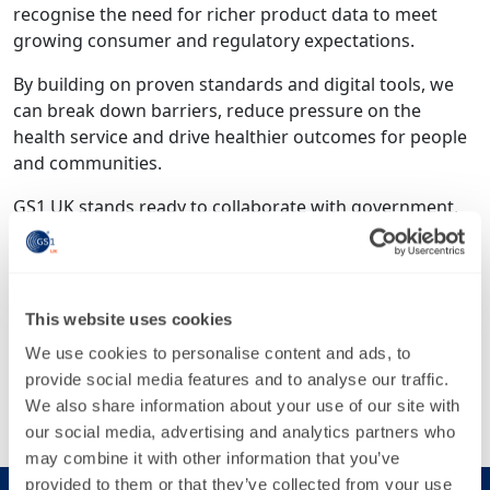
recognise the need for richer product data to meet
growing consumer and regulatory expectations.
By building on proven standards and digital tools, we
can break down barriers, reduce pressure on the
health service and drive healthier outcomes for people
and communities.
GS1 UK stands ready to collaborate with government,
the NHS and industry to deliver robust, future-proof
reporting systems and power a healthy revolution.
Tags
This website uses cookies
Opinion piece
We use cookies to personalise content and ads, to
provide social media features and to analyse our traffic.
Share this article
We also share information about your use of our site with
our social media, advertising and analytics partners who
may combine it with other information that you’ve
provided to them or that they’ve collected from your use