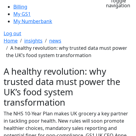
Toggle
navigation
Billing
My GS1
My Numberbank
Log out
Breadcrumb
Home
insights
news
A healthy revolution: why trusted data must power
the UK’s food system transformation
A healthy revolution: why
trusted data must power the
UK’s food system
transformation
The NHS 10-Year Plan makes UK grocery a key partner
in tackling poor health. New rules will soon promote
healthier choices, mandatory sales reporting and
potential fines for non-compliance. GS1 UK CEO Anne