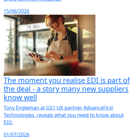
15/06/2026
The moment you realise EDI is part of
the deal - a story many new suppliers
know well
Tony Engleman at GS1 UK partner AdvanceFirst
Technologies, reveals what you need to know about
EDI.
01/07/2026