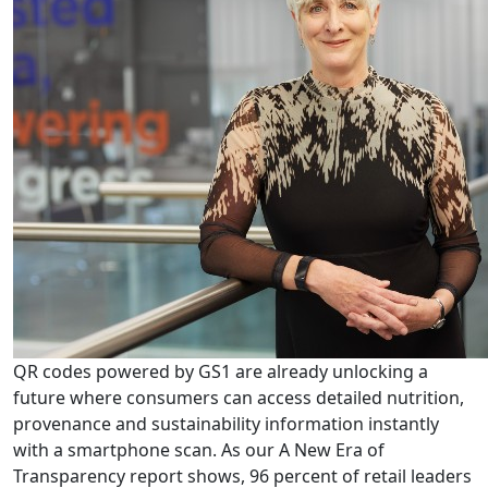
QR codes powered by GS1 are already unlocking a
future where consumers can access detailed nutrition,
provenance and sustainability information instantly
with a smartphone scan. As our A New Era of
Transparency report shows, 96 percent of retail leaders