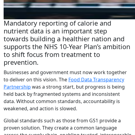
Mandatory reporting of calorie and
nutrient data is an important step
towards building a healthier nation and
supports the NHS 10-Year Plan’s ambition
to shift focus from treatment to
prevention.
Businesses and government must now work together
to deliver on this vision. The
Food Data Transparency
Partnership
was a strong start, but progress is being
held back by fragmented systems and inconsistent
data. Without common standards, accountability is
weakened, and action is slowed.
Global standards such as those from GS1 provide a
proven solution. They create a common language