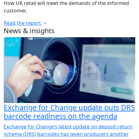
How UK retail will meet the demands of the informed
customer.
Read the report
News & insights
Exchange for Change update puts DRS
barcode readiness on the agenda
Exchange for Change’s latest update on deposit return
scheme (DRS) barcodes has given producers another