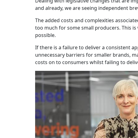
Dealing with legislative changes that are i
and already, we are seeing independent bre
The added costs and complexities associated
too much for some small producers. This is
possible.
If there is a failure to deliver a consisten
unnecessary barriers for smaller brands, ma
costs on to consumers whilst failing to deli