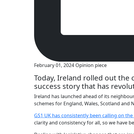
February 01, 2024
Opinion piece
Today, Ireland rolled out the 
success story that has revolu
Ireland has launched ahead of its neighbour
schemes for England, Wales, Scotland and N
GS1 UK has consistently been calling on the
clarity and consistency for all, so we have 