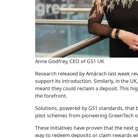
Anne Godfrey, CEO of GS1 UK
Research released by Amárach last week rev
support its introduction. Similarly, in the U
meant they could reclaim a deposit. This hig
the forefront.
Solutions, powered by GS1 standards, that b
pilot schemes from pioneering GreenTech or
These initiatives have proven that the next 
way to redeem deposits or claim rewards whil