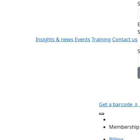
E
S
Insights & news
Events
Training
Contact us
Get a barcode
Membership
Billing