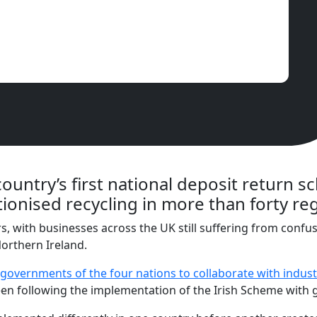
country’s first national deposit return s
tionised recycling in more than forty r
s, with businesses across the UK still suffering from conf
orthern Ireland.
 governments of the four nations to collaborate with indust
been following the implementation of the Irish Scheme with g