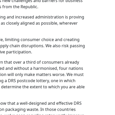
s new challenges and barriers for business
s from the Republic.
ling and increased administration is proving
s closely aligned as possible, wherever
ade, limiting consumer choice and creating
pply chain disruptions. We also risk passing
ve participation.
 that over a third of consumers already
ted and without a harmonised, four nations
on will only make matters worse. We must
ng a DRS postcode lottery, one in which
ll determine the extent to which you are able
how that a well-designed and effective DRS
on packaging waste. In those countries