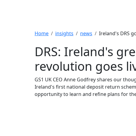
Breadcrumb
Home
insights
news
Ireland's DRS go
DRS: Ireland's gr
revolution goes li
GS1 UK CEO Anne Godfrey shares our thoug
Ireland's first national deposit return sche
opportunity to learn and refine plans for th