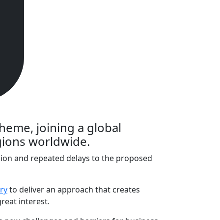
cheme, joining a global
egions worldwide.
usion and repeated delays to the proposed
ry
to deliver an approach that creates
reat interest.