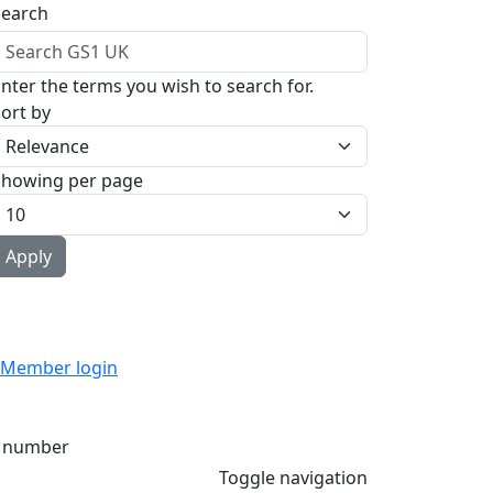
Search
nter the terms you wish to search for.
ort by
Showing per page
Member login
 number
Toggle navigation