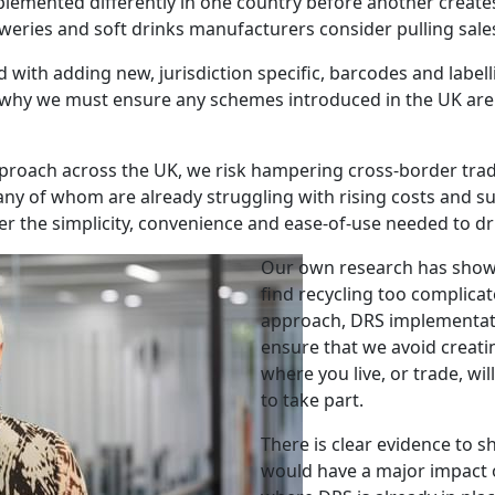
mplemented differently in one country before another create
weries and soft drinks manufacturers consider pulling sale
 with adding new, jurisdiction specific, barcodes and label
 why we must ensure any schemes introduced in the UK are a
t approach across the UK, we risk hampering cross-border tr
ny of whom are already struggling with rising costs and su
ver the simplicity, convenience and ease-of-use needed to dri
Our own research has shown
find recycling too complica
approach, DRS implementati
ensure that we avoid creati
where you live, or trade, wi
to take part.
There is clear evidence to s
would have a major impact 