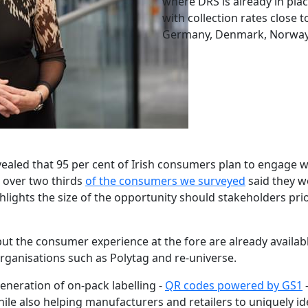
where DRS is already in plac
with collection rates close 
Germany, Denmark, Norway 
ealed that 95 per cent of Irish consumers plan to engage w
K, over two thirds
of the consumers we surveyed
said they wo
hlights the size of the opportunity should stakeholders prio
ut the consumer experience at the fore are already availab
ganisations such as Polytag and re-universe.
generation of on-pack labelling -
QR codes powered by GS1
–
e also helping manufacturers and retailers to uniquely iden