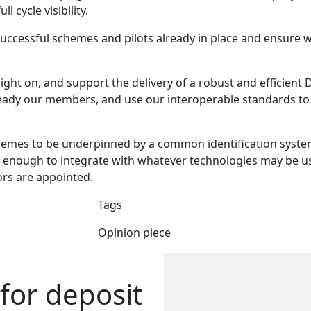
l cycle visibility.
successful schemes and pilots already in place and ensure 
ght on, and support the delivery of a robust and efficient D
eady our members, and use our interoperable standards to i
schemes to be underpinned by a common identification syste
e enough to integrate with whatever technologies may be u
rs are appointed.
Tags
Opinion piece
 for deposit