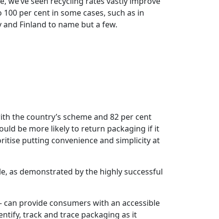
e, we’ve seen recycling rates vastly improve
to 100 per cent in some cases, such as in
and Finland to name but a few.
ith the country’s scheme and 82 per cent
uld be more likely to return packaging if it
ritise putting convenience and simplicity at
le, as demonstrated by the highly successful
 can provide consumers with an accessible
tify, track and trace packaging as it