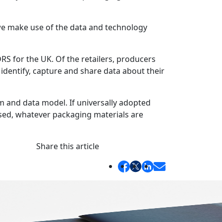
we make use of the data and technology
RS for the UK. Of the retailers, producers
dentify, capture and share data about their
m and data model. If universally adopted
sed, whatever packaging materials are
Share this article