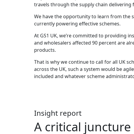
travels through the supply chain delivering ful
We have the opportunity to learn from the 
currently powering effective schemes.
At GS1 UK, we’re committed to providing insi
and wholesalers affected 90 percent are alr
products.
That is why we continue to call for all UK 
across the UK, such a system would be agil
included and whatever scheme administrato
Insight report
A critical juncture