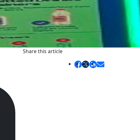
Share this article