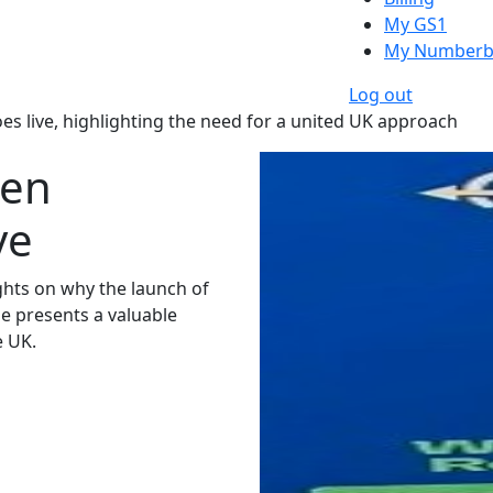
My GS1
My Numberb
Log out
es live, highlighting the need for a united UK approach
een
ve
hts on why the launch of
me presents a valuable
e UK.