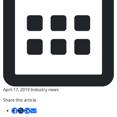
April 17, 2019
Industry news
Share this article