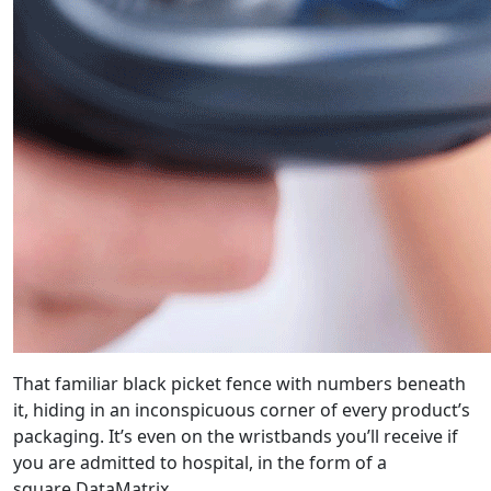
That familiar black picket fence with numbers beneath
it, hiding in an inconspicuous corner of every product’s
packaging. It’s even on the wristbands you’ll receive if
you are admitted to hospital, in the form of a
square DataMatrix.