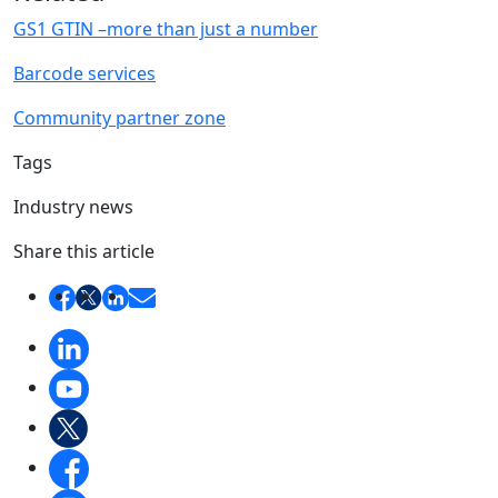
GS1 GTIN –more than just a number
Barcode services
Community partner zone
Tags
Industry news
Share this article