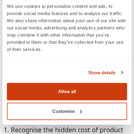
We use cookies to personalise content and ads, to
Last week, I represented GS1 UK together with a
provide social media features and to analyse our traffic.
partner organisation, Enterprise Nation, in a Food
We also share information about your use of our site with
Exchange panel about selling to buyers and the
our social media, advertising and analytics partners who
importance of having the right product barcodes for
may combine it with other information that you’ve
small food and beverage brands.
provided to them or that they’ve collected from your use
of their services.
Listening to the trials and tribulations of small-business
entrepreneurs and their personal battles to take
products from the kitchen table to the store shelf,
Show details
reinforced the need to help raise awareness of the
implications of poor product data quality on business
growth.
Allow all
I think there are three fundamental steps that
businesses need to make to ensure they are ready to
Customise
supply products for sale in store or online:
1. Recognise the hidden cost of product