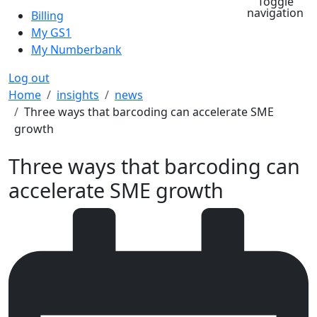
Toggle
navigation
Billing
My GS1
My Numberbank
Log out
Breadcrumb
Home
insights
news
Three ways that barcoding can accelerate SME
growth
Three ways that barcoding can
accelerate SME growth