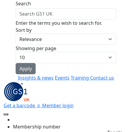
Skip to main content
Search
Enter the terms you wish to search for.
Sort by
Showing per page
Insights & news
Events
Training
Contact us
Get a barcode
Member login
Membership number