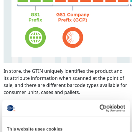
In store, the GTIN uniquely identifies the product and
its attribute information when scanned at the point of
sale, and there are different barcode types available for
consumer units, cases and pallets.
Online, where 18 per cent of total retail sales took place
in 2018, the major online marketplaces like Amazon,
eBay and Google Shopping mandate the use of GTINs
to list across their platforms.
This website uses cookies