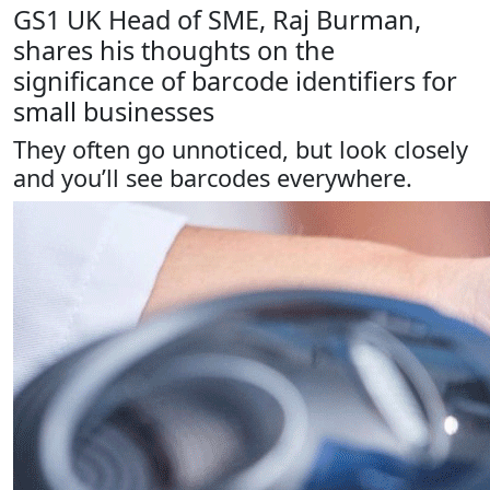
GS1 UK Head of SME, Raj Burman,
shares his thoughts on the
significance of barcode identifiers for
small businesses
They often go unnoticed, but look closely
and you’ll see barcodes everywhere.