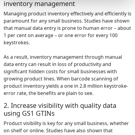
inventory management
Managing product inventory effectively and efficiently is
paramount for any small business. Studies have shown
that manual data entry is prone to human error – about
1 per cent on average – or one error for every 100
keystrokes.
As a result, inventory management through manual
data entry can result in loss of productivity and
significant hidden costs for small businesses with
growing product lines. When barcode scanning of
product inventory yields a one in 2.8 million keystroke-
error rate, the benefits are plain to see.
2. Increase visibility with quality data
using GS1 GTINs
Product visibility is key for any small business, whether
on shelf or online. Studies have also shown that