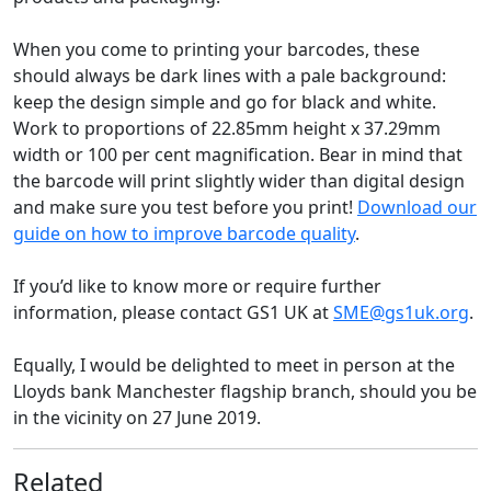
When you come to printing your barcodes, these
should always be dark lines with a pale background:
keep the design simple and go for black and white.
Work to proportions of 22.85mm height x 37.29mm
width or 100 per cent magnification. Bear in mind that
the barcode will print slightly wider than digital design
and make sure you test before you print!
Download our
guide on how to improve barcode quality
.
If you’d like to know more or require further
information, please contact GS1 UK at
SME@gs1uk.org
.
Equally, I would be delighted to meet in person at the
Lloyds bank Manchester flagship branch, should you be
in the vicinity on 27 June 2019.
Related