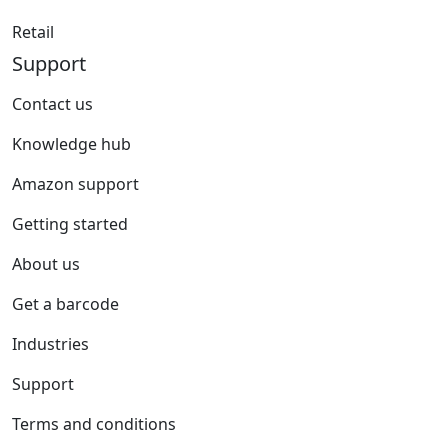
Retail
Support
Contact us
Knowledge hub
Amazon support
Getting started
About us
Get a barcode
Industries
Support
Terms and conditions