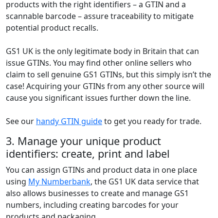
products with the right identifiers – a GTIN and a
scannable barcode – assure traceability to mitigate
potential product recalls.
GS1 UK is the only legitimate body in Britain that can
issue GTINs. You may find other online sellers who
claim to sell genuine GS1 GTINs, but this simply isn’t the
case! Acquiring your GTINs from any other source will
cause you significant issues further down the line.
See our
handy GTIN guide
to get you ready for trade.
3. Manage your unique product
identifiers: create, print and label
You can assign GTINs and product data in one place
using
My Numberbank
, the GS1 UK data service that
also allows businesses to create and manage GS1
numbers, including creating barcodes for your
products and packaging.