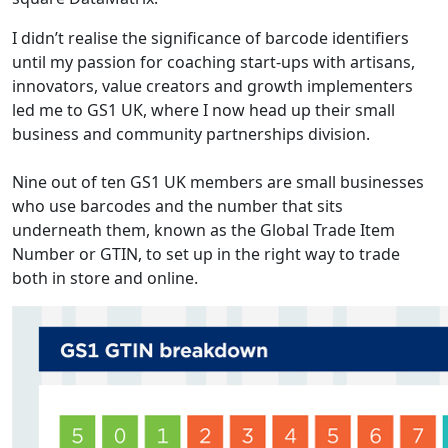
I didn’t realise the significance of barcode identifiers
until my passion for coaching start-ups with artisans,
innovators, value creators and growth implementers
led me to GS1 UK, where I now head up their small
business and community partnerships division.
Nine out of ten GS1 UK members are small businesses
who use barcodes and the number that sits
underneath them, known as the Global Trade Item
Number or GTIN, to set up in the right way to trade
both in store and online.