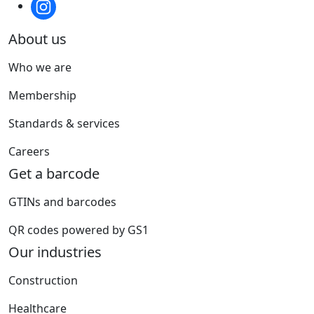
About us
Who we are
Membership
Standards & services
Careers
Get a barcode
GTINs and barcodes
QR codes powered by GS1
Our industries
Construction
Healthcare