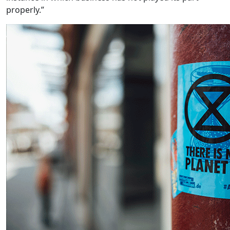
properly.”