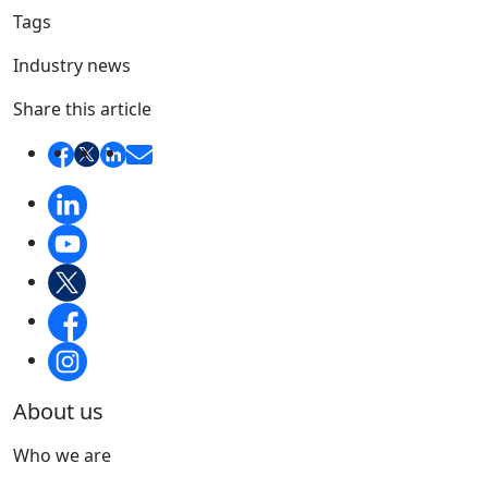
Tags
Industry news
Share this article
About us
Who we are