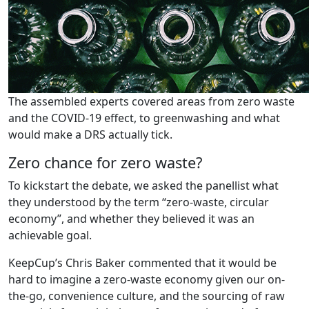
The assembled experts covered areas from zero waste
and the COVID-19 effect, to greenwashing and what
would make a DRS actually tick.
Zero chance for zero waste?
To kickstart the debate, we asked the panellist what
they understood by the term “zero-waste, circular
economy”, and whether they believed it was an
achievable goal.
KeepCup’s Chris Baker commented that it would be
hard to imagine a zero-waste economy given our on-
the-go, convenience culture, and the sourcing of raw