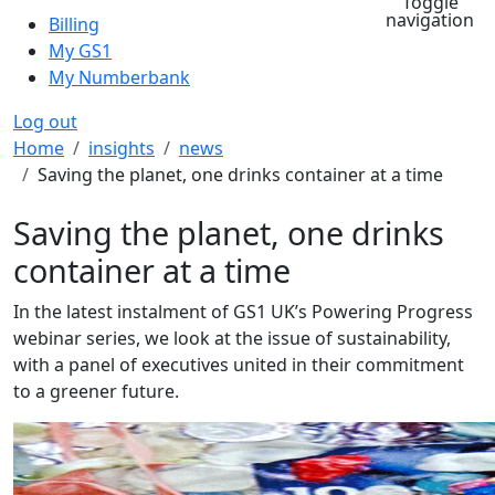
Toggle
navigation
Billing
My GS1
My Numberbank
Log out
Breadcrumb
Home
insights
news
Saving the planet, one drinks container at a time
Saving the planet, one drinks
container at a time
In the latest instalment of GS1 UK’s Powering Progress
webinar series, we look at the issue of sustainability,
with a panel of executives united in their commitment
to a greener future.