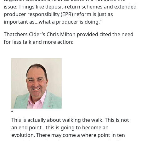
issue. Things like deposit-return schemes and extended
producer responsibility (EPR) reform is just as
important as…what a producer is doing.”
Thatchers Cider’s Chris Milton provided cited the need
for less talk and more action:
“
This is actually about walking the walk. This is not
an end point…this is going to become an
evolution. There may come a where point in ten