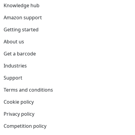
Knowledge hub
Amazon support
Getting started
About us
Get a barcode
Industries
Support
Terms and conditions
Cookie policy
Privacy policy
Competition policy