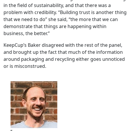
in the field of sustainability, and that there was a
problem with credibility. “Building trust is another thing
that we need to do” she said, “the more that we can
demonstrate that things are happening within
business, the better.”
KeepCup’s Baker disagreed with the rest of the panel,
and brought up the fact that much of the information
around packaging and recycling either goes unnoticed
or is misconstrued.