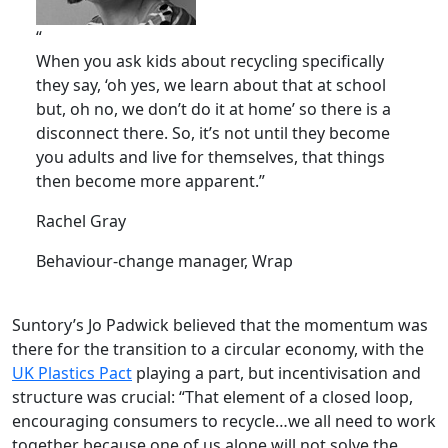
“
When you ask kids about recycling specifically
they say, ‘oh yes, we learn about that at school
but, oh no, we don’t do it at home’ so there is a
disconnect there. So, it’s not until they become
you adults and live for themselves, that things
then become more apparent.”
Rachel Gray
Behaviour-change manager, Wrap
Suntory’s Jo Padwick believed that the momentum was
there for the transition to a circular economy, with the
UK Plastics Pact
playing a part, but incentivisation and
structure was crucial: “That element of a closed loop,
encouraging consumers to recycle…we all need to work
together because one of us alone will not solve the