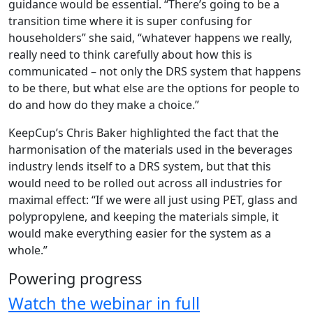
guidance would be essential. “There’s going to be a
transition time where it is super confusing for
householders” she said, “whatever happens we really,
really need to think carefully about how this is
communicated – not only the DRS system that happens
to be there, but what else are the options for people to
do and how do they make a choice.”
KeepCup’s Chris Baker highlighted the fact that the
harmonisation of the materials used in the beverages
industry lends itself to a DRS system, but that this
would need to be rolled out across all industries for
maximal effect: “If we were all just using PET, glass and
polypropylene, and keeping the materials simple, it
would make everything easier for the system as a
whole.”
Powering progress
Watch the webinar in full