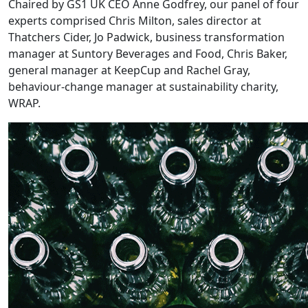
Chaired by GS1 UK CEO Anne Godfrey, our panel of four
experts comprised Chris Milton, sales director at
Thatchers Cider, Jo Padwick, business transformation
manager at Suntory Beverages and Food, Chris Baker,
general manager at KeepCup and Rachel Gray,
behaviour-change manager at sustainability charity,
WRAP.