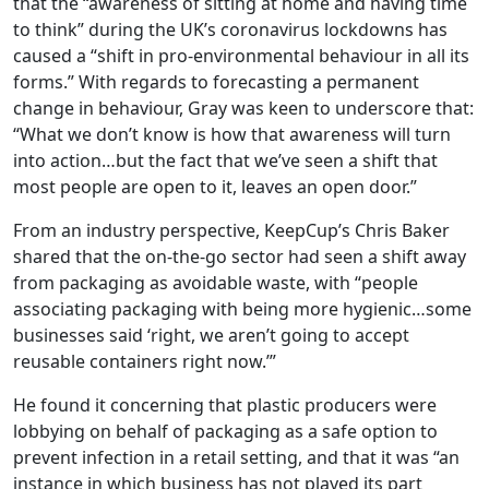
that the “awareness of sitting at home and having time
to think” during the UK’s coronavirus lockdowns has
caused a “shift in pro-environmental behaviour in all its
forms.” With regards to forecasting a permanent
change in behaviour, Gray was keen to underscore that:
“What we don’t know is how that awareness will turn
into action…but the fact that we’ve seen a shift that
most people are open to it, leaves an open door.”
From an industry perspective, KeepCup’s Chris Baker
shared that the on-the-go sector had seen a shift away
from packaging as avoidable waste, with “people
associating packaging with being more hygienic…some
businesses said ‘right, we aren’t going to accept
reusable containers right now.’”
He found it concerning that plastic producers were
lobbying on behalf of packaging as a safe option to
prevent infection in a retail setting, and that it was “an
instance in which business has not played its part