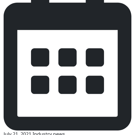
July 21, 2021
Industry news