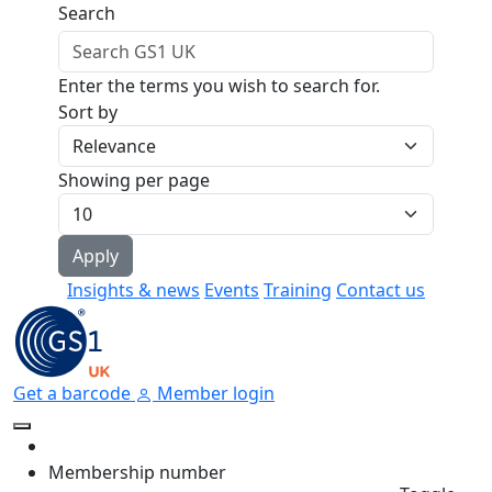
Skip to main content
Search
Enter the terms you wish to search for.
Sort by
Showing per page
Insights & news
Events
Training
Contact us
Get a barcode
Member login
Membership number