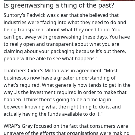
Is greenwashing a thing of the past?
Suntory’s Padwick was clear that she believed that
industries were “facing into what they need to do and
being transparent about what they need to do. You
can’t get away with greenwashing these days. You have
to really open and transparent about what you are
claiming about your packaging because it’s out there,
people will be able to see what happens.”
Thatchers Cider’s Milton was in agreement: “Most
businesses now have a greater understanding of
what’s required. What generally now tends to get in the
way…is the investment required in order to make that
happen. I think there’s going to be a time lag in
between knowing what the right thing to do is, and
actually having the funds available to do it.”
WRAP’s Gray focused on the fact that consumers were
unaware of the efforts that organisations were making