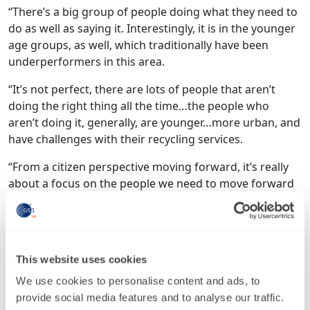
“There’s a big group of people doing what they need to
do as well as saying it. Interestingly, it is in the younger
age groups, as well, which traditionally have been
underperformers in this area.
“It’s not perfect, there are lots of people that aren’t
doing the right thing all the time…the people who
aren’t doing it, generally, are younger…more urban, and
have challenges with their recycling services.
“From a citizen perspective moving forward, it’s really
about a focus on the people we need to move forward
and really thinking about ways to encourage them.”
Suntory’s Padwick had a different view, underlining the
difference between consumer concerns and their
This website uses cookies
buying habits: “We’ve found, actually, that it is not
consumers driving the momentum behind
We use cookies to personalise content and ads, to
sustainability, there is still a gap between what they say
provide social media features and to analyse our traffic.