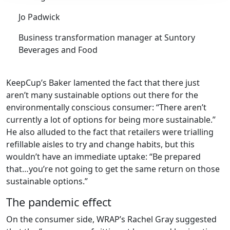
Jo Padwick
Business transformation manager at Suntory
Beverages and Food
KeepCup’s Baker lamented the fact that there just
aren’t many sustainable options out there for the
environmentally conscious consumer: “There aren’t
currently a lot of options for being more sustainable.”
He also alluded to the fact that retailers were trialling
refillable aisles to try and change habits, but this
wouldn’t have an immediate uptake: “Be prepared
that…you’re not going to get the same return on those
sustainable options.”
The pandemic effect
On the consumer side, WRAP’s Rachel Gray suggested