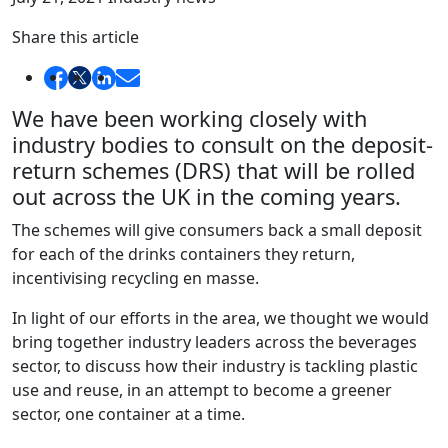
Share this article
We have been working closely with
industry bodies to consult on the deposit-
return schemes (DRS) that will be rolled
out across the UK in the coming years.
The schemes will give consumers back a small deposit
for each of the drinks containers they return,
incentivising recycling en masse.
In light of our efforts in the area, we thought we would
bring together industry leaders across the beverages
sector, to discuss how their industry is tackling plastic
use and reuse, in an attempt to become a greener
sector, one container at a time.