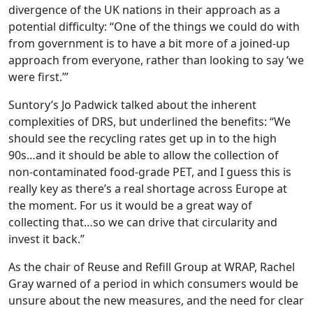
divergence of the UK nations in their approach as a
potential difficulty: “One of the things we could do with
from government is to have a bit more of a joined-up
approach from everyone, rather than looking to say ‘we
were first.’”
Suntory’s Jo Padwick talked about the inherent
complexities of DRS, but underlined the benefits: “We
should see the recycling rates get up in to the high
90s…and it should be able to allow the collection of
non-contaminated food-grade PET, and I guess this is
really key as there’s a real shortage across Europe at
the moment. For us it would be a great way of
collecting that…so we can drive that circularity and
invest it back.”
As the chair of Reuse and Refill Group at WRAP, Rachel
Gray warned of a period in which consumers would be
unsure about the new measures, and the need for clear