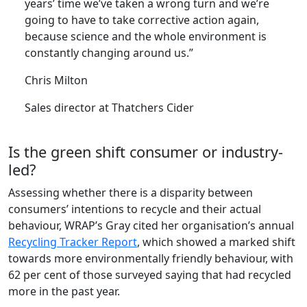
years’ time we’ve taken a wrong turn and we’re
going to have to take corrective action again,
because science and the whole environment is
constantly changing around us.”
Chris Milton
Sales director at Thatchers Cider
Is the green shift consumer or industry-
led?
Assessing whether there is a disparity between
consumers’ intentions to recycle and their actual
behaviour, WRAP’s Gray cited her organisation’s annual
Recycling Tracker Report
, which showed a marked shift
towards more environmentally friendly behaviour, with
62 per cent of those surveyed saying that had recycled
more in the past year.