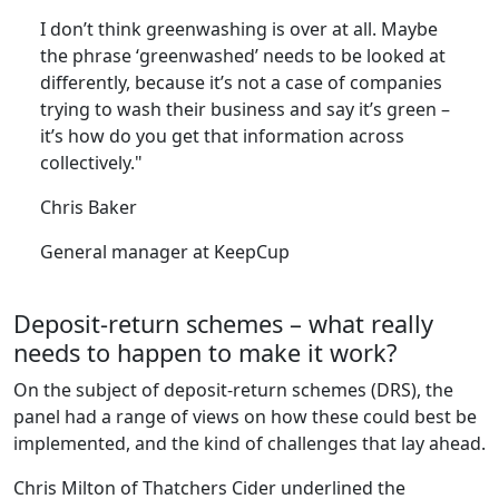
“
I don’t think greenwashing is over at all. Maybe
the phrase ‘greenwashed’ needs to be looked at
differently, because it’s not a case of companies
trying to wash their business and say it’s green –
it’s how do you get that information across
collectively."
Chris Baker
General manager at KeepCup
Deposit-return schemes – what really
needs to happen to make it work?
On the subject of deposit-return schemes (DRS), the
panel had a range of views on how these could best be
implemented, and the kind of challenges that lay ahead.
Chris Milton of Thatchers Cider underlined the