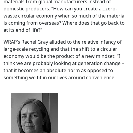
materials from global manufacturers instead of
domestic producers: “How can you create a…zero-
waste circular economy when so much of the material
is coming from overseas? Where does that go back to
at its end of life?”
WRAP’s Rachel Gray alluded to the relative infancy of
large-scale recycling and that the shift to a circular
economy would be the product of a new mindset: “I
think we are probably looking at generation change –
that it becomes an absolute norm as opposed to
something we fit in our lives around convenience.