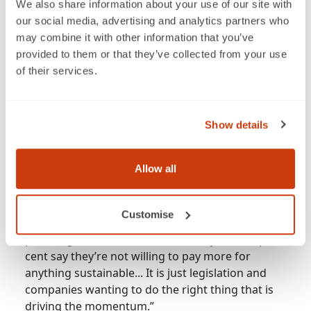
and then what they do in stores.
We also share information about your use of our site with
our social media, advertising and analytics partners who
may combine it with other information that you’ve
provided to them or that they’ve collected from your use
of their services.
Show details
“
Allow all
So, for example, 93 per cent of Lucozade and
Ribena shoppers say, yes, plastic in oceans is
their number one concern, but when they get
Customise
into store, they are still choosing brand, flavour,
price, ingredients over sustainability, and 80 per
cent say they’re not willing to pay more for
anything sustainable... It is just legislation and
companies wanting to do the right thing that is
driving the momentum.”