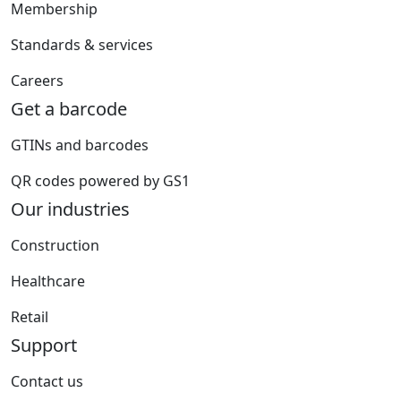
Membership
Standards & services
Careers
Get a barcode
GTINs and barcodes
QR codes powered by GS1
Our industries
Construction
Healthcare
Retail
Support
Contact us