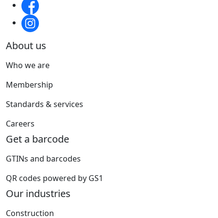
About us
Who we are
Membership
Standards & services
Careers
Get a barcode
GTINs and barcodes
QR codes powered by GS1
Our industries
Construction