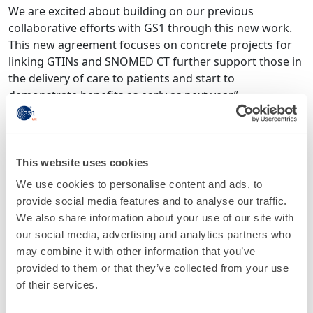
We are excited about building on our previous
collaborative efforts with GS1 through this new work.
This new agreement focuses on concrete projects for
linking GTINs and SNOMED CT further support those in
the delivery of care to patients and start to
demonstrate benefits as early as next year.”
Don Sweete, CEO at IHTSDO
There are four main areas of collaboration specified in
This website uses cookies
the new global agreement, which runs until June 2017:
We use cookies to personalise content and ads, to
Develop guidance/principles for linking SNOMED
provide social media features and to analyse our traffic.
CT and GTINs that can be applied at the
We also share information about your use of our site with
national/local level
our social media, advertising and analytics partners who
Explore options, feasibility and benefits for a
may combine it with other information that you’ve
technical solution/model at the international level
provided to them or that they’ve collected from your use
to support local/national linkage between SNOMED
of their services.
CT and GTINs