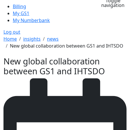
Toggle
navigation
Billing
My GS1
My Numberbank
Log out
Breadcrumb
Home
insights
news
New global collaboration between GS1 and IHTSDO
New global collaboration
between GS1 and IHTSDO