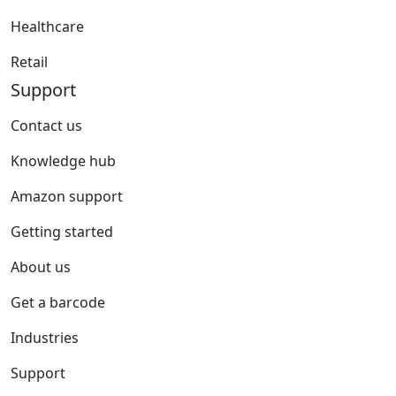
Healthcare
Retail
Support
Contact us
Knowledge hub
Amazon support
Getting started
About us
Get a barcode
Industries
Support