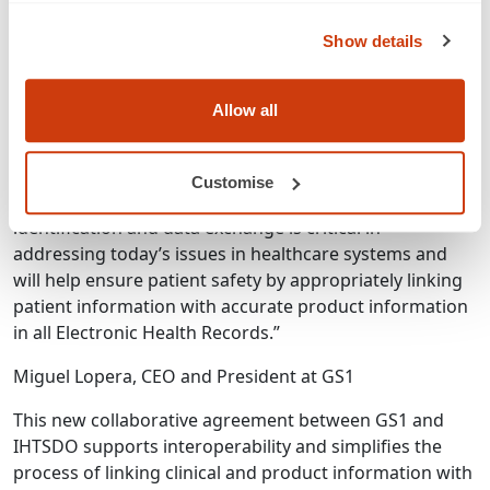
Conduct joint communications about IHTSDO and
GS1 standards working together
Show details
Explore options for education across healthcare
communities based on feedback from subject
matter experts, but likely focused on GS1 and
Allow all
IHTSDO products and services and collaborative
activities
Customise
The use of GS1 global standards for product
identification and data exchange is critical in
addressing today’s issues in healthcare systems and
will help ensure patient safety by appropriately linking
patient information with accurate product information
in all Electronic Health Records.”
Miguel Lopera, CEO and President at GS1
This new collaborative agreement between GS1 and
IHTSDO supports interoperability and simplifies the
process of linking clinical and product information with