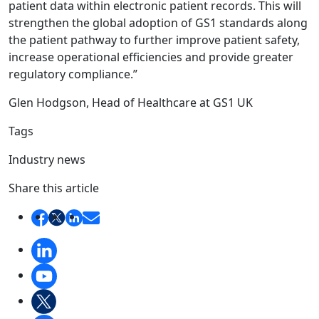
patient data within electronic patient records. This will
strengthen the global adoption of GS1 standards along
the patient pathway to further improve patient safety,
increase operational efficiencies and provide greater
regulatory compliance.”
Glen Hodgson, Head of Healthcare at GS1 UK
Tags
Industry news
Share this article