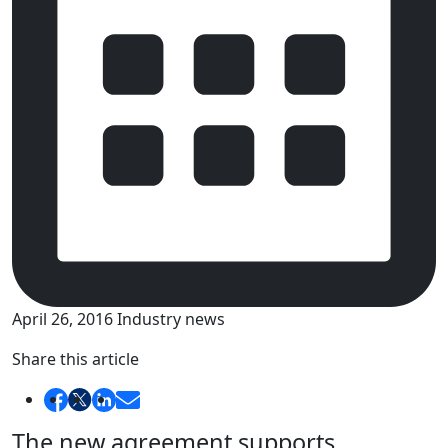
April 26, 2016
Industry news
Share this article
The new agreement supports