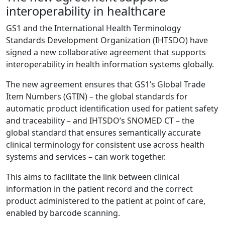
interoperability in healthcare
GS1 and the International Health Terminology
Standards Development Organization (IHTSDO) have
signed a new collaborative agreement that supports
interoperability in health information systems globally.
The new agreement ensures that GS1’s Global Trade
Item Numbers (GTIN) – the global standards for
automatic product identification used for patient safety
and traceability – and IHTSDO’s SNOMED CT – the
global standard that ensures semantically accurate
clinical terminology for consistent use across health
systems and services – can work together.
This aims to facilitate the link between clinical
information in the patient record and the correct
product administered to the patient at point of care,
enabled by barcode scanning.