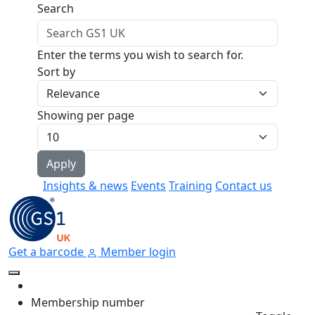
Skip to main content
Search
Enter the terms you wish to search for.
Sort by
Showing per page
Insights & news
Events
Training
Contact us
Get a barcode
Member login
Membership number