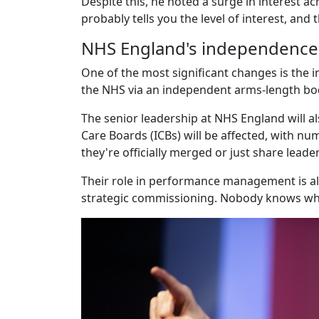
Despite this, he noted a surge in interest a
probably tells you the level of interest, and t
NHS England's independence
One of the most significant changes is the 
the NHS via an independent arms-length body 
The senior leadership at NHS England will al
Care Boards (ICBs) will be affected, with num
they're officially merged or just share lead
Their role in performance management is al
strategic commissioning. Nobody knows wha