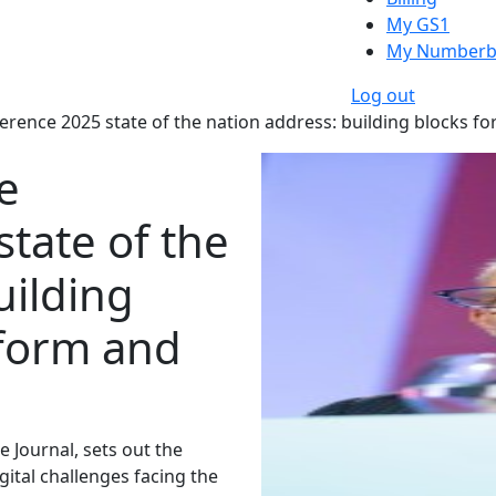
My GS1
My Numberb
Log out
rence 2025 state of the nation address: building blocks f
e
tate of the
uilding
eform and
e Journal, sets out the
igital challenges facing the