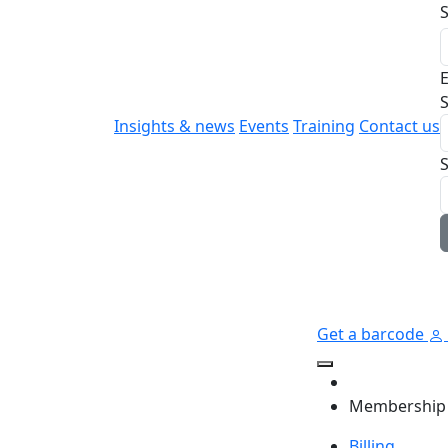
E
S
Insights & news
Events
Training
Contact us
Get a barcode
Membership
Billing