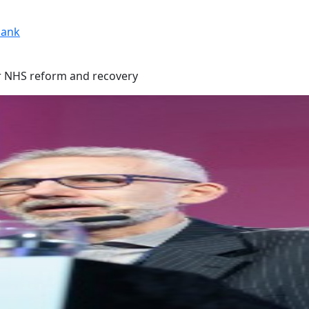
ank
or NHS reform and recovery