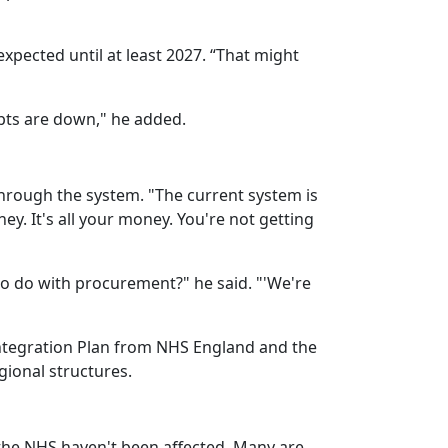
xpected until at least 2027. “That might
ipts are down," he added.
hrough the system. "The current system is
ney. It's all your money. You're not getting
to do with procurement?" he said. "'We're
ntegration Plan from NHS England and the
gional structures.
 the NHS haven't been affected. Many are