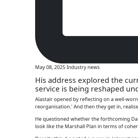
May 08, 2025
Industry news
His address explored the cur
service is being reshaped u
Alastair opened by reflecting on a well-wor
reorganisation.' And then they get in, reali
He questioned whether the forthcoming Darzi
look like the Marshall Plan in terms of cohe