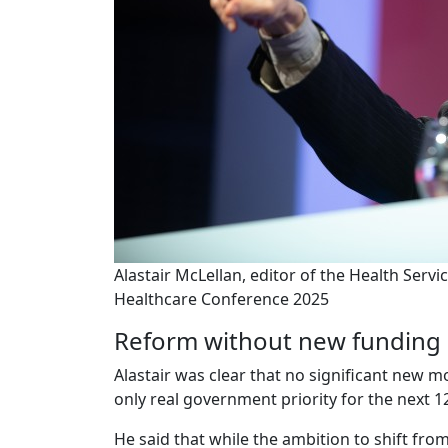
Alastair McLellan, editor of the Health Servi
Healthcare Conference 2025
Reform without new funding
Alastair was clear that no significant new m
only real government priority for the next 12
He said that while the ambition to shift fro