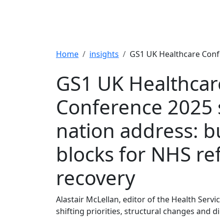
Breadcrumb
Home
insights
GS1 UK Healthcare Confe
GS1 UK Healthcar
Conference 2025 s
nation address: b
blocks for NHS r
recovery
Alastair McLellan, editor of the Health Servic
shifting priorities, structural changes and d