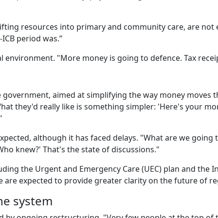
ifting resources into primary and community care, are not e
o-ICB period was.”
ical environment. "More money is going to defence. Tax rece
he government, aimed at simplifying the way money moves t
"What they'd really like is something simpler: 'Here's your mo
'"
xpected, although it has faced delays. "What are we going 
? Who knew?' That's the state of discussions."
luding the Urgent and Emergency Care (UEC) plan and the I
are expected to provide greater clarity on the future of re
the system
 by ongoing restructuring. "Very few people at the top of