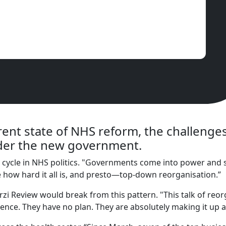
rent state of NHS reform, the challeng
nder the new government.
n cycle in NHS politics. "Governments come into power and s
se how hard it all is, and presto—top-down reorganisation.”
 Review would break from this pattern. "This talk of reor
rence. They have no plan. They are absolutely making it up a