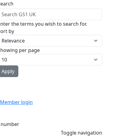
Search
nter the terms you wish to search for.
ort by
Showing per page
Member login
 number
Toggle navigation