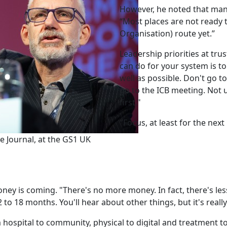
However, he noted that many
“Most places are not ready 
Organisation) route yet.”
Leadership priorities at trus
can do for your system is t
well as possible. Don't go t
go to the ICB meeting. Not
first."
"Focus, at least for the next
ce Journal, at the GS1 UK
oney is coming. "There's no more money. In fact, there's les
 to 18 months. You'll hear about other things, but it's really
m hospital to community, physical to digital and treatment t