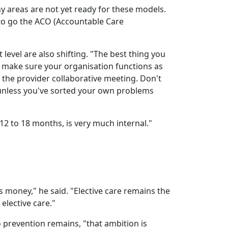
 areas are not yet ready for these models.
to go the ACO (Accountable Care
t level are also shifting. "The best thing you
o make sure your organisation functions as
o the provider collaborative meeting. Don't
 unless you've sorted your own problems
 12 to 18 months, is very much internal."
s money," he said. "Elective care remains the
 elective care."
o prevention remains, "that ambition is