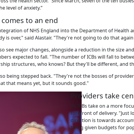
cross the health sector. “Since March, seven of the ten busi
he level of anxiety.”
 comes to an end
integration of NHS England into the Department of Health a
is over," said Alastair. "They're not going to do that again 
so see major changes, alongside a reduction in the size and
bers expected to fall. "The number of ICBs will fall to betw
ership structures, who knows? But they'll be different, and t
so being stepped back. "They're not the bosses of provide
t that means yet, but it sounds good."
Providers take cen
As ICBs take on a more focu
forefront of delivery. "Just
direction is towards account
being given budgets for po