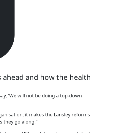
es ahead and how the health
ay, 'We will not be doing a top-down
ganisation, it makes the Lansley reforms
s they go along."