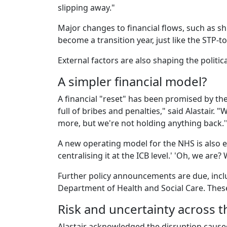
slipping away."
Major changes to financial flows, such as sh
become a transition year, just like the STP-t
External factors are also shaping the polit
A simpler financial model?
A financial "reset" has been promised by t
full of bribes and penalties," said Alastair. 
more, but we're not holding anything back.
A new operating model for the NHS is also e
centralising it at the ICB level.' 'Oh, we are
Further policy announcements are due, inc
Department of Health and Social Care. These 
Risk and uncertainty across 
Alastair acknowledged the disruption caused