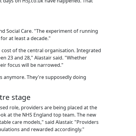
est days on HSJ.co.uk have happened. That
nd Social Care. "The experiment of running
for at least a decade."
 cost of the central organisation. Integrated
een 23 and 28," Alastair said. "Whether
heir focus will be narrowed."
rs anymore. They're supposedly doing
tre stage
sed role, providers are being placed at the
 look at the NHS England top team. The new
able care models," said Alastair. "Providers
pulations and rewarded accordingly."