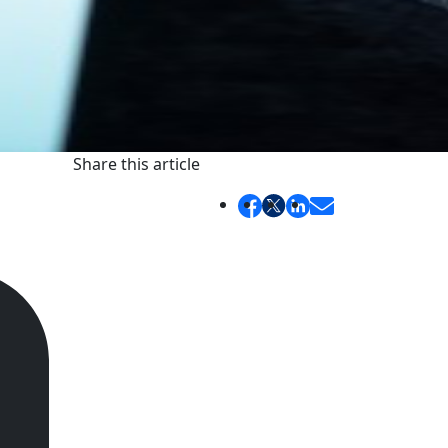
Share this article