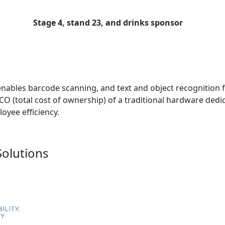
Stage 4, stand 23, and drinks sponsor
enables barcode scanning, and text and object recognition 
TCO (total cost of ownership) of a traditional hardware dedi
oyee efficiency.
Solutions