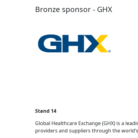
Bronze sponsor - GHX
Stand 14
Global Healthcare Exchange (GHX) is a leadi
providers and suppliers through the world’s