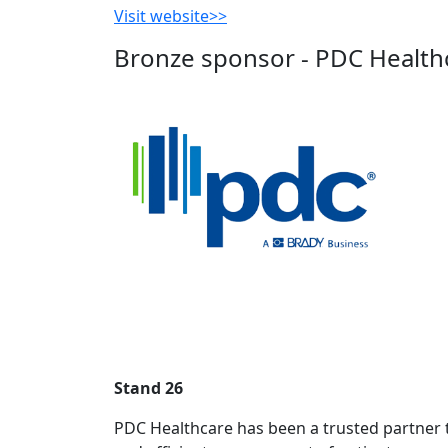
Visit website>>
Bronze sponsor - PDC Health
Stand 26
PDC Healthcare has been a trusted partner to