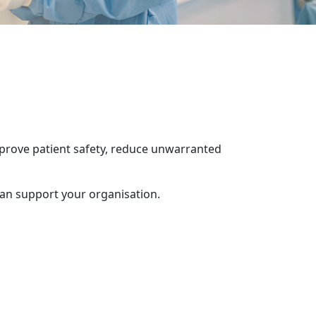
mprove patient safety, reduce unwarranted
can support your organisation.