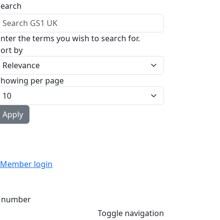
Search
nter the terms you wish to search for.
ort by
Showing per page
Member login
 number
Toggle navigation