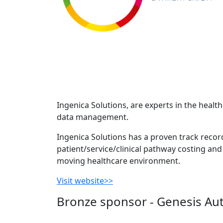
Ingenica Solutions, are experts in the heal
data management.
Ingenica Solutions has a proven track recor
patient/service/clinical pathway costing and 
moving healthcare environment.
Visit website>>
Bronze sponsor - Genesis Au