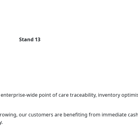
Stand 13
enterprise-wide point of care traceability, inventory optimis
rowing, our customers are benefiting from immediate cash
y.