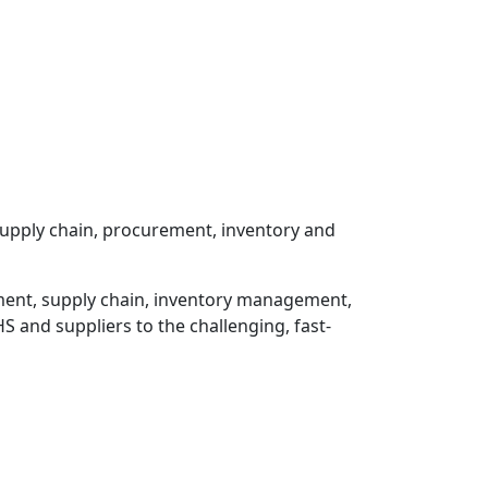
 supply chain, procurement, inventory and
rement, supply chain, inventory management,
HS and suppliers to the challenging, fast-