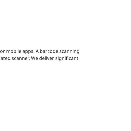
for mobile apps. A barcode scanning
cated scanner. We deliver significant