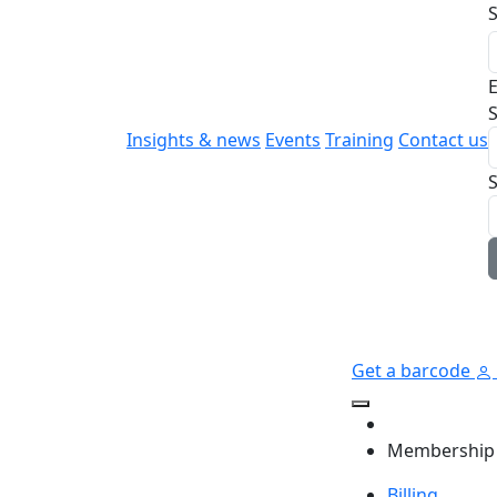
E
S
Insights & news
Events
Training
Contact us
Get a barcode
Membership
Billing