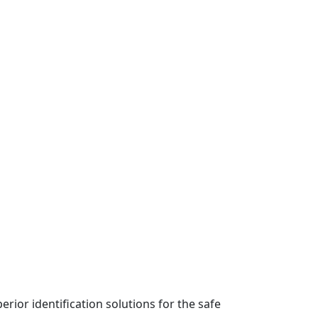
rior identification solutions for the safe