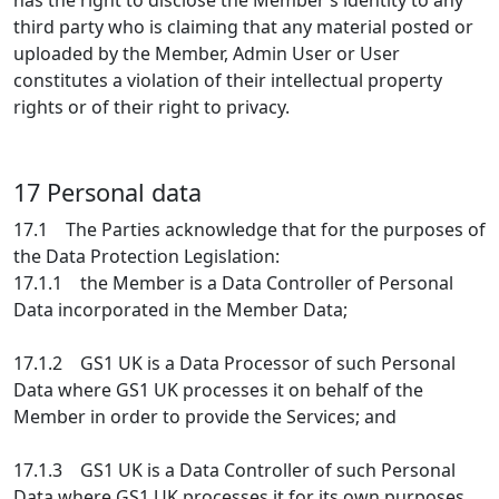
has the right to disclose the Member’s identity to any
third party who is claiming that any material posted or
uploaded by the Member, Admin User or User
constitutes a violation of their intellectual property
rights or of their right to privacy.
17 Personal data
17.1 The Parties acknowledge that for the purposes of
the Data Protection Legislation:
17.1.1 the Member is a Data Controller of Personal
Data incorporated in the Member Data;
17.1.2 GS1 UK is a Data Processor of such Personal
Data where GS1 UK processes it on behalf of the
Member in order to provide the Services; and
17.1.3 GS1 UK is a Data Controller of such Personal
Data where GS1 UK processes it for its own purposes,