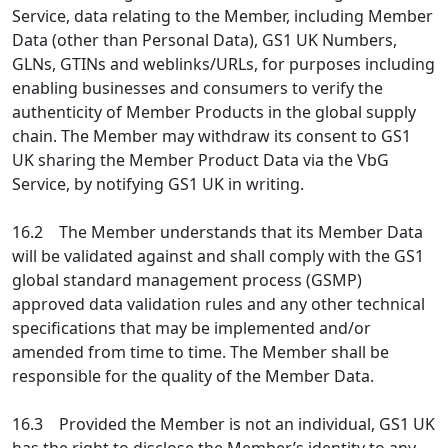
Service, data relating to the Member, including Member
Data (other than Personal Data), GS1 UK Numbers,
GLNs, GTINs and weblinks/URLs, for purposes including
enabling businesses and consumers to verify the
authenticity of Member Products in the global supply
chain. The Member may withdraw its consent to GS1
UK sharing the Member Product Data via the VbG
Service, by notifying GS1 UK in writing.
16.2 The Member understands that its Member Data
will be validated against and shall comply with the GS1
global standard management process (GSMP)
approved data validation rules and any other technical
specifications that may be implemented and/or
amended from time to time. The Member shall be
responsible for the quality of the Member Data.
16.3 Provided the Member is not an individual, GS1 UK