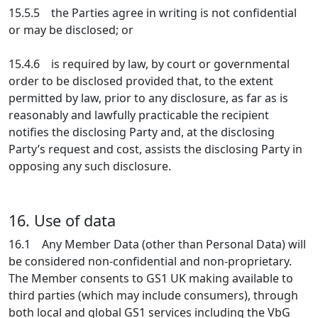
15.5.5 the Parties agree in writing is not confidential
or may be disclosed; or
15.4.6 is required by law, by court or governmental
order to be disclosed provided that, to the extent
permitted by law, prior to any disclosure, as far as is
reasonably and lawfully practicable the recipient
notifies the disclosing Party and, at the disclosing
Party’s request and cost, assists the disclosing Party in
opposing any such disclosure.
16. Use of data
16.1 Any Member Data (other than Personal Data) will
be considered non-confidential and non-proprietary.
The Member consents to GS1 UK making available to
third parties (which may include consumers), through
both local and global GS1 services including the VbG