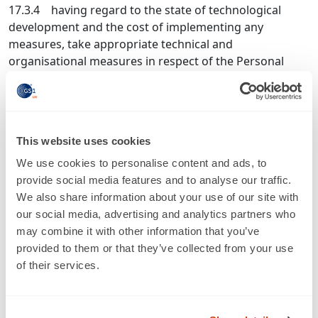
17.3.4 having regard to the state of technological
development and the cost of implementing any
measures, take appropriate technical and
organisational measures in respect of the Personal
Data to ensure a level of security appropriate to:
17.3.4.1 the harm that might result from unauthorised
or unlawful processing or accidental loss, destruction
or damage; and
This website uses cookies
17.3.4.2 the nature of the processing and the Personal
We use cookies to personalise content and ads, to
Data;
provide social media features and to analyse our traffic.
We also share information about your use of our site with
17.3.5 not transfer Personal Data outside the UK and
our social media, advertising and analytics partners who
European Economic Area (“EEA”) without obtaining the
may combine it with other information that you’ve
prior written consent of the Member, except when
provided to them or that they’ve collected from your use
transferring Personal Data to a Member which is
of their services.
located outside the UK and EEA;
17.3.6 taking into account the nature of the