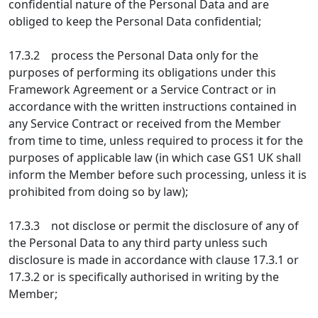
confidential nature of the Personal Data and are
obliged to keep the Personal Data confidential;
17.3.2 process the Personal Data only for the
purposes of performing its obligations under this
Framework Agreement or a Service Contract or in
accordance with the written instructions contained in
any Service Contract or received from the Member
from time to time, unless required to process it for the
purposes of applicable law (in which case GS1 UK shall
inform the Member before such processing, unless it is
prohibited from doing so by law);
17.3.3 not disclose or permit the disclosure of any of
the Personal Data to any third party unless such
disclosure is made in accordance with clause 17.3.1 or
17.3.2 or is specifically authorised in writing by the
Member;