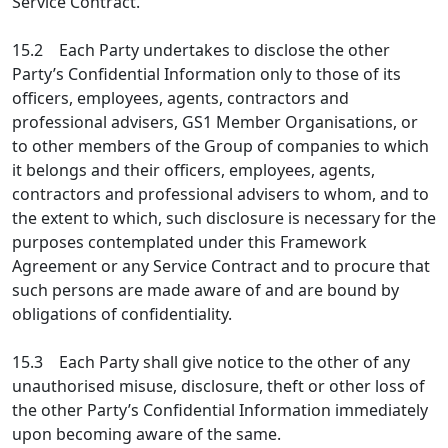
Service Contract.
15.2 Each Party undertakes to disclose the other
Party’s Confidential Information only to those of its
officers, employees, agents, contractors and
professional advisers, GS1 Member Organisations, or
to other members of the Group of companies to which
it belongs and their officers, employees, agents,
contractors and professional advisers to whom, and to
the extent to which, such disclosure is necessary for the
purposes contemplated under this Framework
Agreement or any Service Contract and to procure that
such persons are made aware of and are bound by
obligations of confidentiality.
15.3 Each Party shall give notice to the other of any
unauthorised misuse, disclosure, theft or other loss of
the other Party’s Confidential Information immediately
upon becoming aware of the same.