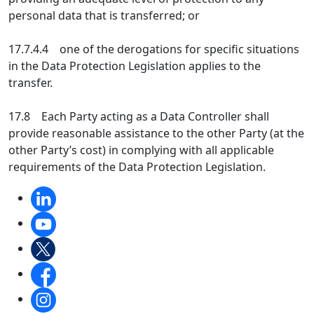
personal data that is transferred; or
17.7.4.4 one of the derogations for specific situations
in the Data Protection Legislation applies to the
transfer.
17.8 Each Party acting as a Data Controller shall
provide reasonable assistance to the other Party (at the
other Party’s cost) in complying with all applicable
requirements of the Data Protection Legislation.