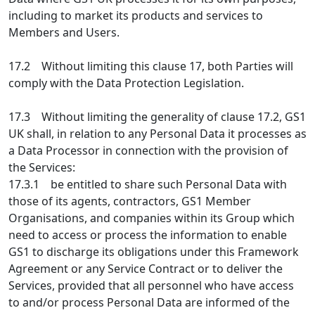
including to market its products and services to
Members and Users.
17.2 Without limiting this clause 17, both Parties will
comply with the Data Protection Legislation.
17.3 Without limiting the generality of clause 17.2, GS1
UK shall, in relation to any Personal Data it processes as
a Data Processor in connection with the provision of
the Services:
17.3.1 be entitled to share such Personal Data with
those of its agents, contractors, GS1 Member
Organisations, and companies within its Group which
need to access or process the information to enable
GS1 to discharge its obligations under this Framework
Agreement or any Service Contract or to deliver the
Services, provided that all personnel who have access
to and/or process Personal Data are informed of the