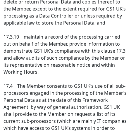
delete or return Personal Data and copies thereof to
the Member, except to the extent required for GS1 UK’s
processing as a Data Controller or unless required by
applicable law to store the Personal Data; and
17.3.10 maintain a record of the processing carried
out on behalf of the Member, provide information to
demonstrate GS1 UK’s compliance with this clause 17.3
and allow audits of such compliance by the Member or
its representative on reasonable notice and within
Working Hours.
17.4 The Member consents to GS1 UK’s use of all sub-
processors engaged in the processing of the Member’s
Personal Data as at the date of this Framework
Agreement, by way of general authorisation. GS1 UK
shall provide to the Member on request a list of its
current sub-processors (which are mainly IT companies
which have access to GS1 UK’s systems in order to