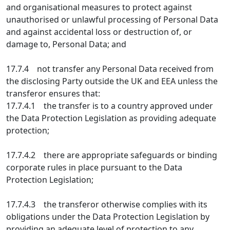
and organisational measures to protect against
unauthorised or unlawful processing of Personal Data
and against accidental loss or destruction of, or
damage to, Personal Data; and
17.7.4 not transfer any Personal Data received from
the disclosing Party outside the UK and EEA unless the
transferor ensures that:
17.7.4.1 the transfer is to a country approved under
the Data Protection Legislation as providing adequate
protection;
17.7.4.2 there are appropriate safeguards or binding
corporate rules in place pursuant to the Data
Protection Legislation;
17.7.4.3 the transferor otherwise complies with its
obligations under the Data Protection Legislation by
providing an adequate level of protection to any