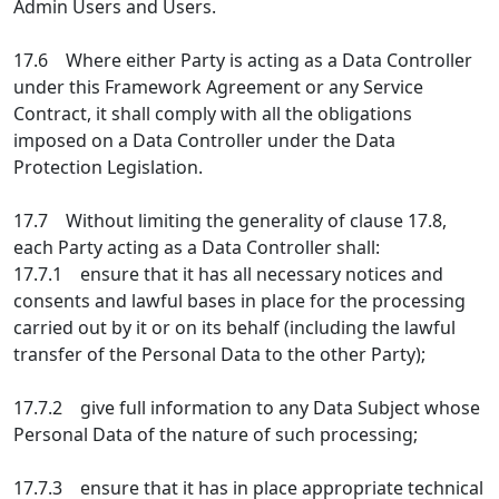
Admin Users and Users.
17.6 Where either Party is acting as a Data Controller
under this Framework Agreement or any Service
Contract, it shall comply with all the obligations
imposed on a Data Controller under the Data
Protection Legislation.
17.7 Without limiting the generality of clause 17.8,
each Party acting as a Data Controller shall:
17.7.1 ensure that it has all necessary notices and
consents and lawful bases in place for the processing
carried out by it or on its behalf (including the lawful
transfer of the Personal Data to the other Party);
17.7.2 give full information to any Data Subject whose
Personal Data of the nature of such processing;
17.7.3 ensure that it has in place appropriate technical