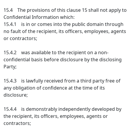
15.4 The provisions of this clause 15 shall not apply to
Confidential Information which:
15.4.1 is in or comes into the public domain through
no fault of the recipient, its officers, employees, agents
or contractors;
15.4.2 was available to the recipient on a non-
confidential basis before disclosure by the disclosing
Party;
15.4.3 is lawfully received from a third party free of
any obligation of confidence at the time of its
disclosure;
15.4.4 is demonstrably independently developed by
the recipient, its officers, employees, agents or
contractors;