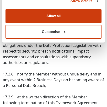
Show details
processing, assist the Member in responding to any
request from a Data Subject to exercise its rights under
Allow all
the Data Protection Legislation;
17.3.7 taking into account the nature of the
Customise
processing and the information available to GS1 UK,
assist the Member in ensuring compliance with its
obligations under the Data Protection Legislation with
respect to security, breach notifications, impact
assessments and consultations with supervisory
authorities or regulators;
17.3.8 notify the Member without undue delay and in
any event within 2 Business Days on becoming aware of
a Personal Data Breach;
17.3.9 at the written direction of the Member,
following termination of this Framework Agreement,