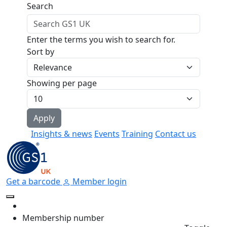
Skip to main content
Search
Enter the terms you wish to search for.
Sort by
Showing per page
Insights & news
Events
Training
Contact us
Get a barcode
Member login
Membership number