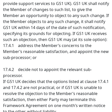
provide support services to GS1 UK). GS1 UK shall notify
the Member of changes to such list, to give the
Member an opportunity to object to any such change. If
the Member objects to any such change, it shall notify
GS1 UK within 14 days of the date of such notification,
specifying its grounds for objecting. If GS1 UK receives
such an objection, then GS1 UK may (at its sole option):
17.4.1 address the Member’s concerns to the
Member’s reasonable satisfaction, and appoint the new
sub-processor; or
17.4.2 decide not to appoint the relevant sub-
processor.
If GS1 UK decides that the options listed at clause 17.4.1
and 17.4.2 are not practical, or if GS1 UK is unable to
resolve the objection to the Member’s reasonable
satisfaction, then either Party may terminate this
Framework Agreement on one month’s written notice
to the other, without liability.