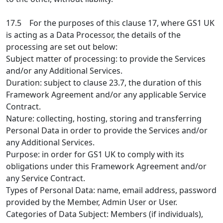
17.5 For the purposes of this clause 17, where GS1 UK
is acting as a Data Processor, the details of the
processing are set out below:
Subject matter of processing: to provide the Services
and/or any Additional Services.
Duration: subject to clause 23.7, the duration of this
Framework Agreement and/or any applicable Service
Contract.
Nature: collecting, hosting, storing and transferring
Personal Data in order to provide the Services and/or
any Additional Services.
Purpose: in order for GS1 UK to comply with its
obligations under this Framework Agreement and/or
any Service Contract.
Types of Personal Data: name, email address, password
provided by the Member, Admin User or User.
Categories of Data Subject: Members (if individuals),