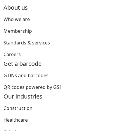
About us
Who we are
Membership
Standards & services
Careers
Get a barcode
GTINs and barcodes
QR codes powered by GS1
Our industries
Construction
Healthcare