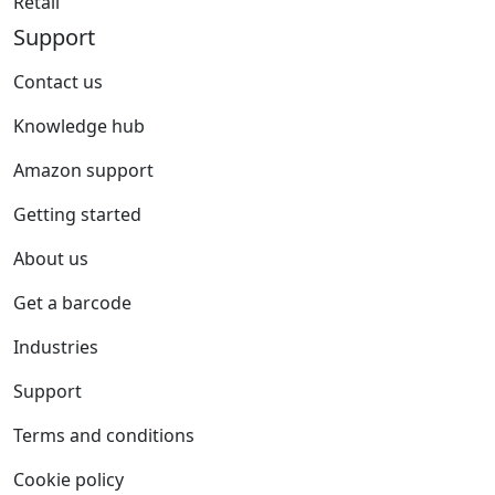
Retail
Support
Contact us
Knowledge hub
Amazon support
Getting started
About us
Get a barcode
Industries
Support
Terms and conditions
Cookie policy