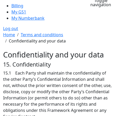
Toggle
navigation
Billing
My GS1
My Numberbank
Log out
Breadcrumb
Home
Terms and conditions
Confidentiality and your data
Confidentiality and your data
15. Confidentiality
15.1 Each Party shall maintain the confidentiality of
the other Party’s Confidential Information and shall
not, without the prior written consent of the other, use,
disclose, copy or modify the other Party’s Confidential
Information (or permit others to do so) other than as
necessary for the performance of its rights and
obligations under this Framework Agreement or any