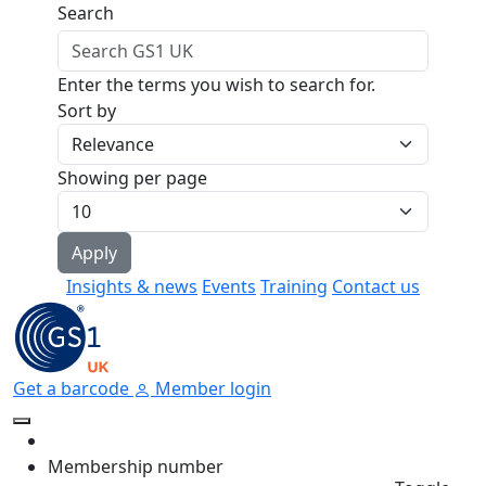
Skip to main content
Search
Enter the terms you wish to search for.
Sort by
Showing per page
Insights & news
Events
Training
Contact us
Get a barcode
Member login
Membership number