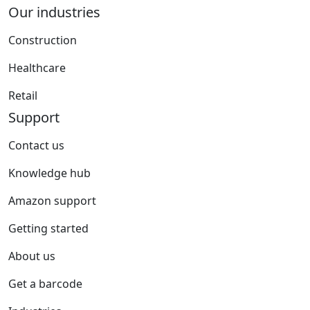
Our industries
Construction
Healthcare
Retail
Support
Contact us
Knowledge hub
Amazon support
Getting started
About us
Get a barcode