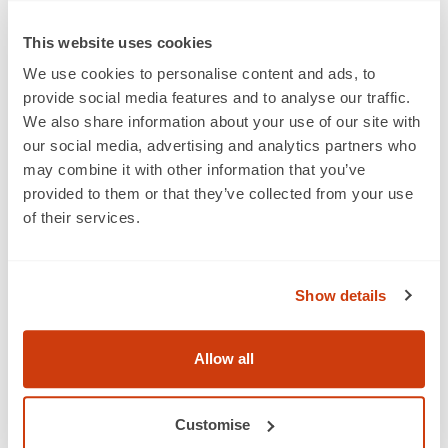
it will comply with any anti-bribery policies, procedures
or guidelines which any other Party may provide from
This website uses cookies
time to time.
We use cookies to personalise content and ads, to
provide social media features and to analyse our traffic.
We also share information about your use of our site with
27. Modern slavery
our social media, advertising and analytics partners who
27.1 The Member warrants and undertakes to GS1 UK
may combine it with other information that you’ve
that:
provided to them or that they’ve collected from your use
of their services.
27.1.1 it will comply with all applicable laws relating to
anti-slavery and human trafficking from time to time in
force, including but not limited to the Modern Slavery
Show details
Act 2015;
27.1.2 it will not engage in any activity, practice or
Allow all
conduct that would constitute an offence under
sections 1, 2 or 4 of the Modern Slavery Act 2015 if such
activity, practice or conduct were carried out in the UK,
Customise
or which could cause GS1 UK to contravene the Modern