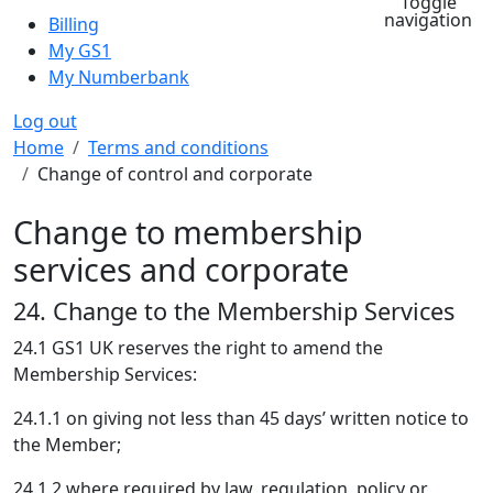
Toggle
navigation
Billing
My GS1
My Numberbank
Log out
Breadcrumb
Home
Terms and conditions
Change of control and corporate
Change to membership
services and corporate
24. Change to the Membership Services
24.1 GS1 UK reserves the right to amend the
Membership Services:
24.1.1 on giving not less than 45 days’ written notice to
the Member;
24.1.2 where required by law, regulation, policy or