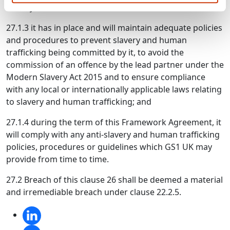
Slavery Act 2015;
27.1.3 it has in place and will maintain adequate policies
and procedures to prevent slavery and human
trafficking being committed by it, to avoid the
commission of an offence by the lead partner under the
Modern Slavery Act 2015 and to ensure compliance
with any local or internationally applicable laws relating
to slavery and human trafficking; and
27.1.4 during the term of this Framework Agreement, it
will comply with any anti-slavery and human trafficking
policies, procedures or guidelines which GS1 UK may
provide from time to time.
27.2 Breach of this clause 26 shall be deemed a material
and irremediable breach under clause 22.2.5.