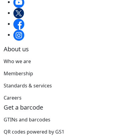
About us
Who we are
Membership
Standards & services
Careers
Get a barcode
GTINs and barcodes
QR codes powered by GS1