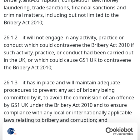
bribery, anti-corruption, competition law, money
laundering, trade sanctions, financial sanctions and
criminal matters, including but not limited to the
Bribery Act 2010;
26.1.2 it will not engage in any activity, practice or
conduct which could contravene the Bribery Act 2010 if
such activity, practice, or conduct had been carried out
in the UK, or which could cause GS1 UK to contravene
the Bribery Act 2010;
26.1.3 it has in place and will maintain adequate
procedures to prevent any act of bribery being
committed by it, to avoid the commission of an offence
by GS1 UK under the Bribery Act 2010 and to ensure
compliance with any local or internationally applicable
laws relating to bribery and corruption; and
26.1.4 during the term of this Framework Agreement,