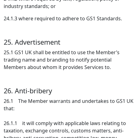
industry standards; or
24.1.3 where required to adhere to GS1 Standards.
25. Advertisement
25.1 GS1 UK shall be entitled to use the Member’s
trading name and branding to notify potential
Members about whom it provides Services to.
26. Anti-bribery
26.1 The Member warrants and undertakes to GS1 UK
that:
26.1.1 it will comply with applicable laws relating to
taxation, exchange controls, customs matters, anti-