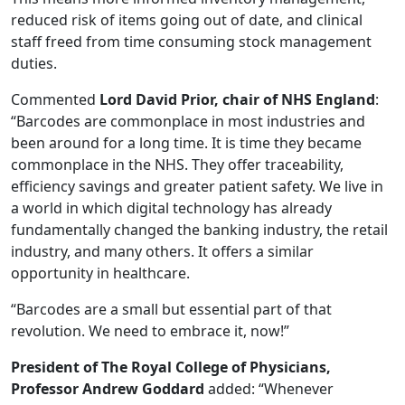
reduced risk of items going out of date, and clinical
staff freed from time consuming stock management
duties.
Commented
Lord David Prior, chair of NHS England
:
“Barcodes are commonplace in most industries and
been around for a long time. It is time they became
commonplace in the NHS. They offer traceability,
efficiency savings and greater patient safety. We live in
a world in which digital technology has already
fundamentally changed the banking industry, the retail
industry, and many others. It offers a similar
opportunity in healthcare.
“Barcodes are a small but essential part of that
revolution. We need to embrace it, now!”
President of The Royal College of Physicians,
Professor Andrew Goddard
added: “Whenever