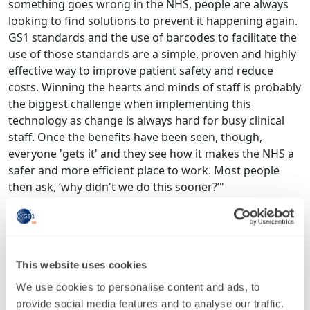
something goes wrong in the NHS, people are always
looking to find solutions to prevent it happening again.
GS1 standards and the use of barcodes to facilitate the
use of those standards are a simple, proven and highly
effective way to improve patient safety and reduce
costs. Winning the hearts and minds of staff is probably
the biggest challenge when implementing this
technology as change is always hard for busy clinical
staff. Once the benefits have been seen, though,
everyone 'gets it' and they see how it makes the NHS a
safer and more efficient place to work. Most people
then ask, ‘why didn't we do this sooner?’"
Said
Julian Hartley, chief executive of Leeds Teaching
Hospitals NHS Trust
: “Scan4Safety is a pioneering
initiative to bring 21st century data standards to our
everyday work in the NHS. I’m proud that at Leeds
This website uses cookies
Teaching Hospitals, we were one of the original
We use cookies to personalise content and ads, to
demonstrator sites and it has shown improvements in
provide social media features and to analyse our traffic.