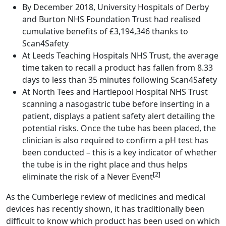
By December 2018, University Hospitals of Derby
and Burton NHS Foundation Trust had realised
cumulative benefits of £3,194,346 thanks to
Scan4Safety
At Leeds Teaching Hospitals NHS Trust, the average
time taken to recall a product has fallen from 8.33
days to less than 35 minutes following Scan4Safety
At North Tees and Hartlepool Hospital NHS Trust
scanning a nasogastric tube before inserting in a
patient, displays a patient safety alert detailing the
potential risks. Once the tube has been placed, the
clinician is also required to confirm a pH test has
been conducted – this is a key indicator of whether
the tube is in the right place and thus helps
[2]
eliminate the risk of a Never Event
As the Cumberlege review of medicines and medical
devices has recently shown, it has traditionally been
difficult to know which product has been used on which