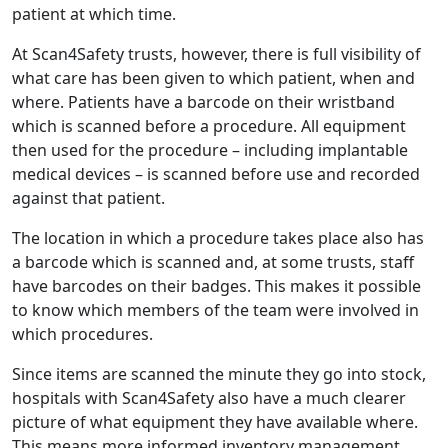
patient at which time.
At Scan4Safety trusts, however, there is full visibility of
what care has been given to which patient, when and
where. Patients have a barcode on their wristband
which is scanned before a procedure. All equipment
then used for the procedure – including implantable
medical devices – is scanned before use and recorded
against that patient.
The location in which a procedure takes place also has
a barcode which is scanned and, at some trusts, staff
have barcodes on their badges. This makes it possible
to know which members of the team were involved in
which procedures.
Since items are scanned the minute they go into stock,
hospitals with Scan4Safety also have a much clearer
picture of what equipment they have available where.
This means more informed inventory management,