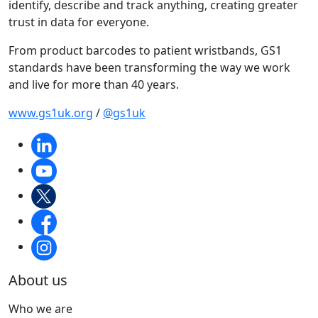
identify, describe and track anything, creating greater
trust in data for everyone.
From product barcodes to patient wristbands, GS1
standards have been transforming the way we work
and live for more than 40 years.
www.gs1uk.org
/
@gs1uk
About us
Who we are