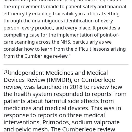
the improvements made to patient safety and financial
efficiency by enabling traceability in a clinical setting
through the unambiguous identification of every
person, every product, and every place. It provides a
compelling case for the implementation of point-of-
care scanning across the NHS, particularly as we
consider how to learn from the difficult lessons arising
from the Cumberlege review.”
[1]
Independent Medicines and Medical
Devices Review (IMMDR), or Cumberlege
review, was launched in 2018 to review how
the health system responded to reports from
patients about harmful side effects from
medicines and medical devices. This was in
response to reports on three medical
interventions, Primodos, sodium valproate
and pelvic mesh. The Cumberlege review