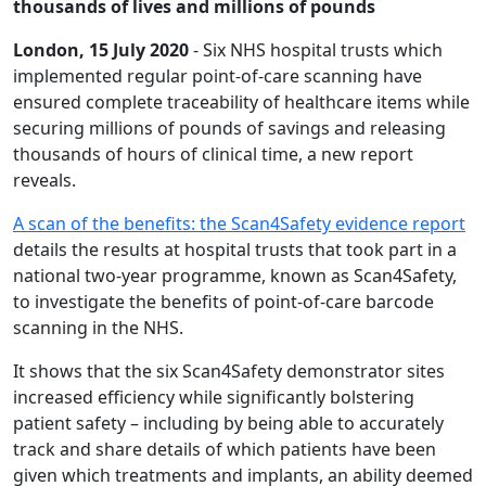
thousands of lives and millions of pounds
London, 15 July 2020
- Six NHS hospital trusts which
implemented regular point-of-care scanning have
ensured complete traceability of healthcare items while
securing millions of pounds of savings and releasing
thousands of hours of clinical time, a new report
reveals.
A scan of the benefits: the Scan4Safety evidence report
details the results at hospital trusts that took part in a
national two-year programme, known as Scan4Safety,
to investigate the benefits of point-of-care barcode
scanning in the NHS.
It shows that the six Scan4Safety demonstrator sites
increased efficiency while significantly bolstering
patient safety – including by being able to accurately
track and share details of which patients have been
given which treatments and implants, an ability deemed