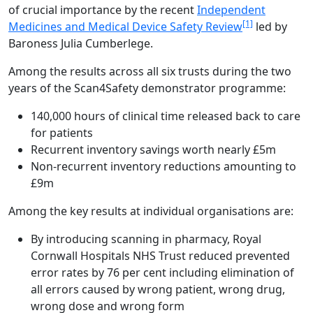
of crucial importance by the recent
Independent
[1]
Medicines and Medical Device Safety Review
led by
Baroness Julia Cumberlege.
Among the results across all six trusts during the two
years of the Scan4Safety demonstrator programme:
140,000 hours of clinical time released back to care
for patients
Recurrent inventory savings worth nearly £5m
Non-recurrent inventory reductions amounting to
£9m
Among the key results at individual organisations are:
By introducing scanning in pharmacy, Royal
Cornwall Hospitals NHS Trust reduced prevented
error rates by 76 per cent including elimination of
all errors caused by wrong patient, wrong drug,
wrong dose and wrong form