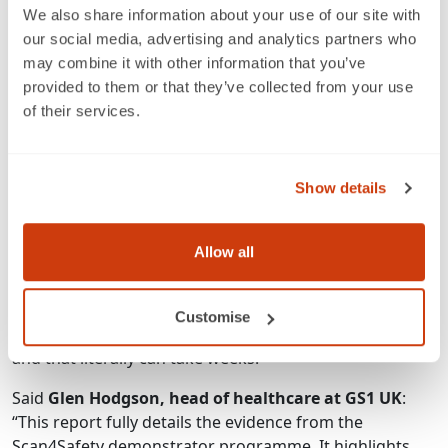
how we track patients and equipment around our
We also share information about your use of our site with
seven hospitals, and, crucially, frees up staff time so
our social media, advertising and analytics partners who
they can spend more time focusing on patient care.
may combine it with other information that you’ve
Initiatives such as Scan4Safety are crucial for becoming
provided to them or that they’ve collected from your use
an efficient, modern teaching hospital.”
of their services.
Commented
Gavin Boyle, chief executive of
University Hospitals Derby and Burton NHS
Foundation Trust
: “If you take the surgical mesh issue,
Show details
we can provide, almost instantly, historical data on
which women have had which mesh implanted, by
Allow all
which clinician and which batch number. Whereas most
hospitals would be pulling all the paper notes of
hundreds of patients and would sit somebody in an
Customise
office to go through them and see if they can find out –
and that literally can take weeks.”
Said
Glen Hodgson, head of healthcare at GS1 UK
:
“This report fully details the evidence from the
Scan4Safety demonstrator programme. It highlights