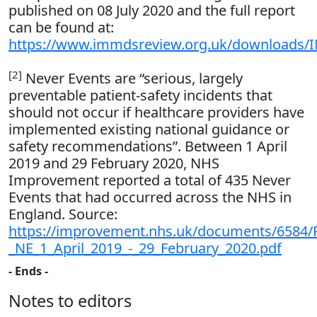
published on 08 July 2020 and the full report
can be found at:
https://www.immdsreview.org.uk/downloads
[2]
Never Events are “serious, largely
preventable patient-safety incidents that
should not occur if healthcare providers have
implemented existing national guidance or
safety recommendations”. Between 1 April
2019 and 29 February 2020, NHS
Improvement reported a total of 435 Never
Events that had occurred across the NHS in
England. Source:
https://improvement.nhs.uk/documents/6584/Pr
_NE_1_April_2019_-_29_February_2020.pdf
- Ends -
Notes to editors