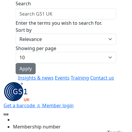
Skip to main content
Search
Enter the terms you wish to search for.
Sort by
Showing per page
Insights & news
Events
Training
Contact us
Get a barcode
Member login
Membership number