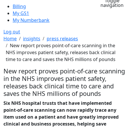
Toggle
navigation
Billing
My GS1
My Numberbank
Log out
Breadcrumb
Home
insights
press releases
New report proves point-of-care scanning in the
NHS improves patient safety, releases back clinical
time to care and saves the NHS millions of pounds
New report proves point-of-care scanning
in the NHS improves patient safety,
releases back clinical time to care and
saves the NHS millions of pounds
Six NHS hospital trusts that have implemented
point-of-care scanning can now rapidly trace any
item used on a patient and have greatly improved
clinical and business processes, helping save