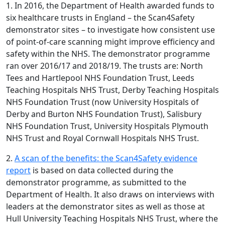
1. In 2016, the Department of Health awarded funds to
six healthcare trusts in England – the Scan4Safety
demonstrator sites – to investigate how consistent use
of point-of-care scanning might improve efficiency and
safety within the NHS. The demonstrator programme
ran over 2016/17 and 2018/19. The trusts are: North
Tees and Hartlepool NHS Foundation Trust, Leeds
Teaching Hospitals NHS Trust, Derby Teaching Hospitals
NHS Foundation Trust (now University Hospitals of
Derby and Burton NHS Foundation Trust), Salisbury
NHS Foundation Trust, University Hospitals Plymouth
NHS Trust and Royal Cornwall Hospitals NHS Trust.
2.
A scan of the benefits: the Scan4Safety evidence
report
is based on data collected during the
demonstrator programme, as submitted to the
Department of Health. It also draws on interviews with
leaders at the demonstrator sites as well as those at
Hull University Teaching Hospitals NHS Trust, where the