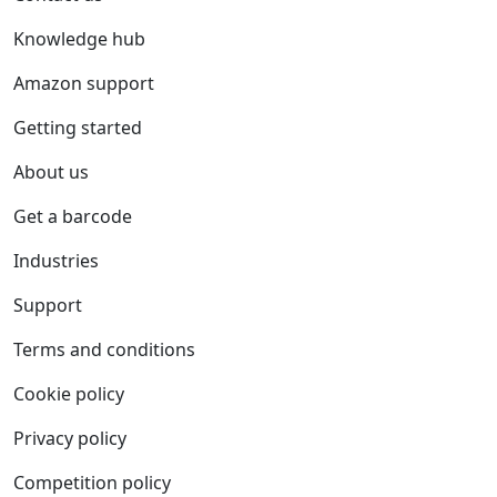
Knowledge hub
Amazon support
Getting started
About us
Get a barcode
Industries
Support
Terms and conditions
Cookie policy
Privacy policy
Competition policy