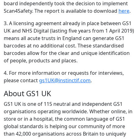
board independently took the decision to implement
Scan4Safety. The report is available to download
here
.
3. A licensing agreement already in place between GS1
UK and NHS Digital (lasting five years from 1 April 2019)
means all acute trusts in England can generate GS1
barcodes at no additional cost. These standardised
barcodes allow for the clear and unique identification
of people, products and places.
4. For more information or requests for interviews,
please contact
gs1UK@instinctif.com
.
About GS1 UK
GS1 UK is one of 115 neutral and independent GS1
organisations operating worldwide. Whether online, in
store or in a hospital, the common language of GS1
global standards is helping our community of more
than 42,000 organisations across Britain to uniquely