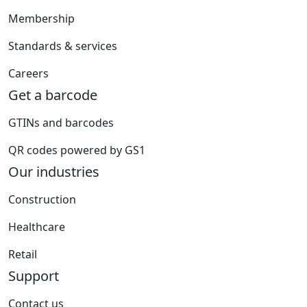
Membership
Standards & services
Careers
Get a barcode
GTINs and barcodes
QR codes powered by GS1
Our industries
Construction
Healthcare
Retail
Support
Contact us