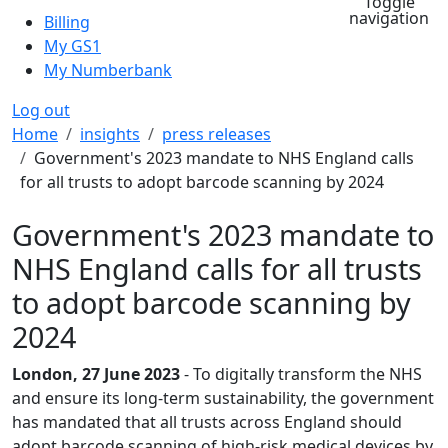
Toggle
navigation
Billing
My GS1
My Numberbank
Log out
Breadcrumb
Home
insights
press releases
Government's 2023 mandate to NHS England calls
for all trusts to adopt barcode scanning by 2024
Government's 2023 mandate to
NHS England calls for all trusts
to adopt barcode scanning by
2024
London, 27 June 2023
- To digitally transform the NHS
and ensure its long-term sustainability, the government
has mandated that all trusts across England should
adopt barcode scanning of high-risk medical devices by