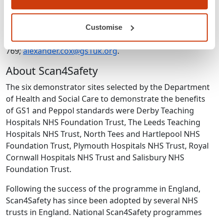
Notes to editors
For further information or requests for interviews,
Customise
contact Alex Cox: 07464 946
769;
alexander.cox@gs1uk.org
.
About Scan4Safety
The six demonstrator sites selected by the Department
of Health and Social Care to demonstrate the benefits
of GS1 and Peppol standards were Derby Teaching
Hospitals NHS Foundation Trust, The Leeds Teaching
Hospitals NHS Trust, North Tees and Hartlepool NHS
Foundation Trust, Plymouth Hospitals NHS Trust, Royal
Cornwall Hospitals NHS Trust and Salisbury NHS
Foundation Trust.
Following the success of the programme in England,
Scan4Safety has since been adopted by several NHS
trusts in England. National Scan4Safety programmes