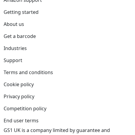
Amazon support
Getting started
About us
Get a barcode
Industries
Support
Terms and conditions
Cookie policy
Privacy policy
Competition policy
End user terms
GS1 UK is a company limited by guarantee and