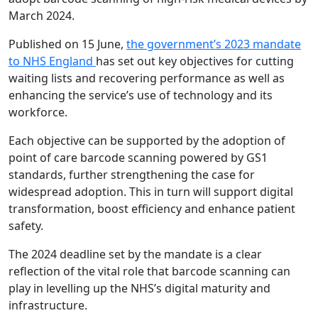
March 2024.
Published on 15 June,
the government’s 2023 mandate
to NHS England
has set out key objectives for cutting
waiting lists and recovering performance as well as
enhancing the service’s use of technology and its
workforce.
Each objective can be supported by the adoption of
point of care barcode scanning powered by GS1
standards, further strengthening the case for
widespread adoption. This in turn will support digital
transformation, boost efficiency and enhance patient
safety.
The 2024 deadline set by the mandate is a clear
reflection of the vital role that barcode scanning can
play in levelling up the NHS’s digital maturity and
infrastructure.