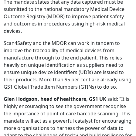
The mandate states that any data captured must be
submitted to the national mandatory Medical Device
Outcome Registry (MDOR) to improve patient safety
and outcomes in procedures using high-risk medical
devices.
Scan4Safety and the MDOR can work in tandem to
improve the traceability of medical devices from
manufacture through to the end patient. This relies
heavily on unique identification as suppliers need to
ensure unique device identifiers (UDIs) are issued to
their products. More than 95 per cent are already using
GS1 Global Trade Item Numbers (GTINs) to do so.
Glen Hodgson, head of healthcare, GS1 UK
said: “It is
highly encouraging to see the government recognise
the importance of point of care barcode scanning. This
mandate will act as a powerful catalyst for encouraging
more organisations to harness the power of data to
adapt to the challenges of today and build resilience for