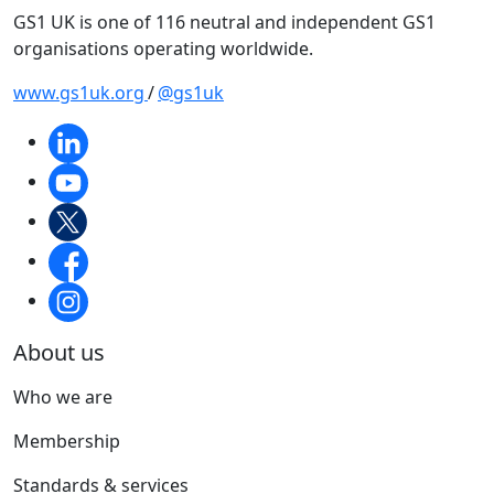
GS1 UK is one of 116 neutral and independent GS1
organisations operating worldwide.
www.gs1uk.org
/
@gs1uk
About us
Who we are
Membership
Standards & services