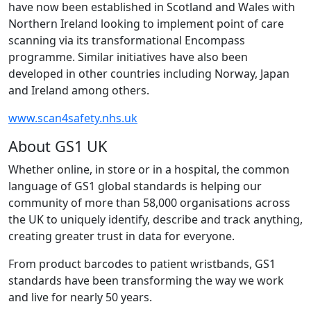
have now been established in Scotland and Wales with
Northern Ireland looking to implement point of care
scanning via its transformational Encompass
programme. Similar initiatives have also been
developed in other countries including Norway, Japan
and Ireland among others.
www.scan4safety.nhs.uk
About GS1 UK
Whether online, in store or in a hospital, the common
language of GS1 global standards is helping our
community of more than 58,000 organisations across
the UK to uniquely identify, describe and track anything,
creating greater trust in data for everyone.
From product barcodes to patient wristbands, GS1
standards have been transforming the way we work
and live for nearly 50 years.