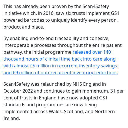
This has already been proven by the Scan4Safety
initiative which, in 2016, saw six trusts implement GS1
powered barcodes to uniquely identify every person,
product and place.
By enabling end-to-end traceability and cohesive,
interoperable processes throughout the entire patient
pathway, the initial programme
released over 140
thousand hours of clinical time back into care along
with almost £5 million in recurrent inventory savings
and £9 million of non-recurrent inventory reductions
.
Scan4Safety was relaunched by NHS England in
October 2022 and continues to gain momentum. 31 per
cent of trusts in England have now adopted GS1
standards and programmes are now being
implemented across Wales, Scotland, and Northern
Ireland.