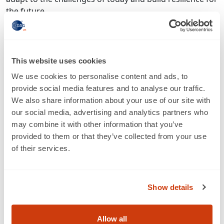
the future.
“We are already supporting the next generation of
Scan4Safety adopters and will expand this support to
any organisation that wishes to implement GS1
This website uses cookies
standards. We look forward to seeing the impact of the
We use cookies to personalise content and ads, to
programme’s continued growth in the coming months
provide social media features and to analyse our traffic.
and years.”
We also share information about your use of our site with
NHS England has also renewed its drive for Scan4Safety
our social media, advertising and analytics partners who
adoption with the launch of a new website.
may combine it with other information that you’ve
scan4safety.nhs.uk
will act as a central information hub,
provided to them or that they’ve collected from your use
providing case studies, updates, tools, resources and
of their services.
practical advice for any trusts looking to expand or
embark on their own adoption journeys. A website for
NHS Scotland’s Scan for Safety programme can also be
Show details
accessed at:
https://scanforsafety.nhs.scot
.
-- ENDS --
Allow all