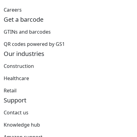
Careers
Get a barcode
GTINs and barcodes
QR codes powered by GS1
Our industries
Construction
Healthcare
Retail
Support
Contact us
Knowledge hub