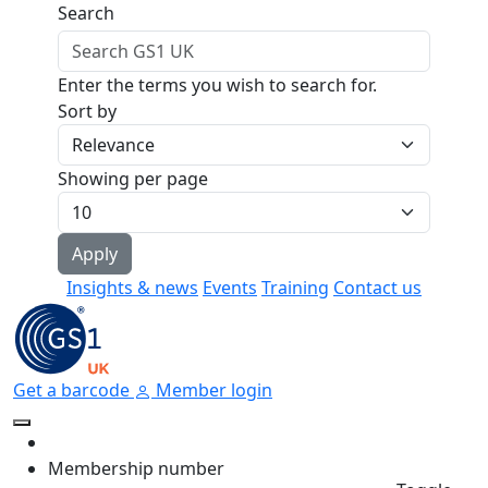
Skip to main content
Search
Enter the terms you wish to search for.
Sort by
Showing per page
Insights & news
Events
Training
Contact us
Get a barcode
Member login
Membership number