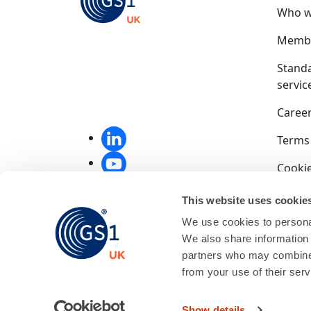
Who w
Membe
Stand
servic
Caree
Terms
Cookie
Privac
This website uses cookie
We use cookies to personal
Compet
We also share information 
End u
partners who may combine i
from your use of their serv
GS1 UK
01256
Show details