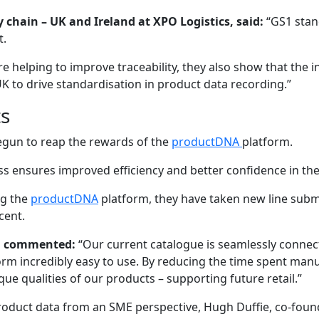
 chain – UK and Ireland at XPO Logistics, said:
“GS1 stand
t.
e helping to improve traceability, they also show that the
K to drive standardisation in product data recording.”
ts
egun to reap the rewards of the
productDNA
platform.
ess ensures improved efficiency and better confidence in the
ng the
productDNA
platform, they have taken new line subm
cent.
lé, commented:
“Our current catalogue is seamlessly connec
rm incredibly easy to use. By reducing the time spent man
e qualities of our products – supporting future retail.”
product data from an SME perspective, Hugh Duffie, co-found