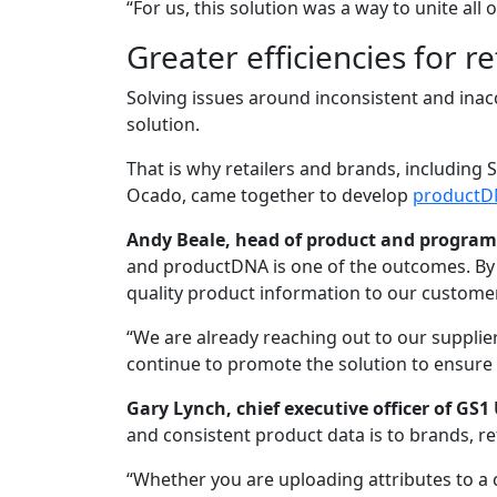
“For us, this solution was a way to unite all
Greater efficiencies for re
Solving issues around inconsistent and ina
solution.
That is why retailers and brands, including S
Ocado, came together to develop
productD
Andy Beale, head of product and programm
and productDNA is one of the outcomes. By w
quality product information to our customer
“We are already reaching out to our suppli
continue to promote the solution to ensure 
Gary Lynch, chief executive officer of GS1
and consistent product data is to brands, re
“Whether you are uploading attributes to a