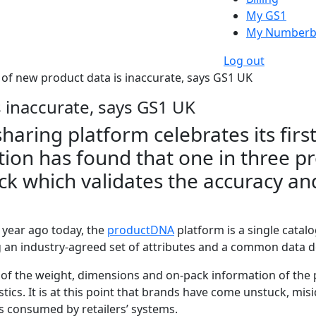
My GS1
My Numberb
Log out
d of new product data is inaccurate, says GS1 UK
s inaccurate, says GS1 UK
ring platform celebrates its first
tion has found that one in three pr
k which validates the accuracy an
 year ago today, the
productDNA
platform is a single catal
g an industry-agreed set of attributes and a common data de
ck of the weight, dimensions and on-pack information of the
tics. It is at this point that brands have come unstuck, mis
is consumed by retailers’ systems.