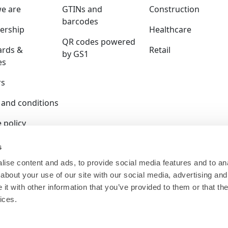
e are
GTINs and
Construction
barcodes
rship
Healthcare
QR codes powered
ards &
Retail
by GS1
es
rs
 and conditions
 policy
y policy
s
ise content and ads, to provide social media features and to anal
ition policy
about your use of our site with our social media, advertising and
ser terms
t with other information that you’ve provided to them or that the
ices.
 is a company limited by guarantee and registered in E
140.