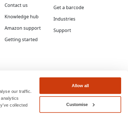
Contact us
Get a barcode
Knowledge hub
Industries
Amazon support
Support
Getting started
Allow all
yse our traffic.
 analytics
Customise
y’ve collected
ngland and Wales under company number