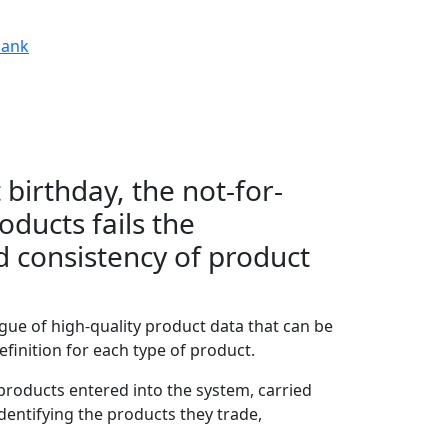
ank
 birthday, the not-for-
oducts fails the
d consistency of product
ogue of high-quality product data that can be
finition for each type of product.
 products entered into the system, carried
identifying the products they trade,