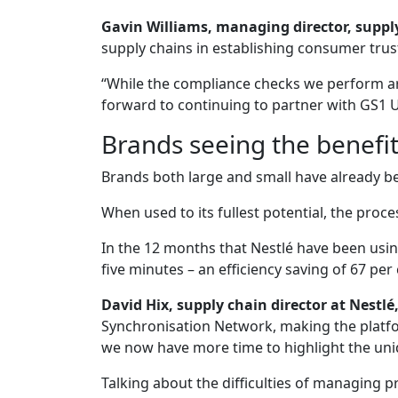
Gavin Williams, managing director, supply
supply chains in establishing consumer trus
“While the compliance checks we perform ar
forward to continuing to partner with GS1 U
Brands seeing the benefi
Brands both large and small have already b
When used to its fullest potential, the proc
In the 12 months that Nestlé have been usi
five minutes – an efficiency saving of 67 per 
David Hix, supply chain director at Nest
Synchronisation Network, making the platfo
we now have more time to highlight the uniqu
Talking about the difficulties of managing 