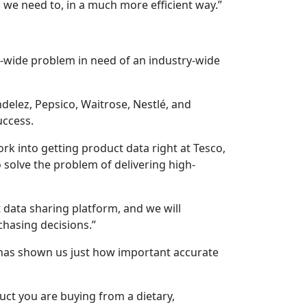
en we need to, in a much more efficient way.”
-wide problem in need of an industry-wide
ndelez, Pepsico, Waitrose, Nestlé, and
uccess.
k into getting product data right at Tesco,
solve the problem of delivering high-
data sharing platform, and we will
chasing decisions.”
 has shown us just how important accurate
ct you are buying from a dietary,