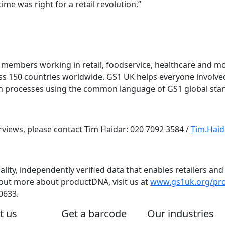
ime was right for a retail revolution.”
members working in retail, foodservice, healthcare and mo
oss 150 countries worldwide. GS1 UK helps everyone involv
in processes using the common language of GS1 global sta
erviews, please contact Tim Haidar: 020 7092 3584 /
Tim.Hai
ality, independently verified data that enables retailers a
out more about productDNA, visit us at
www.gs1uk.org/pr
0633.
t us
Get a barcode
Our industries