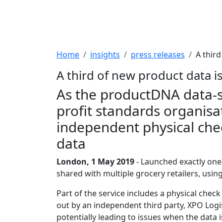
Breadcrumb
Home
insights
press releases
A thir
A third of new product data i
As the productDNA data-sha
profit standards organisa
independent physical chec
data
London, 1 May 2019
- Launched exactly one
shared with multiple grocery retailers, usin
Part of the service includes a physical che
out by an independent third party, XPO Logis
potentially leading to issues when the data 