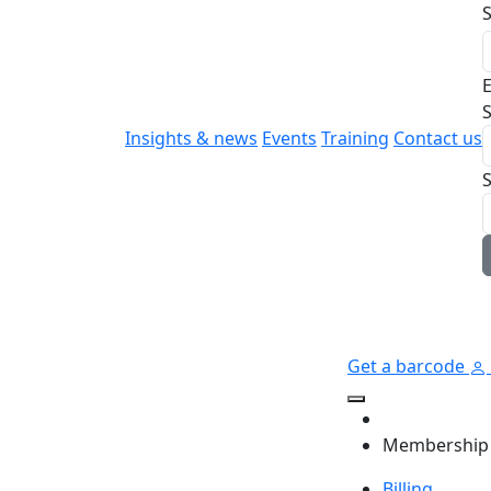
E
S
Insights & news
Events
Training
Contact us
Get a barcode
Membership
Billing