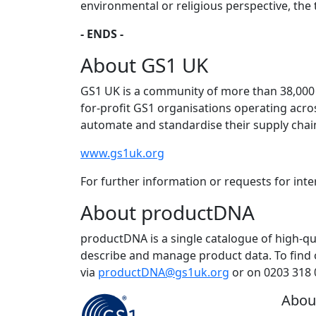
environmental or religious perspective, the t
- ENDS -
About GS1 UK
GS1 UK is a community of more than 38,000 
for-profit GS1 organisations operating acr
automate and standardise their supply cha
www.gs1uk.org
For further information or requests for int
About productDNA
productDNA is a single catalogue of high-qu
describe and manage product data. To find 
via
productDNA@gs1uk.org
or on 0203 318 
Abou