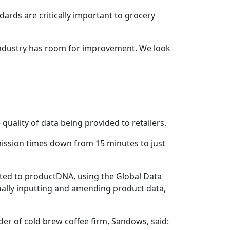
ards are critically important to grocery
 industry has room for improvement. We look
 quality of data being provided to retailers.
ission times down from 15 minutes to just
ted to productDNA, using the Global Data
ually inputting and amending product data,
er of cold brew coffee firm, Sandows, said: