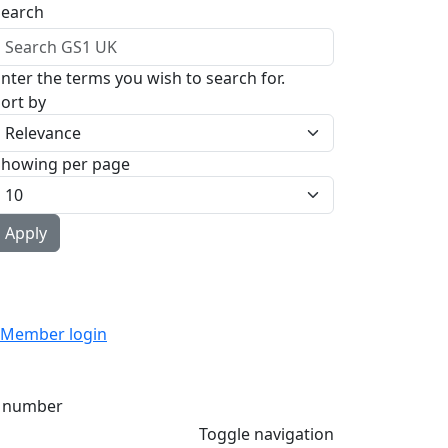
Search
nter the terms you wish to search for.
ort by
Showing per page
Member login
 number
Toggle navigation