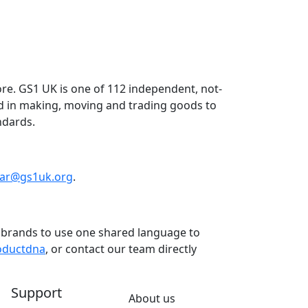
re. GS1 UK is one of 112 independent, not-
ed in making, moving and trading goods to
ndards.
dar@gs1uk.org
.
nd brands to use one shared language to
oductdna
, or contact our team directly
Support
About us