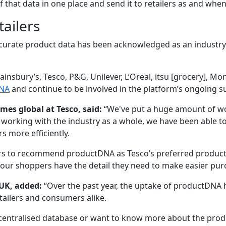
 of that data in one place and send it to retailers as and wh
tailers
ccurate product data has been acknowledged as an industry
ainsbury’s, Tesco, P&G, Unilever, L’Oreal, itsu [grocery], Mo
NA
and continue to be involved in the platform’s ongoing s
es global at Tesco, said:
“We've put a huge amount of wor
orking with the industry as a whole, we have been able to 
s more efficiently.
ers to recommend productDNA as Tesco’s preferred product 
our shoppers have the detail they need to make easier pur
 UK, added:
“Over the past year, the uptake of productDNA
tailers and consumers alike.
 centralised database or want to know more about the produ