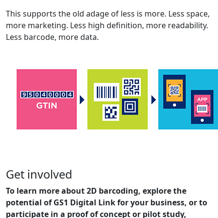
This supports the old adage of less is more. Less space,
more marketing. Less high definition, more readability.
Less barcode, more data.
Get involved
To learn more about 2D barcoding, explore the
potential of GS1 Digital Link for your business, or to
participate in a proof of concept or pilot study,