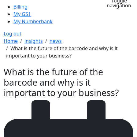
Toggle
navigation
Billing
My GS1
My Numberbank
Log out
Breadcrumb
Home
insights
news
What is the future of the barcode and why is it
important to your business?
What is the future of the
barcode and why is it
important to your business?