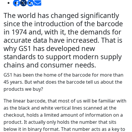
The world has changed significantly
since the introduction of the barcode
in 1974 and, with it, the demands for
accurate data have increased. That is
why GS1 has developed new
standards to support modern supply
chains and consumer needs.
GS1 has been the home of the barcode for more than
45 years. But what does the barcode tell us about the
products we buy?
The linear barcode, that most of us will be familiar with
as the black and white vertical lines scanned at the
checkout, holds a limited amount of information on a
product. It actually only holds the number that sits
below it in binary format. That number acts as a key to