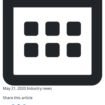
May 21, 2020
Industry news
Share this article