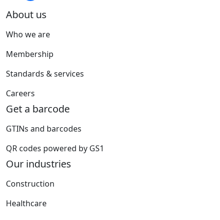
About us
Who we are
Membership
Standards & services
Careers
Get a barcode
GTINs and barcodes
QR codes powered by GS1
Our industries
Construction
Healthcare