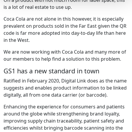
On a product with not much room for label space, this
is a lot of real estate to use up.
Coca Cola are not alone in this however, it is especially
prevalent on products sold in the Far East given the QR
code is far more adopted into day-to-day life than here
in the West.
We are now working with Coca Cola and many more of
our members to help find a solution to this problem.
GS1 has a new standard in town
Ratified in February 2020, Digital Link does as the name
suggests and enables product information to be linked
digitally, all from one data carrier (or barcode).
Enhancing the experience for consumers and patients
around the globe while strengthening brand loyalty,
improving supply chain traceability, patient safety and
efficiencies whilst bringing barcode scanning into the