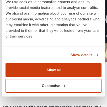
We use cookies to personalise content and ads, to
provide social media features and to analyse our traffic.
We also share information about your use of our site with
our social media, advertising and analytics partners who
may combine it with other information that you’ve
provided to them or that they’ve collected from your use
of their services.
Show details
Allow all
One EAN linear barcode for point of sale
One QR code for smart label nutritional
information
Customise
One proprietary code to enable marketing activities