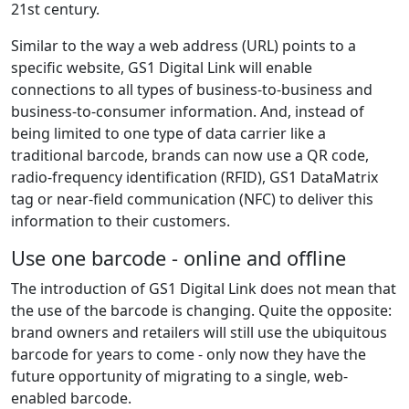
21st century.
Similar to the way a web address (URL) points to a
specific website, GS1 Digital Link will enable
connections to all types of business-to-business and
business-to-consumer information. And, instead of
being limited to one type of data carrier like a
traditional barcode, brands can now use a QR code,
radio-frequency identification (RFID), GS1 DataMatrix
tag or near-field communication (NFC) to deliver this
information to their customers.
Use one barcode - online and offline
The introduction of GS1 Digital Link does not mean that
the use of the barcode is changing. Quite the opposite:
brand owners and retailers will still use the ubiquitous
barcode for years to come - only now they have the
future opportunity of migrating to a single, web-
enabled barcode.