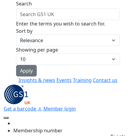
Skip to main content
Search
Enter the terms you wish to search for.
Sort by
Showing per page
Insights & news
Events
Training
Contact us
Get a barcode
Member login
Membership number