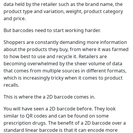
data held by the retailer such as the brand name, the
product type and variation, weight, product category
and price.
But barcodes need to start working harder.
Shoppers are constantly demanding more information
about the products they buy, from where it was farmed
to how best to use and recycle it. Retailers are
becoming overwhelmed by the sheer volume of data
that comes from multiple sources in different formats,
which is increasingly tricky when it comes to product
recalls.
This is where the a 2D barcode comes in.
You will have seen a 2D barcode before. They look
similar to QR codes and can be found on some
prescription drugs. The benefit of a 2D barcode over a
standard linear barcode is that it can encode more