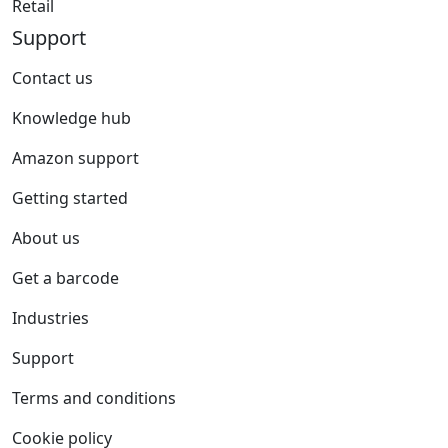
Retail
Support
Contact us
Knowledge hub
Amazon support
Getting started
About us
Get a barcode
Industries
Support
Terms and conditions
Cookie policy