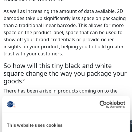
As well as increasing the amount of data available, 2D
barcodes take up significantly less space on packaging
than a traditional linear barcode. This allows for more
space on the product label, space that can be used to
show off your brand credentials or provide richer
insights on your product, helping you to build greater
trust with your customers.
So how will this tiny black and white
square change the way you package your
goods?
There has been a rise in products coming on to the
market with several different barcodes featured on the
packaging. For example, we have seen a Coca Cola
bottle feature three different codes on one product.
This website uses cookies