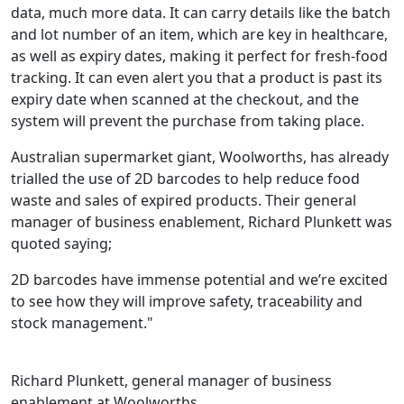
data, much more data. It can carry details like the batch
and lot number of an item, which are key in healthcare,
as well as expiry dates, making it perfect for fresh-food
tracking. It can even alert you that a product is past its
expiry date when scanned at the checkout, and the
system will prevent the purchase from taking place.
Australian supermarket giant, Woolworths, has already
trialled the use of 2D barcodes to help reduce food
waste and sales of expired products. Their general
manager of business enablement, Richard Plunkett was
quoted saying;
2D barcodes have immense potential and we’re excited
to see how they will improve safety, traceability and
stock management."
Richard Plunkett, general manager of business
enablement at Woolworths