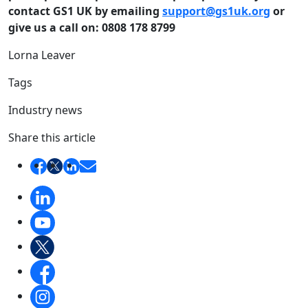
contact GS1 UK by emailing
support@gs1uk.org
or
give us a call on: 0808 178 8799
Lorna Leaver
Tags
Industry news
Share this article