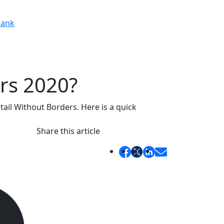
ank
ers 2020?
il Without Borders. Here is a quick
Share this article