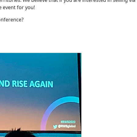
he event for you!
onference?