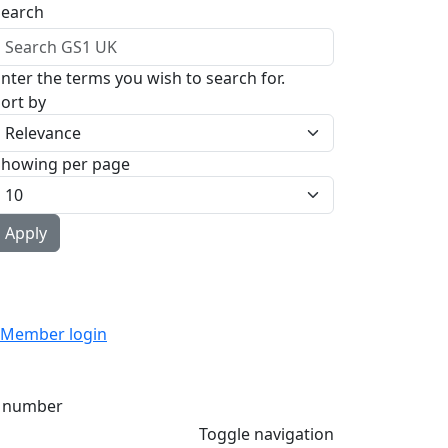
Search
nter the terms you wish to search for.
ort by
Showing per page
Member login
 number
Toggle navigation