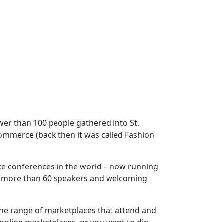
wer than 100 people gathered into St.
commerce (back then it was called Fashion
ce conferences in the world – now running
g more than 60 speakers and welcoming
the range of marketplaces that attend and
a online marketplaces, or you want to dip