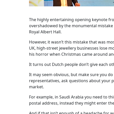
The highly entertaining opening keynote fr
overshadowed by the monumental mistake he m
Royal Albert Hall.
However, it wasn’t this mistake that was mo
UK, high-street jewellery businesses lose mo
his horror when Christmas came around and 
It turns out Dutch people don’t give each ot
It may seem obvious, but make sure you do 
representatives, ask questions about your p
market.
For example, in Saudi Arabia you need to thi
postal address, instead they might enter th
And if that isn’t enough of a headache for 