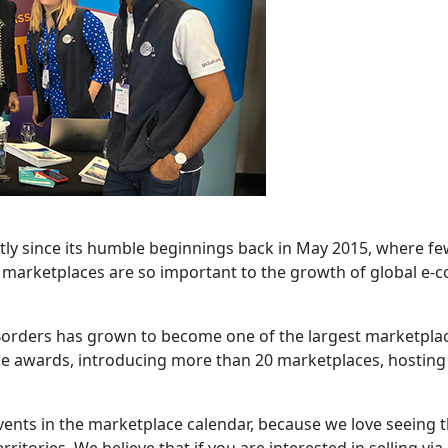
tly since its humble beginnings back in May 2015, where fe
y marketplaces are so important to the growth of global e-
t Borders has grown to become one of the largest marketpla
ce awards, introducing more than 20 marketplaces, hostin
vents in the marketplace calendar, because we love seeing 
ritories. We believe that if you are interested in selling vi