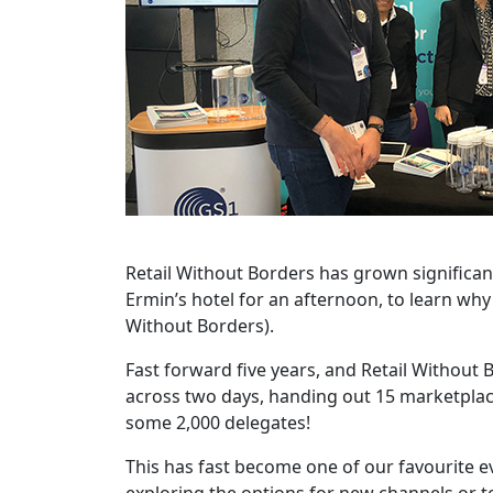
Retail Without Borders has grown significan
Ermin’s hotel for an afternoon, to learn wh
Without Borders).
Fast forward five years, and Retail Withou
across two days, handing out 15 marketpla
some 2,000 delegates!
This has fast become one of our favourite e
exploring the options for new channels or ter