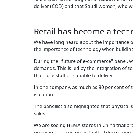
deliver (COD) and that Saudi women, who wil
Retail has become a techn
We have long heard about the importance of h
the importance of technology when building
During the "future of e-commerce" panel, 
demands. This is led by the integration of te
that core staff are unable to deliver.
In one company, as much as 80 per cent of 
isolation.
The panellist also highlighted that physical 
sales.
We are seeing HEMA stores in China that are 
premium and customer footfall decreasing, 