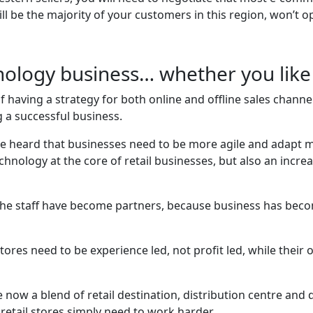
l be the majority of your customers in this region, won’t o
ology business… whether you like 
aving a strategy for both online and offline sales channels
 a successful business.
we heard that businesses need to be more agile and adapt 
chnology at the core of retail businesses, but also an increa
the staff have become partners, because business has beco
stores need to be experience led, not profit led, while thei
now a blend of retail destination, distribution centre and 
retail stores simply need to work harder.