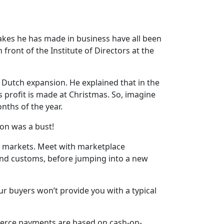
kes he has made in business have all been
ront of the Institute of Directors at the
s Dutch expansion. He explained that in the
s profit is made at Christmas. So, imagine
nths of the year.
ion was a bust!
r markets. Meet with marketplace
 and customs, before jumping into a new
ur buyers won’t provide you with a typical
mmerce payments are based on cash-on-