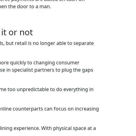
pen the door to a man.
it or not
, but retail is no longer able to separate
more quickly to changing consumer
se in specialist partners to plug the gaps
me too unpredictable to do everything in
r online counterparts can focus on increasing
dining experience. With physical space at a