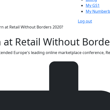
My GS1
My Numberb
Log out
rn at Retail Without Borders 2020?
 at Retail Without Bord
ended Europe's leading online marketplace conference, Reta