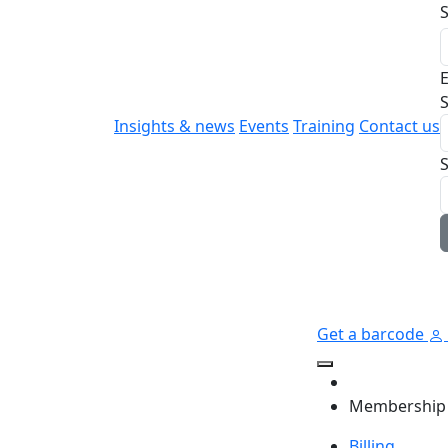
E
S
Insights & news
Events
Training
Contact us
Get a barcode
Membership
Billing