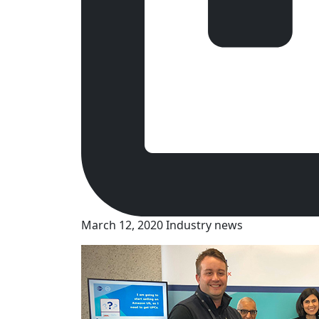
March 12, 2020
Industry news