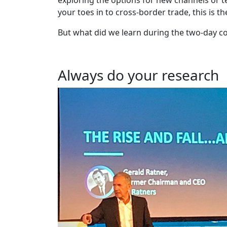
your toes in to cross-border trade, this is t
But what did we learn during the two-day c
Always do your research