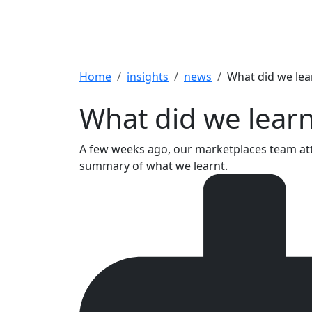
Breadcrumb
Home
insights
news
What did we lea
What did we learn
A few weeks ago, our marketplaces team att
summary of what we learnt.