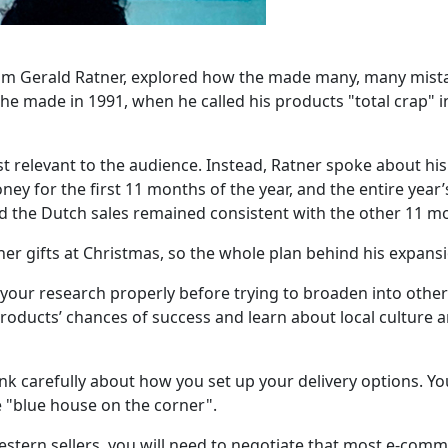
om Gerald Ratner, explored how the made many, many mista
ade in 1991, when he called his products "total crap" in f
st relevant to the audience. Instead, Ratner spoke about hi
ney for the first 11 months of the year, and the entire year’
the Dutch sales remained consistent with the other 11 mo
her gifts at Christmas, so the whole plan behind his expans
your research properly before trying to broaden into othe
roducts’ chances of success and learn about local culture
nk carefully about how you set up your delivery options. Yo
e "blue house on the corner".
western sellers, you will need to negotiate that most e-co