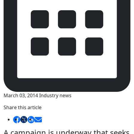
March 03, 2014
Industry news
Share this article
A campaign is underway that seeks