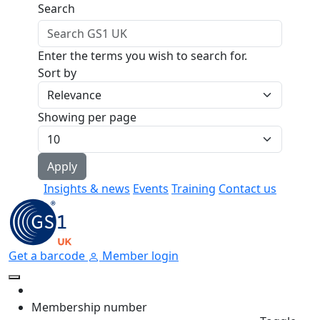
Skip to main content
Search
Enter the terms you wish to search for.
Sort by
Showing per page
Insights & news
Events
Training
Contact us
Get a barcode
Member login
Membership number