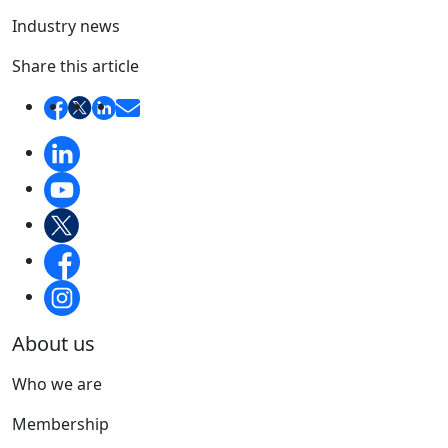
Industry news
Share this article
About us
Who we are
Membership