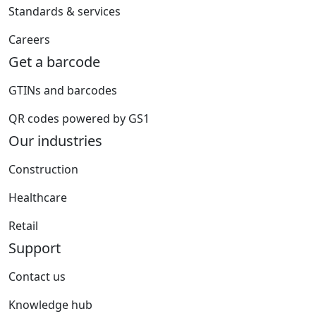
Standards & services
Careers
Get a barcode
GTINs and barcodes
QR codes powered by GS1
Our industries
Construction
Healthcare
Retail
Support
Contact us
Knowledge hub