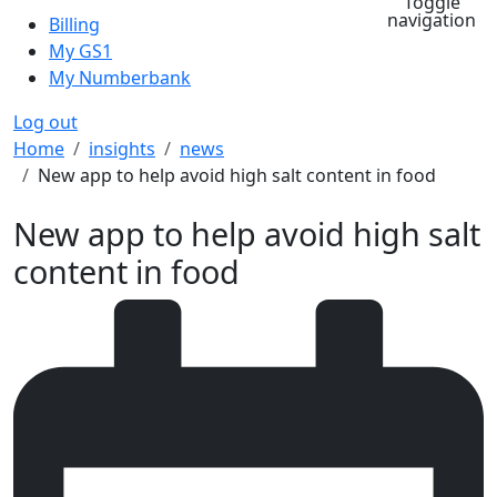
Toggle
navigation
Billing
My GS1
My Numberbank
Log out
Breadcrumb
Home
insights
news
New app to help avoid high salt content in food
New app to help avoid high salt
content in food