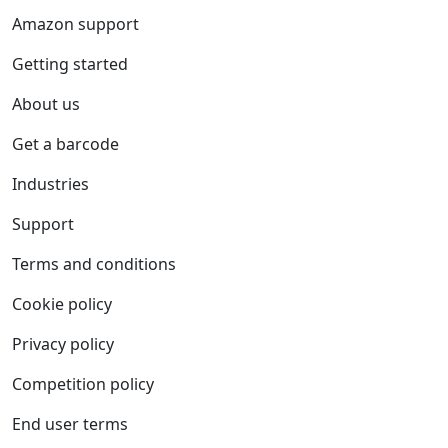
Amazon support
Getting started
About us
Get a barcode
Industries
Support
Terms and conditions
Cookie policy
Privacy policy
Competition policy
End user terms