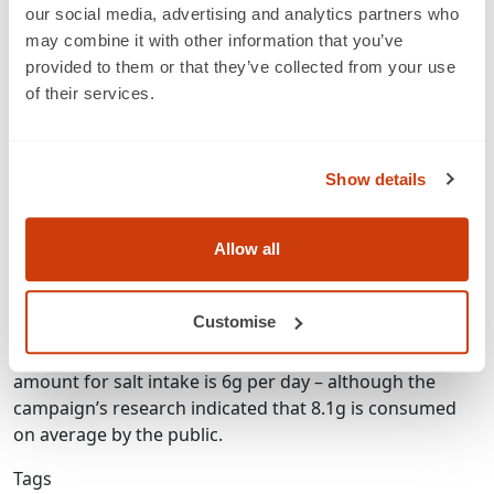
between brands.
our social media, advertising and analytics partners who
may combine it with other information that you’ve
Therefore, CASH has added a new feature to its existing
provided to them or that they’ve collected from your use
FoodSwitch mobile app, which it has termed SaltSwitch.
of their services.
With the app, a shopper can scan the bar code on the
labels of up to 90,000 food items in store using the
camera of a smartphone. The device will then be able to
Show details
suggest similar food items to the user that are lower in
salt than the produce scanned. It is hoped that this will
Allow all
lead to healthier choices being made by the consumer.
CASH’s research found that many common foods are
Customise
unexpectedly high in salt. These include tinned baked
beans and garlic bread slices. The maximum advised
amount for salt intake is 6g per day – although the
campaign’s research indicated that 8.1g is consumed
on average by the public.
Tags