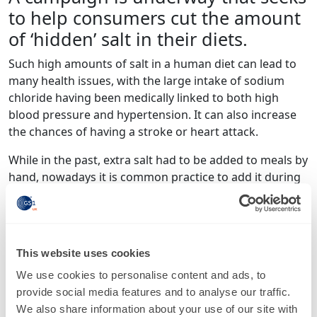
to help consumers cut the amount
of ‘hidden’ salt in their diets.
Such high amounts of salt in a human diet can lead to
many health issues, with the large intake of sodium
chloride having been medically linked to both high
blood pressure and hypertension. It can also increase
the chances of having a stroke or heart attack.
While in the past, extra salt had to be added to meals by
hand, nowadays it is common practice to add it during
the manufacturing process, which can lead to large
amounts of hidden salt in food produce that people
may not think would have much at all.
This website uses cookies
While this means it can often be important to read the
labels of food products before buying, in some cases
We use cookies to personalise content and ads, to
nutritional information can hard to decipher, with
provide social media features and to analyse our traffic.
different measurements and percentages being used
We also share information about your use of our site with