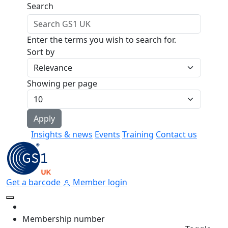
Skip to main content
Search
Enter the terms you wish to search for.
Sort by
Showing per page
Insights & news
Events
Training
Contact us
Get a barcode
Member login
Membership number