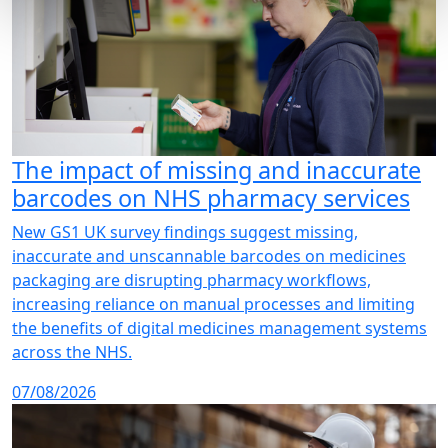
The impact of missing and inaccurate
barcodes on NHS pharmacy services
New GS1 UK survey findings suggest missing,
inaccurate and unscannable barcodes on medicines
packaging are disrupting pharmacy workflows,
increasing reliance on manual processes and limiting
the benefits of digital medicines management systems
across the NHS.
07/08/2026