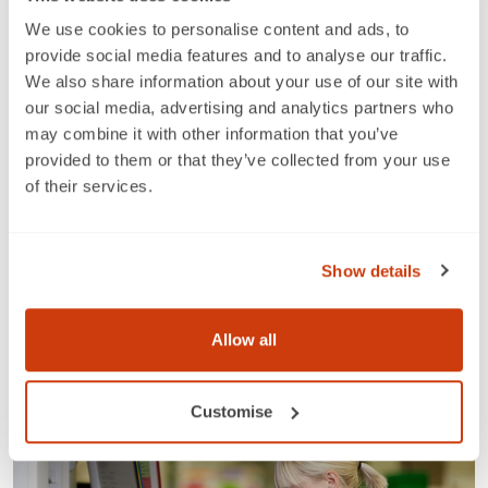
data uploading with spreadsheets (xlsx and CSV)
We use cookies to personalise content and ads, to
and improved management of GS1 GCPs and
provide social media features and to analyse our traffic.
captured data attributes
We also share information about your use of our site with
Look out for further updates about the new My
our social media, advertising and analytics partners who
Numberbank and further information that will
may combine it with other information that you’ve
demonstrate these new improvements and explain
provided to them or that they’ve collected from your use
what you should do to prepare.
of their services.
Tags
Industry news
Show details
Share this article
Allow all
News & insights
Customise