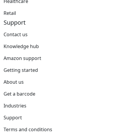
Healthcare
Retail
Support
Contact us
Knowledge hub
Amazon support
Getting started
About us
Get a barcode
Industries
Support
Terms and conditions