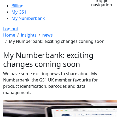
Toggle
navigation
Billing
My GS1
My Numberbank
Log out
Breadcrumb
Home
insights
news
My Numberbank: exciting changes coming soon
My Numberbank: exciting
changes coming soon
We have some exciting news to share about My
Numberbank, the GS1 UK member favourite for
product identification, barcodes and data
management.