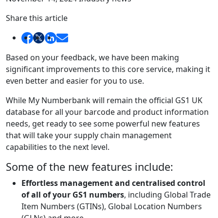
Share this article
Based on your feedback, we have been making
significant improvements to this core service, making it
even better and easier for you to use.
While My Numberbank will remain the official GS1 UK
database for all your barcode and product information
needs, get ready to see some powerful new features
that will take your supply chain management
capabilities to the next level.
Some of the new features include:
Effortless management and centralised control
of all of your GS1 numbers
, including Global Trade
Item Numbers (GTINs), Global Location Numbers