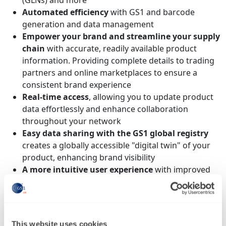
(GLNs) and more
Automated efficiency
with GS1 and barcode
generation and data management
Empower your brand and streamline your supply
chain
with accurate, readily available product
information. Providing complete details to trading
partners and online marketplaces to ensure a
consistent brand experience
Real-time access
, allowing you to update product
data effortlessly and enhance collaboration
throughout your network
Easy data sharing with the GS1 global registry
creates a globally accessible "digital twin" of your
product, enhancing brand visibility
A more intuitive user experience
with improved
navigation and a user-friendly interface for
simplified management of GS1 Company Prefixes,
product information and barcode creation
Enhanced data management
, simplified product
This website uses cookies