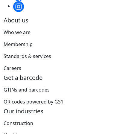
About us
Who we are
Membership
Standards & services
Careers
Get a barcode
GTINs and barcodes
QR codes powered by GS1
Our industries
Construction