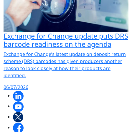
Exchange for Change update puts DRS
barcode readiness on the agenda
Exchange for Change’s latest update on deposit return
scheme (DRS) barcodes has given producers another
reason to look closely at how their products are
identified.
06/07/2026