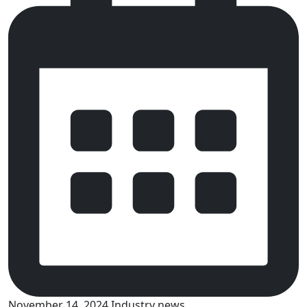
November 14, 2024
Industry news