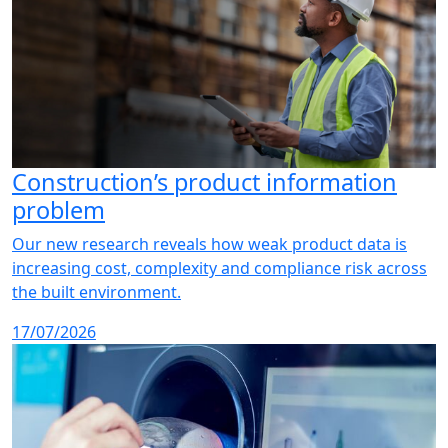
Construction’s product information
problem
Our new research reveals how weak product data is
increasing cost, complexity and compliance risk across
the built environment.
17/07/2026