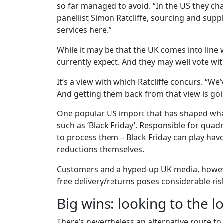
so far managed to avoid. “In the US they cha
panellist Simon Ratcliffe, sourcing and supply
services here.”
While it may be that the UK comes into line w
currently expect. And they may well vote with 
It’s a view with which Ratcliffe concurs. “We’
And getting them back from that view is going 
One popular US import that has shaped wha
such as ‘Black Friday’. Responsible for quadr
to process them – Black Friday can play hav
reductions themselves.
Customers and a hyped-up UK media, however
free delivery/returns poses considerable ris
Big wins: looking to the 
There’s nevertheless an alternative route to 