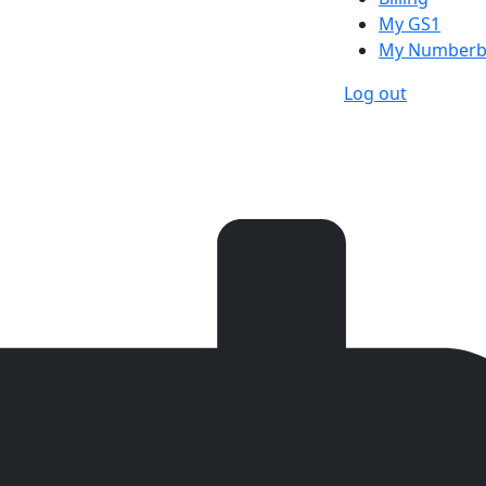
My GS1
My Numberb
Log out