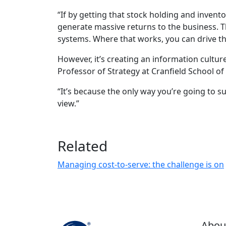
“If by getting that stock holding and invent
generate massive returns to the business. T
systems. Where that works, you can drive thre
However, it’s creating an information cultu
Professor of Strategy at Cranfield School of
“It’s because the only way you’re going to s
view.”
Related
Managing cost-to-serve: the challenge is on
Abou