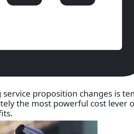
 service proposition changes is t
tely the most powerful cost lever o
its.