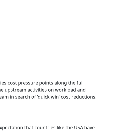
fies cost pressure points along the full
ome upstream activities on workload and
eam in search of ‘quick win’ cost reductions,
expectation that countries like the USA have