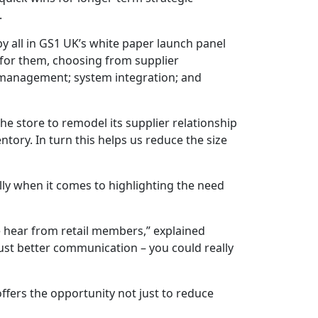
.
by all in GS1 UK’s white paper launch panel
t for them, choosing from supplier
 management; system integration; and
he store to remodel its supplier relationship
tory. In turn this helps us reduce the size
lly when it comes to highlighting the need
e hear from retail members,” explained
just better communication – you could really
offers the opportunity not just to reduce