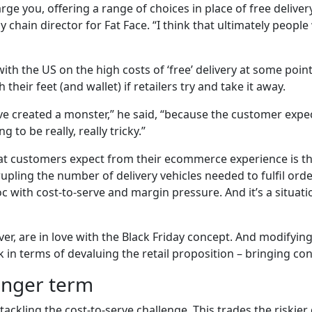
rge you, offering a range of choices in place of free delive
 chain director for Fat Face. “I think that ultimately people 
ith the US on the high costs of ‘free’ delivery at some point,
their feet (and wallet) if retailers try and take it away.
ve created a monster,” he said, “because the customer expectat
to be really, really tricky.”
t customers expect from their ecommerce experience is th
upling the number of delivery vehicles needed to fulfil order
oc with cost-to-serve and margin pressure. And it’s a situa
, are in love with the Black Friday concept. And modifying
k in terms of devaluing the retail proposition – bringing c
longer term
tackling the cost-to-serve challenge. This trades the riskier