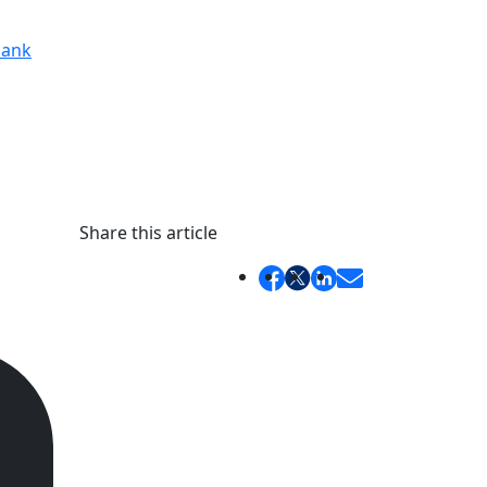
ank
Share this article