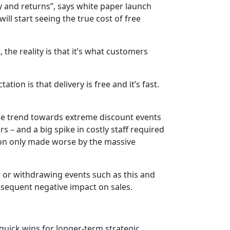
ry and returns”, says white paper launch
will start seeing the true cost of free
 the reality is that it’s what customers
ion is that delivery is free and it’s fast.
e trend towards extreme discount events
s – and a big spike in costly staff required
tion only made worse by the massive
 or withdrawing events such as this and
onsequent negative impact on sales.
 quick wins for longer-term strategic