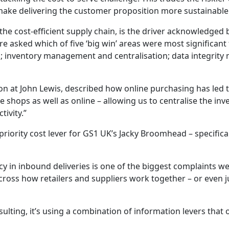
 make delivering the customer proposition more sustainable
the cost-efficient supply chain, is the driver acknowledged 
re asked which of five ‘big win’ areas were most significan
; inventory management and centralisation; data integrity
ion at John Lewis, described how online purchasing has led t
shops as well as online – allowing us to centralise the inven
tivity.”
riority cost lever for GS1 UK’s Jacky Broomhead – specifica
cy in inbound deliveries is one of the biggest complaints w
across how retailers and suppliers work together – or even 
sulting, it’s using a combination of information levers that 