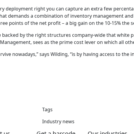
ory deployment right you can capture an extra few percentage
hat demands a combination of inventory management and cent
e points of the net profit – a big gain on the 10-15% the sec
re backed by the right structures company-wide that white p
 Management, sees as the prime cost lever on which all othe
urvive nowadays,” says Wilding, “is by having access to the 
Tags
Industry news
t us
Get a barcode
Our industries