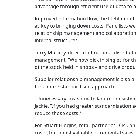
advantage through efficient use of data to
Improved information flow, the lifeblood of 
as key to bringing down costs. Panellists we
relationship management and collaboration
internal structures.
Terry Murphy, director of national distribut
management. “We now pick in singles for the 
of the stock held in shops – and drive produc
Supplier relationship management is also a p
for a more standardised approach.
“Unnecessary costs due to lack of consisten
Jackie. “If you had greater standardisation 
reduce those costs.”
For Stuart Higgins, retail partner at LCP Con
costs, but boost valuable incremental sales.