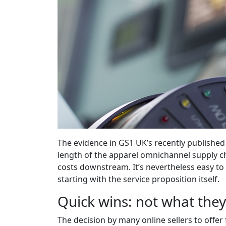
The evidence in GS1 UK’s recently publishe
length of the apparel omnichannel supply cha
costs downstream. It’s nevertheless easy to 
starting with the service proposition itself.
Quick wins: not what the
The decision by many online sellers to offer