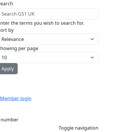
Search
nter the terms you wish to search for.
ort by
Showing per page
Member login
 number
Toggle navigation