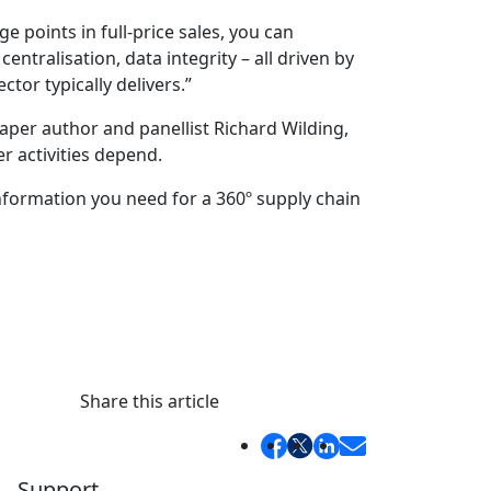
 points in full-price sales, you can
ralisation, data integrity – all driven by
tor typically delivers.”
aper author and panellist Richard Wilding,
r activities depend.
information you need for a 360º supply chain
Share this article
Support