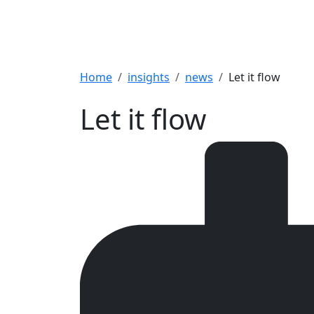
Breadcrumb
Home
insights
news
Let it flow
Let it flow