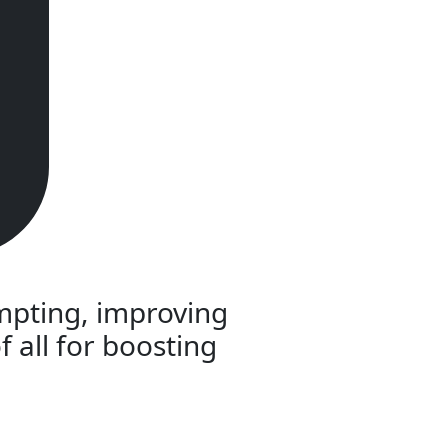
empting, improving
f all for boosting