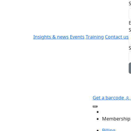
E
S
Insights & news
Events
Training
Contact us
Get a barcode
Membership
Billing