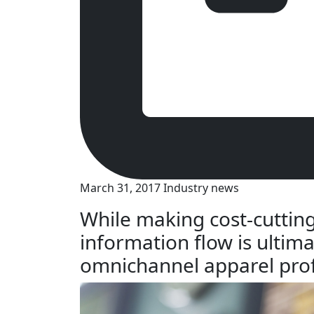
March 31, 2017
Industry news
While making cost-cutting
information flow is ultima
omnichannel apparel prof