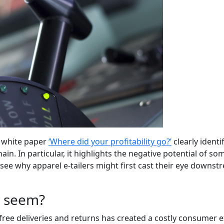
d white paper
‘Where did your profitability go?’
clearly identi
in. In particular, it highlights the negative potential of s
see why apparel e-tailers might first cast their eye downstr
y seem?
 free deliveries and returns has created a costly consumer 