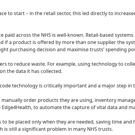
e to start – in the retail sector, this led directly to increa
e paid across the NHS is well-known. Retail-based systems 
 if a product is offered by more than one supplier the syst
 right purchasing decision and maximise trusts’ spending p
ers to reduce waste. For example, using technology to colle
n the data it has collected.
de technology is critically important and a major step in t
ff to manually order products they are using, inventory man
 Edge4Health, to automate the capture of vital data and ma
rs to be placed only when they are needed, saving time and he
is still a significant problem in many NHS trusts.