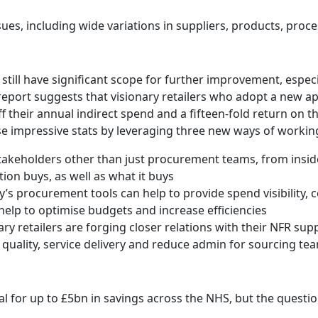
es, including wide variations in suppliers, products, proc
 still have significant scope for further improvement, especi
 report suggests that visionary retailers who adopt a new a
ff their annual indirect spend and a fifteen-fold return on 
se impressive stats by leveraging three new ways of workin
takeholders other than just procurement teams, from inside
on buys, as well as what it buys
day’s procurement tools can help to provide spend visibility
 help to optimise budgets and increase efficiencies
ary retailers are forging closer relations with their NFR su
quality, service delivery and reduce admin for sourcing te
al for up to £5bn in savings across the NHS, but the questio