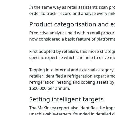
In the same way as retail assistants scan pr
order to track, record and analyse every mil
Product categorisation and e
Predictive analytics held within retail pro
now considered a basic feature of platforms
First adopted by retailers, this more strate
specific expertise which can help to drive 
Tapping into internal and external category
retailer identified a refrigeration expert a
refrigeration, heating and cooling assets by
$600,000 per annum.
Setting intelligent targets
The McKinsey report also identifies the imp
unachievable–targets, founded in detailed d