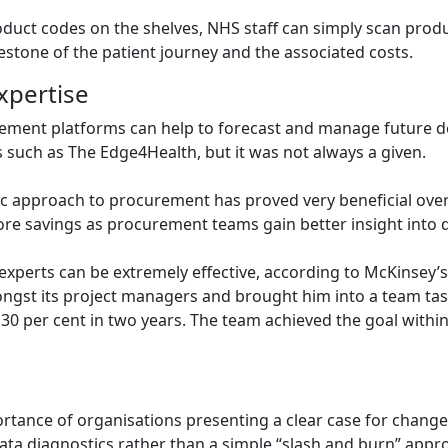
oduct codes on the shelves, NHS staff can simply scan produ
estone of the patient journey and the associated costs.
xpertise
curement platforms can help to forecast and manage future d
 such as The Edge4Health, but it was not always a given.
gic approach to procurement has proved very beneficial over
more savings as procurement teams gain better insight into
 experts can be extremely effective, according to McKinsey’
mongst its project managers and brought him into a team task
 30 per cent in two years. The team achieved the goal withi
ortance of organisations presenting a clear case for chang
ata diagnostics rather than a simple “slash and burn” appr