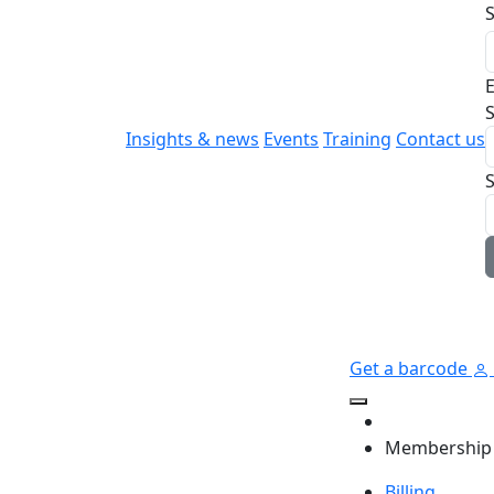
E
S
Insights & news
Events
Training
Contact us
Get a barcode
Membership
Billing