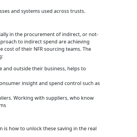
esses and systems used across trusts.
ally in the procurement of indirect, or not-
pproach to indirect spend are achieving
the cost of their NFR sourcing teams. The
g:
 and outside their business, helps to
, consumer insight and spend control such as
ppliers. Working with suppliers, who know
ams
n is how to unlock these saving in the real