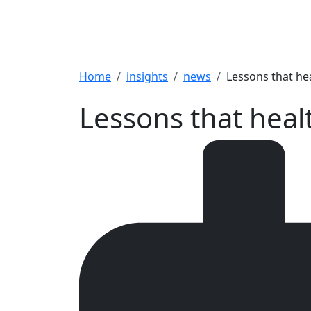
Breadcrumb
Home
insights
news
Lessons that hea
Lessons that heal