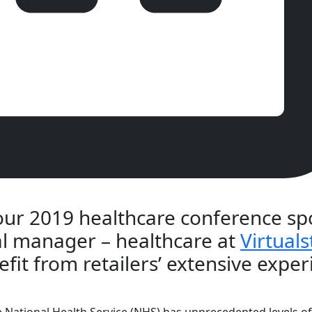
 our 2019 healthcare conference spo
al manager – healthcare at
Virtuals
fit from retailers’ extensive exper
he National Health Service (NHS) has unprecedented levels o