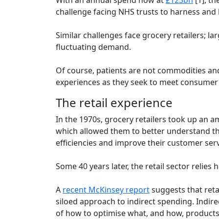
challenge facing NHS trusts to harness and l
Similar challenges face grocery retailers; l
fluctuating demand.
Of course, patients are not commodities and 
experiences as they seek to meet consumer 
The retail experience
In the 1970s, grocery retailers took up an 
which allowed them to better understand the
efficiencies and improve their customer ser
Some 40 years later, the retail sector reli
A
recent McKinsey report
suggests that reta
siloed approach to indirect spending. Indire
of how to optimise what, and how, products