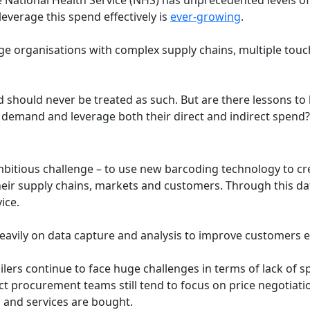
everage this spend effectively is
ever-growing
.
arge organisations with complex supply chains, multiple tou
should never be treated as such. But are there lessons to b
demand and leverage both their direct and indirect spend?
ambitious challenge – to use new barcoding technology to cr
ir supply chains, markets and customers. Through this data 
vice.
es heavily on data capture and analysis to improve customer
ilers continue to face huge challenges in terms of lack of s
ct procurement teams still tend to focus on price negotiati
 and services are bought.