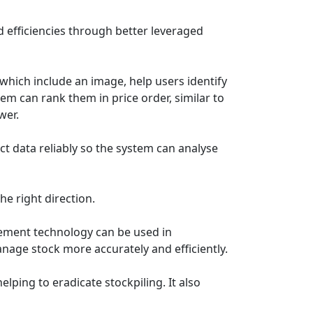
sed efficiencies through better leveraged
which include an image, help users identify
em can rank them in price order, similar to
ower.
ct data reliably so the system can analyse
he right direction.
agement technology can be used in
nage stock more accurately and efficiently.
lping to eradicate stockpiling. It also