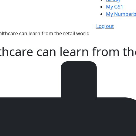
My GS1
My Numberb
Log out
lthcare can learn from the retail world
thcare can learn from the