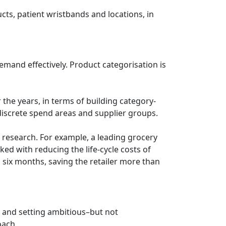
cts, patient wristbands and locations, in
emand effectively. Product categorisation is
 the years, in terms of building category-
 discrete spend areas and supplier groups.
s research. For example, a leading grocery
ed with reducing the life-cycle costs of
n six months, saving the retailer more than
e and setting ambitious–but not
oach.