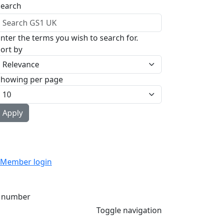
Search
nter the terms you wish to search for.
ort by
Showing per page
Member login
 number
Toggle navigation