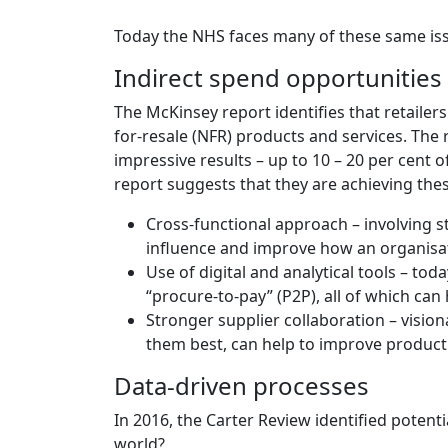
Today the NHS faces many of these same issu
Indirect spend opportunities
The McKinsey report identifies that retailers
for-resale (NFR) products and services. The
impressive results – up to 10 – 20 per cent o
report suggests that they are achieving the
Cross-functional approach – involving s
influence and improve how an organisati
Use of digital and analytical tools – to
“procure-to-pay” (P2P), all of which can
Stronger supplier collaboration – vision
them best, can help to improve product 
Data-driven processes
In 2016, the Carter Review identified potenti
world?