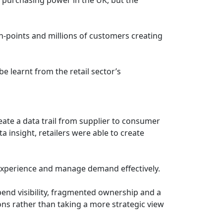
ch-points and millions of customers creating
e learnt from the retail sector’s
eate a data trail from supplier to consumer
insight, retailers were able to create
s experience and manage demand effectively.
pend visibility, fragmented ownership and a
ons rather than taking a more strategic view