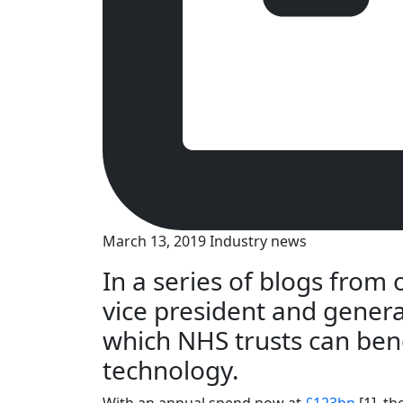
March 13, 2019
Industry news
In a series of blogs from
vice president and gener
which NHS trusts can bene
technology.
With an annual spend now at
£123bn
[1], t