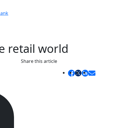
ank
 retail world
Share this article