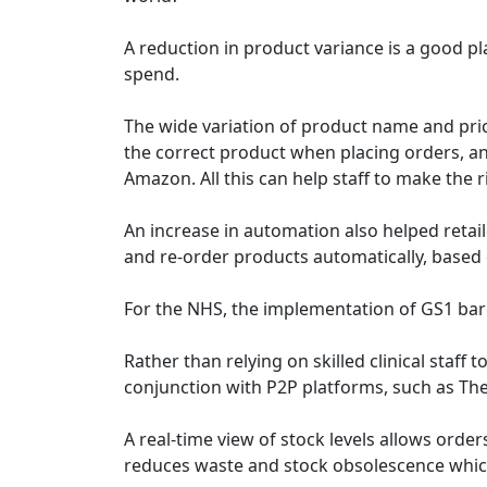
A reduction in product variance is a good plac
spend.
The wide variation of product name and pric
the correct product when placing orders, and
Amazon. All this can help staff to make the
An increase in automation also helped retail
and re-order products automatically, based o
For the NHS, the implementation of GS1 barco
Rather than relying on skilled clinical sta
conjunction with P2P platforms, such as The
A real-time view of stock levels allows orde
reduces waste and stock obsolescence which 