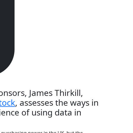
nsors, James Thirkill,
tock
, assesses the ways in
ience of using data in
f purchasing power in the UK, but the