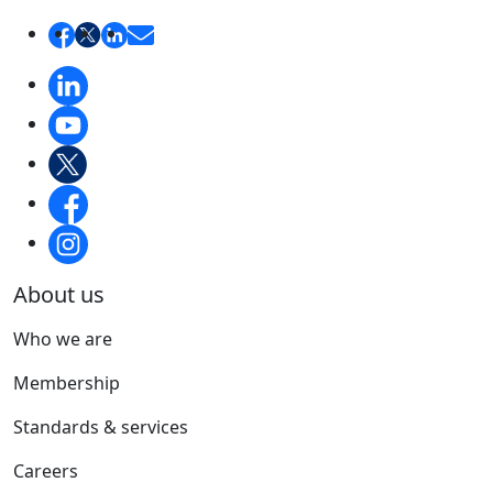
About us
Who we are
Membership
Standards & services
Careers