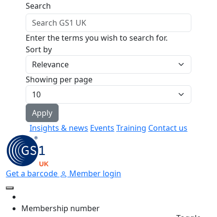
Skip to main content
Search
Enter the terms you wish to search for.
Sort by
Showing per page
Insights & news
Events
Training
Contact us
Get a barcode
Member login
Membership number