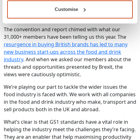
forward and to deliver a positive Brexit result.
Customise
What this means for our members
The convention and report chimed with what our
31,000+ members have been telling us this year. The
resurgence in buying British brands has led to many
new business start-ups across the food and drink
industry
. And when we asked our members about the
threats and opportunities presented by Brexit, the
views were cautiously optimistic.
We’re playing our part to tackle the wider issues the
food industry is faced with. We work with all companies
in the food and drink industry who make, transport and
sell products both in the UK and abroad.
What’s clear is that GS1 standards have a vital role in
helping the industry meet the challenges they’re facing.
They are an enabler that help maximising productivity