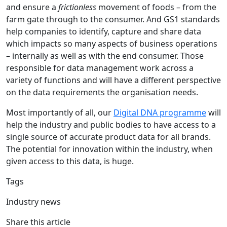
and ensure a
frictionless
movement of foods – from the
farm gate through to the consumer. And GS1 standards
help companies to identify, capture and share data
which impacts so many aspects of business operations
– internally as well as with the end consumer. Those
responsible for data management work across a
variety of functions and will have a different perspective
on the data requirements the organisation needs.
Most importantly of all, our
Digital DNA programme
will
help the industry and public bodies to have access to a
single source of accurate product data for all brands.
The potential for innovation within the industry, when
given access to this data, is huge.
Tags
Industry news
Share this article