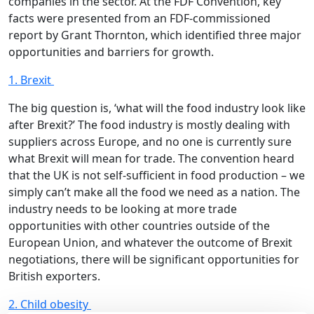
companies in the sector. At the FDF Convention, key
facts were presented from an FDF-commissioned
report by Grant Thornton, which identified three major
opportunities and barriers for growth.
1. Brexit
The big question is, ‘what will the food industry look like
after Brexit?’ The food industry is mostly dealing with
suppliers across Europe, and no one is currently sure
what Brexit will mean for trade. The convention heard
that the UK is not self-sufficient in food production – we
simply can’t make all the food we need as a nation. The
industry needs to be looking at more trade
opportunities with other countries outside of the
European Union, and whatever the outcome of Brexit
negotiations, there will be significant opportunities for
British exporters.
2. Child obesity