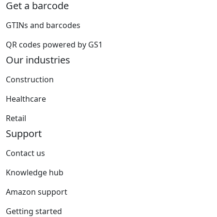
Get a barcode
GTINs and barcodes
QR codes powered by GS1
Our industries
Construction
Healthcare
Retail
Support
Contact us
Knowledge hub
Amazon support
Getting started