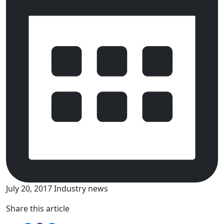
July 20, 2017
Industry news
Share this article