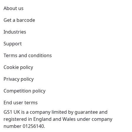
About us
Get a barcode
Industries
Support
Terms and conditions
Cookie policy
Privacy policy
Competition policy
End user terms
GS1 UK is a company limited by guarantee and
registered in England and Wales under company
number 01256140.