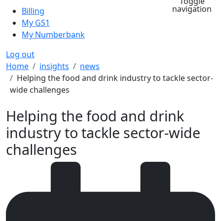
Toggle
navigation
Billing
My GS1
My Numberbank
Log out
Breadcrumb
Home
insights
news
Helping the food and drink industry to tackle sector-
wide challenges
Helping the food and drink
industry to tackle sector-wide
challenges