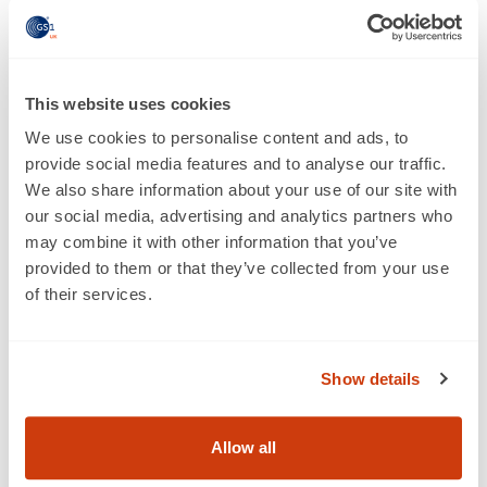
The Department of Health recognised the efforts made
by industry to reduce the levels of salt and sugar in
foods. While the discussions have not always been easy,
This website uses cookies
with both sides having different views, there has been a
good level of collaboration. Food and drink
We use cookies to personalise content and ads, to
manufacturers recognise their responsibility in meeting
provide social media features and to analyse our traffic.
obesity challenges. And the government has
We also share information about your use of our site with
acknowledged that working in partnership with the
our social media, advertising and analytics partners who
industry on a voluntary basis is the best way to tackle
may combine it with other information that you’ve
the issue.
provided to them or that they’ve collected from your use
of their services.
3. Industrial strategy
The main question around industrial strategy was, ‘how
can the UK food industry remain as an engine for
Show details
growth within the economy, producing safe, quality
food and drink for UK consumers?’ And more was
Allow all
spoken about how the FDF can shape and influence the
government industrial strategy to drive the industry