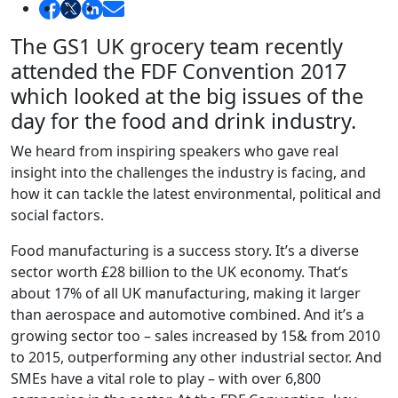
The GS1 UK grocery team recently
attended the FDF Convention 2017
which looked at the big issues of the
day for the food and drink industry.
We heard from inspiring speakers who gave real
insight into the challenges the industry is facing, and
how it can tackle the latest environmental, political and
social factors.
Food manufacturing is a success story. It’s a diverse
sector worth £28 billion to the UK economy. That’s
about 17% of all UK manufacturing, making it larger
than aerospace and automotive combined. And it’s a
growing sector too – sales increased by 15& from 2010
to 2015, outperforming any other industrial sector. And
SMEs have a vital role to play – with over 6,800