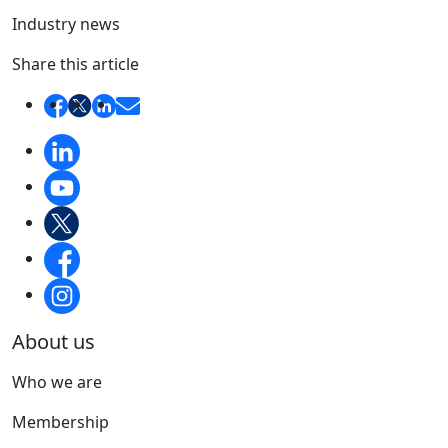
Industry news
Share this article
About us
Who we are
Membership