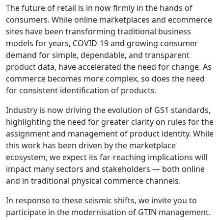
The future of retail is in now firmly in the hands of
consumers. While online marketplaces and ecommerce
sites have been transforming traditional business
models for years, COVID-19 and growing consumer
demand for simple, dependable, and transparent
product data, have accelerated the need for change. As
commerce becomes more complex, so does the need
for consistent identification of products.
Industry is now driving the evolution of GS1 standards,
highlighting the need for greater clarity on rules for the
assignment and management of product identity. While
this work has been driven by the marketplace
ecosystem, we expect its far-reaching implications will
impact many sectors and stakeholders — both online
and in traditional physical commerce channels.
In response to these seismic shifts, we invite you to
participate in the modernisation of GTIN management.