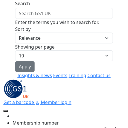
Skip to main content
Search
Enter the terms you wish to search for.
Sort by
Showing per page
Insights & news
Events
Training
Contact us
Get a barcode
Member login
Membership number