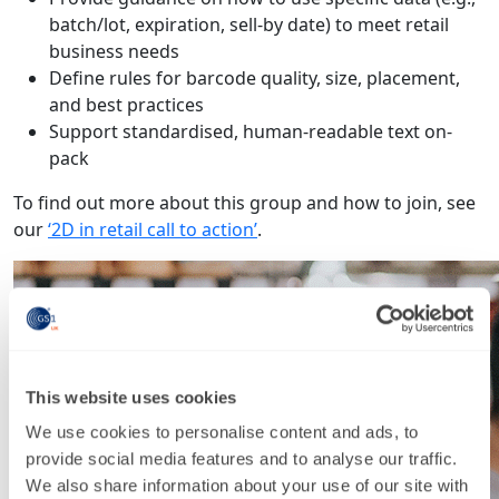
batch/lot, expiration, sell-by date) to meet retail
business needs
Define rules for barcode quality, size, placement,
and best practices
Support standardised, human-readable text on-
pack
To find out more about this group and how to join, see
our
‘2D in retail call to action’
.
This website uses cookies
We use cookies to personalise content and ads, to
provide social media features and to analyse our traffic.
We also share information about your use of our site with