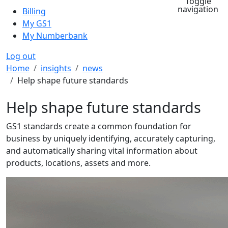
Toggle
navigation
Billing
My GS1
My Numberbank
Log out
Breadcrumb
Home
insights
news
Help shape future standards
Help shape future standards
GS1 standards create a common foundation for
business by uniquely identifying, accurately capturing,
and automatically sharing vital information about
products, locations, assets and more.