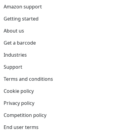
Amazon support
Getting started
About us
Get a barcode
Industries
Support
Terms and conditions
Cookie policy
Privacy policy
Competition policy
End user terms