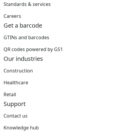
Standards & services
Careers
Get a barcode
GTINs and barcodes
QR codes powered by GS1
Our industries
Construction
Healthcare
Retail
Support
Contact us
Knowledge hub