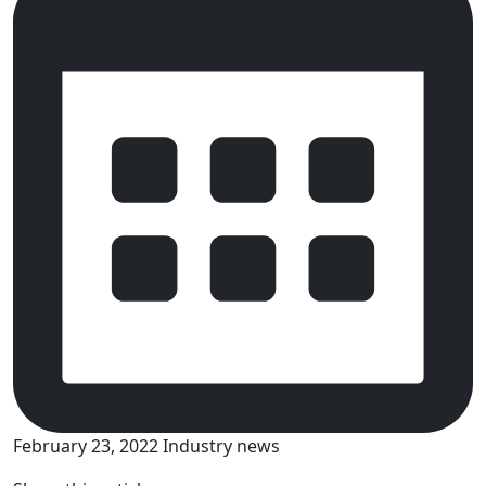
February 23, 2022
Industry news