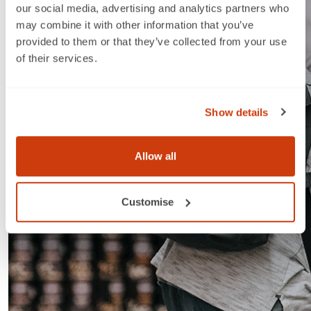
our social media, advertising and analytics partners who
may combine it with other information that you’ve
provided to them or that they’ve collected from your use
of their services.
Show details
Allow all
Customise