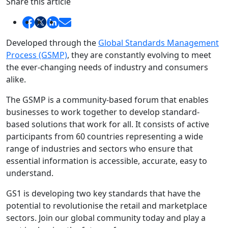
Share this article
Developed through the
Global Standards Management
Process (GSMP)
, they are constantly evolving to meet
the ever-changing needs of industry and consumers
alike.
The GSMP is a community-based forum that enables
businesses to work together to develop standard-
based solutions that work for all. It consists of active
participants from 60 countries representing a wide
range of industries and sectors who ensure that
essential information is accessible, accurate, easy to
understand.
GS1 is developing two key standards that have the
potential to revolutionise the retail and marketplace
sectors. Join our global community today and play a