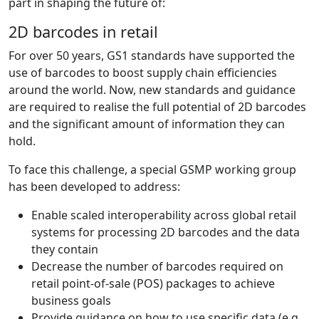
part in shaping the future of:
2D barcodes in retail
For over 50 years, GS1 standards have supported the
use of barcodes to boost supply chain efficiencies
around the world. Now, new standards and guidance
are required to realise the full potential of 2D barcodes
and the significant amount of information they can
hold.
To face this challenge, a special GSMP working group
has been developed to address:
Enable scaled interoperability across global retail
systems for processing 2D barcodes and the data
they contain
Decrease the number of barcodes required on
retail point-of-sale (POS) packages to achieve
business goals
Provide guidance on how to use specific data (e.g.,