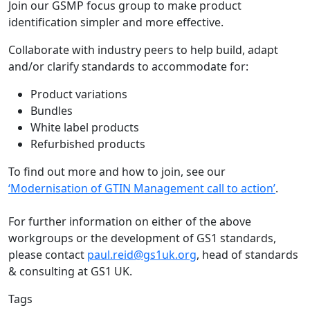
Join our GSMP focus group to make product
identification simpler and more effective.
Collaborate with industry peers to help build, adapt
and/or clarify standards to accommodate for:
Product variations
Bundles
White label products
Refurbished products
To find out more and how to join, see our
‘Modernisation of GTIN Management call to action’
.
For further information on either of the above
workgroups or the development of GS1 standards,
please contact
paul.reid@gs1uk.org
, head of standards
& consulting at GS1 UK.
Tags