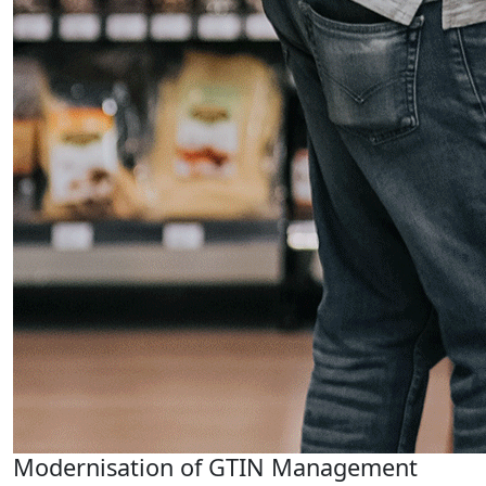
Modernisation of GTIN Management