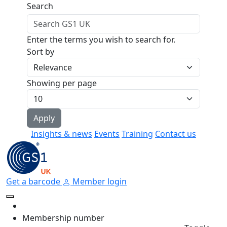
Skip to main content
Search
Enter the terms you wish to search for.
Sort by
Showing per page
Insights & news
Events
Training
Contact us
Get a barcode
Member login
Membership number