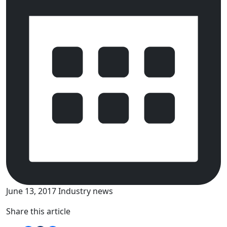
June 13, 2017
Industry news
Share this article