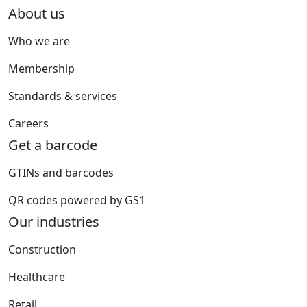
About us
Who we are
Membership
Standards & services
Careers
Get a barcode
GTINs and barcodes
QR codes powered by GS1
Our industries
Construction
Healthcare
Retail