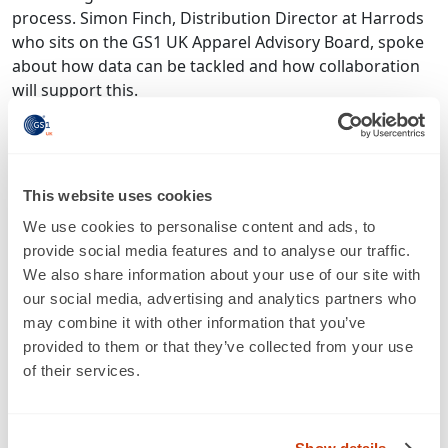
process. Simon Finch, Distribution Director at Harrods
who sits on the GS1 UK Apparel Advisory Board, spoke
about how data can be tackled and how collaboration
will support this.
“Through the Apparel Advisory Board meetings, it
became obvious that we were all having the same
conversation – and it was all about data. The
This website uses cookies
frustrations of getting or not getting data in regularly,
in the right format and timeframe. That conversation
We use cookies to personalise content and ads, to
evolved into an agreement that we’re all asking brands
provide social media features and to analyse our traffic.
for different bits of data in different ways and at
We also share information about your use of our site with
different times. There’s a group of retailers complaining
our social media, advertising and analytics partners who
about brands’ ability to give us data, but actually we’re
may combine it with other information that you’ve
not helping because we’re not coordinated.”
provided to them or that they’ve collected from your use
of their services.
And it’s not just retailers who are facing these
frustrations, brands are saying the same thing. Which is
why GS1 UK is working closely with both retailers and