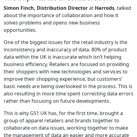
Simon Finch, Distribution Director
at
Harrods
, talked
about the importance of collaboration and how it
solves problems and opens new business
opportunities.
One of the biggest issues for the retail industry is the
inconsistency and inaccuracy of data. 80% of product
data within the UK is inaccurate which isn’t helping
business efficiency. Retailers are focused on providing
their shoppers with new technologies and services to
improve their shopping experience, but customers’
basic needs are being overlooked in the process. This is
also resulting in more time spent correcting data errors
rather than focusing on future developments.
This is why GS1 UK has, for the first time, brought a
group of apparel retailers and brands together to
collaborate on data issues, working together to make
the management of data an easier and more accurate