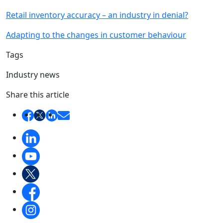
Retail inventory accuracy – an industry in denial?
Adapting to the changes in customer behaviour
Tags
Industry news
Share this article