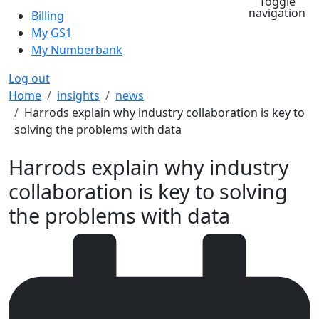
Toggle
navigation
Billing
My GS1
My Numberbank
Log out
Breadcrumb
Home
insights
news
Harrods explain why industry collaboration is key to
solving the problems with data
Harrods explain why industry
collaboration is key to solving
the problems with data