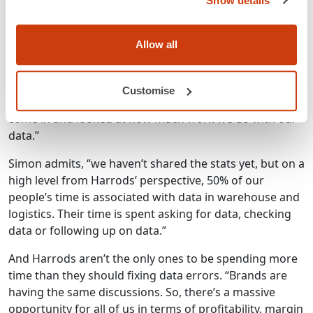
Show details
brands to see how they’re currently handling data, so
we can create a common dataset which can be used
throughout the apparel industry.
Allow all
“From the retailer and brand meetings, we thought let’s
just pilot this. So, this has been with myself, John Lewis
Customise
and Kurt Geiger, we’ve worked with GS1 UK who have
come in and looked at how much work we do with our
data.”
Simon admits, “we haven’t shared the stats yet, but on a
high level from Harrods’ perspective, 50% of our
people’s time is associated with data in warehouse and
logistics. Their time is spent asking for data, checking
data or following up on data.”
And Harrods aren’t the only ones to be spending more
time than they should fixing data errors. “Brands are
having the same discussions. So, there’s a massive
opportunity for all of us in terms of profitability, margin