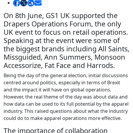
On 8th June, GS1 UK supported the
Drapers Operations Forum, the only
UK event to focus on retail operations.
Speaking at the event were some of
the biggest brands including All Saints,
Missguided, Ann Summers, Monsoon
Accessorize, Fat Face and Harrods.
Being the day of the general election, initial discussions
centred around politics, especially in terms of Brexit
and the impact it will have on global operations.
However, the real theme of the day was about data and
how data can be used to its full potential by the apparel
industry. This raised questions about what the industry
could do to make apparel operations more effective.
The importance of collaboration