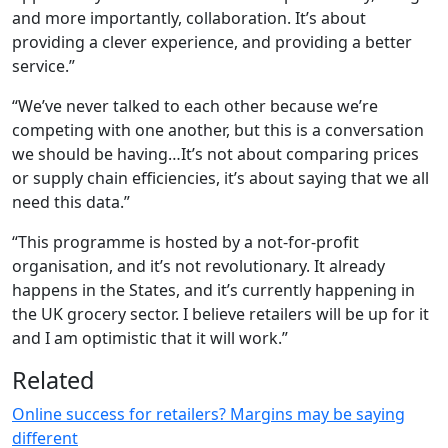
and more importantly, collaboration. It’s about
providing a clever experience, and providing a better
service.”
“We’ve never talked to each other because we’re
competing with one another, but this is a conversation
we should be having…It’s not about comparing prices
or supply chain efficiencies, it’s about saying that we all
need this data.”
“This programme is hosted by a not-for-profit
organisation, and it’s not revolutionary. It already
happens in the States, and it’s currently happening in
the UK grocery sector. I believe retailers will be up for it
and I am optimistic that it will work.”
Related
Online success for retailers? Margins may be saying
different