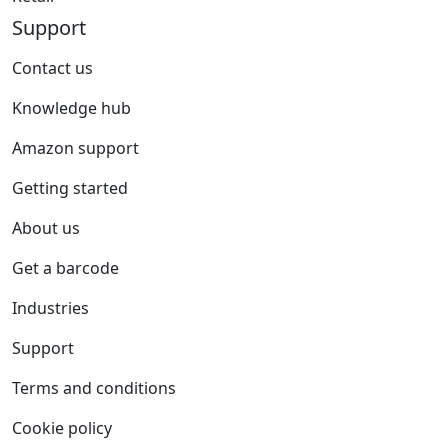
Support
Contact us
Knowledge hub
Amazon support
Getting started
About us
Get a barcode
Industries
Support
Terms and conditions
Cookie policy