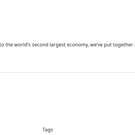
nto the world’s second largest economy, we’ve put together 
Tags