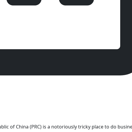
lic of China (PRC) is a notoriously tricky place to do busine