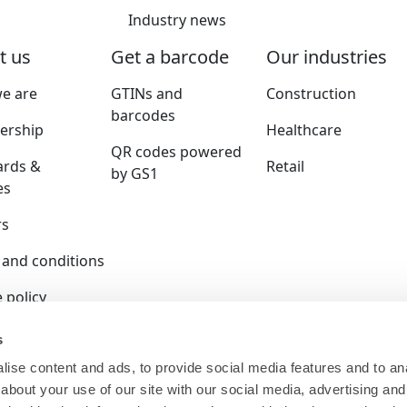
Industry news
t us
Get a barcode
Our industries
e are
GTINs and
Construction
barcodes
rship
Healthcare
QR codes powered
ards &
Retail
by GS1
es
rs
 and conditions
 policy
y policy
s
ise content and ads, to provide social media features and to anal
ition policy
about your use of our site with our social media, advertising and
ser terms