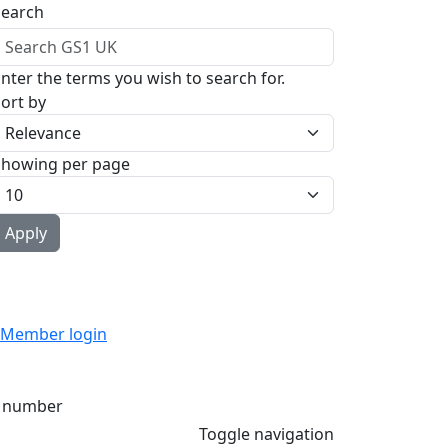
Search
nter the terms you wish to search for.
ort by
Showing per page
Member login
 number
Toggle navigation