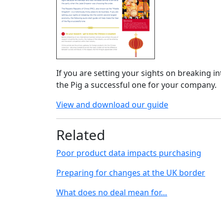
If you are setting your sights on breaking i
the Pig a successful one for your company.
View and download our guide
Related
Poor product data impacts purchasing
Preparing for changes at the UK border
What does no deal mean for…