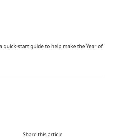
a quick-start guide to help make the Year of
Share this article