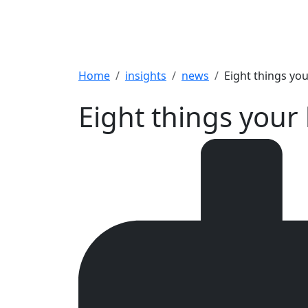
Breadcrumb
Home
insights
news
Eight things yo
Eight things your