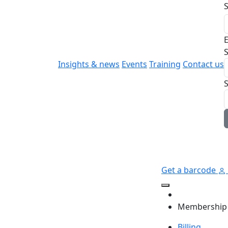
E
S
Insights & news
Events
Training
Contact us
Get a barcode
Membership
Billing