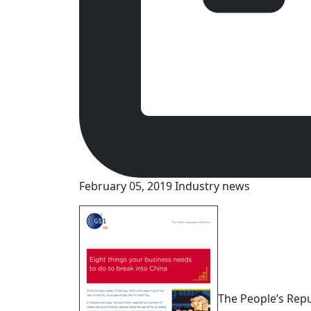
February 05, 2019
Industry news
The People’s Repub