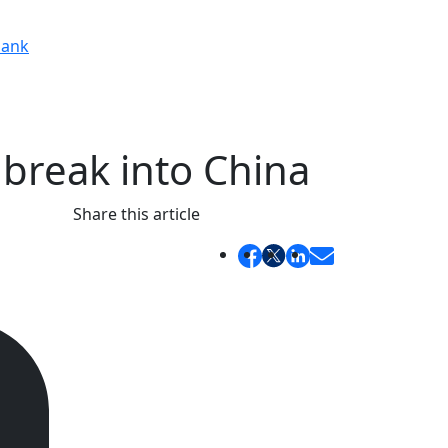
ank
 break into China
Share this article