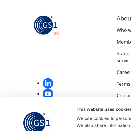
Abou
Who w
Membe
Stand
servic
Caree
Terms
Cookie
Privac
This website uses cookie
We use cookies to personal
Compet
We also share information 
End u