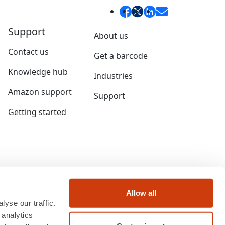
Support
About us
Contact us
Get a barcode
Knowledge hub
Industries
Amazon support
Support
Getting started
Allow all
yse our traffic.
 analytics