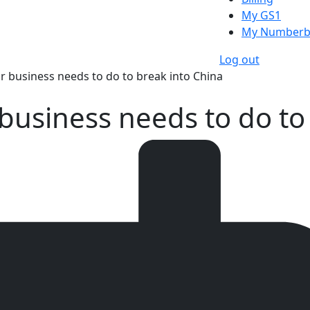
My GS1
My Numberb
Log out
ur business needs to do to break into China
 business needs to do to