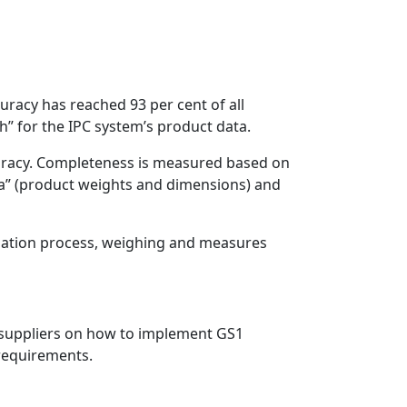
uracy has reached 93 per cent of all
h” for the IPC system’s product data.
ccuracy. Completeness is measured based on
ta” (product weights and dimensions) and
luation process, weighing and measures
ew suppliers on how to implement GS1
 requirements.