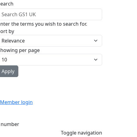
Search
nter the terms you wish to search for.
ort by
Showing per page
Member login
 number
Toggle navigation