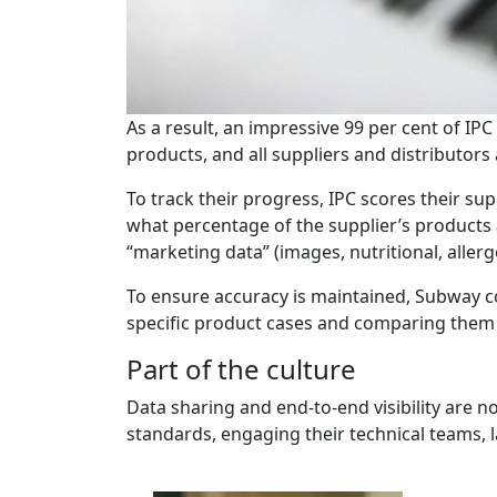
As a result, an impressive 99 per cent of I
products, and all suppliers and distributors
To track their progress, IPC scores their s
what percentage of the supplier’s products
“marketing data” (images, nutritional, aller
To ensure accuracy is maintained, Subway co
specific product cases and comparing them
Part of the culture
Data sharing and end-to-end visibility are 
standards, engaging their technical teams, 