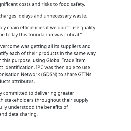
nificant costs and risks to food safety.
ercharges, delays and unnecessary waste.
 chain efficiencies if we didn’t use quality
 to lay this foundation was critical.”
overcome was getting all its suppliers and
ntify each of their products in the same way.
 this purpose, using Global Trade Item
 identification. IPC was then able to use
onisation Network (GDSN) to share GTINs
ucts attributes.
y committed to delivering greater
ith stakeholders throughout their supply
ully understood the benefits of
 and data sharing.