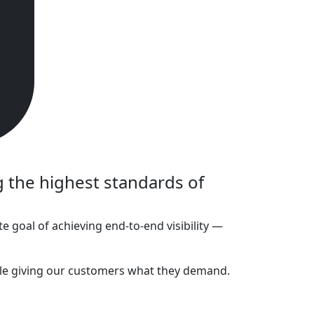
 the highest standards of
te goal of achieving end-to-end visibility —
 while giving our customers what they demand.