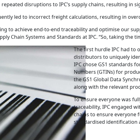
epeated disruptions to IPC’s supply chains, resulting in sig
ntly led to incorrect freight calculations, resulting in ov
ng to achieve end-to-end traceability and optimise our supply
pply Chain Systems and Standards at IPC. “So, taking the time
The first hurdle IPC had to 
distributors to uniquely ide
IPC chose GS1 standards for
Numbers (GTINs) for product
the GS1 Global Data Synchr
along with the relevant prod
To ensure everyone was full
traceability, IPC engaged w
chains to ensure everyone f
standardised identification