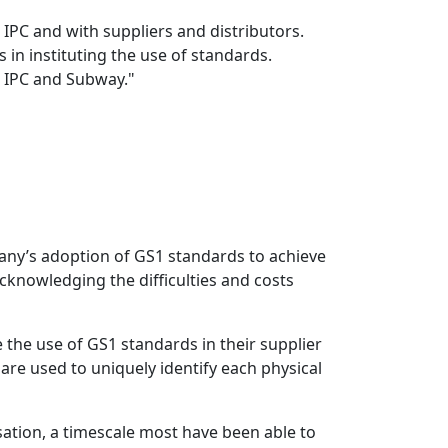
 IPC and with suppliers and distributors.
 in instituting the use of standards.
 IPC and Subway."
mpany’s adoption of GS1 standards to achieve
acknowledging the difficulties and costs
the use of GS1 standards in their supplier
re used to uniquely identify each physical
sation, a timescale most have been able to