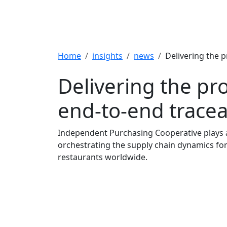
Breadcrumb
Home
insights
news
Delivering the p
Delivering the pr
end-to-end traceab
Independent Purchasing Cooperative plays a 
orchestrating the supply chain dynamics fo
restaurants worldwide.