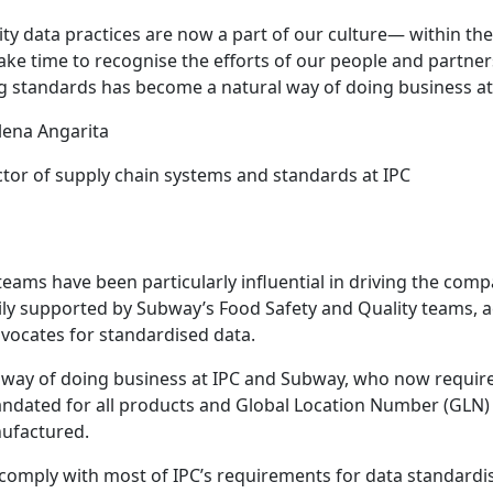
ity data practices are now a part of our culture— within the
ake time to recognise the efforts of our people and partners
g standards has become a natural way of doing business at
lena Angarita
ctor of supply chain systems and standards at IPC
s teams have been particularly influential in driving the co
avily supported by Subway’s Food Safety and Quality teams, 
dvocates for standardised data.
way of doing business at IPC and Subway, who now require 
ndated for all products and Global Location Number (GLN) a
nufactured.
o comply with most of IPC’s requirements for data standardi