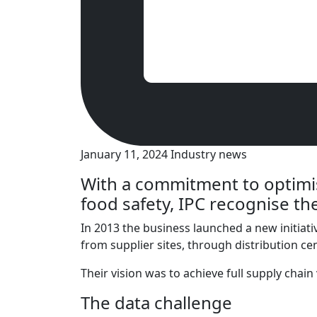
January 11, 2024
Industry news
With a commitment to optimis
food safety, IPC recognise the
In 2013 the business launched a new initiativ
from supplier sites, through distribution ce
Their vision was to achieve full supply chai
The data challenge