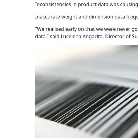
Inconsistencies in product data was causing r
Inaccurate weight and dimension data freque
“We realised early on that we were never goi
data,” said Lucelena Angarita, Director of Su