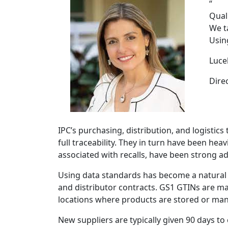
“
Qual
We t
Usin
Luce
Dire
IPC’s purchasing, distribution, and logistic
full traceability. They in turn have been he
associated with recalls, have been strong a
Using data standards has become a natural 
and distributor contracts. GS1 GTINs are ma
locations where products are stored or ma
New suppliers are typically given 90 days t