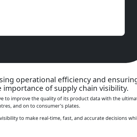
ing operational efficiency and ensuring
 importance of supply chain visibility.
e to improve the quality of its product data with the ultima
ntres, and on to consumer’s plates.
n visibility to make real-time, fast, and accurate decisions