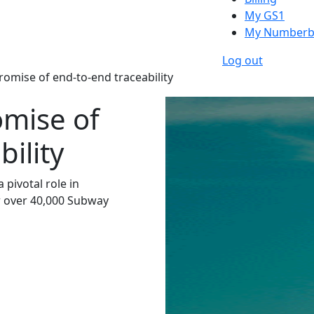
My GS1
My Numberb
Log out
romise of end-to-end traceability
omise of
ility
pivotal role in
r over 40,000 Subway