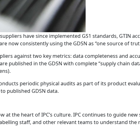
PC suppliers have since implemented GS1 standards, GTIN acc
 are now consistently using the GDSN as “one source of trut
uppliers against two key metrics: data completeness and a
 are published in the GDSN with complete “supply chain da
gens).
nducts periodic physical audits as part of its product eva
 to published GDSN data.
now at the heart of IPC’s culture. IPC continues to guide n
labelling staff, and other relevant teams to understand the