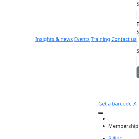
E
S
Insights & news
Events
Training
Contact us
Get a barcode
Membership
Billing