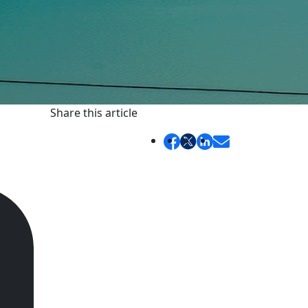
Share this article