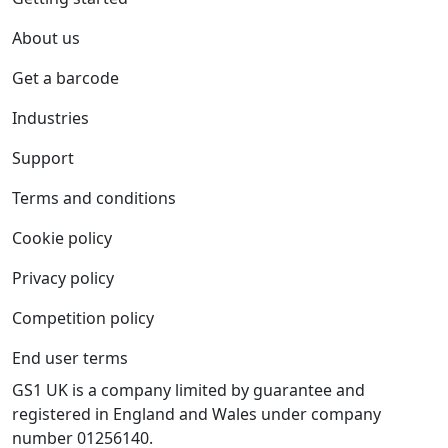
About us
Get a barcode
Industries
Support
Terms and conditions
Cookie policy
Privacy policy
Competition policy
End user terms
GS1 UK is a company limited by guarantee and
registered in England and Wales under company
number 01256140.