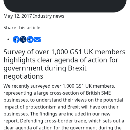
May 12, 2017
Industry news
Share this article
Survey of over 1,000 GS1 UK members
highlights clear agenda of action for
government during Brexit
negotiations
We recently surveyed over 1,000 GS1 UK members,
representing a large cross-section of British SME
businesses, to understand their views on the potential
impact of protectionism and Brexit will have on their
businesses. The findings are included in our new
report, Defending cross-border trade, which sets out a
clear agenda of action for the government during the