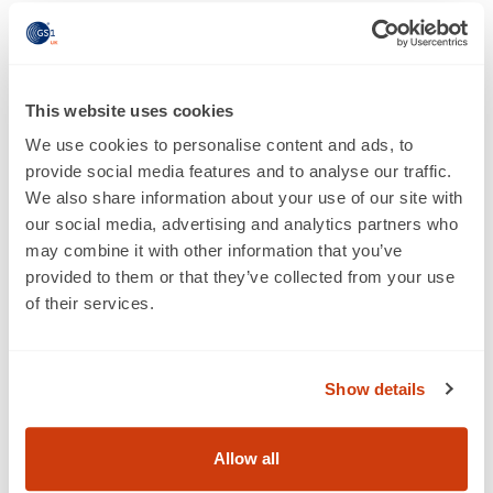
Facing the growing wave of
protectionism
Our research found that, in face of a growing wave of
This website uses cookies
protectionism, the vast majority of British businesses
We use cookies to personalise content and ads, to
(87%) believe the Government needs to do more to
provide social media features and to analyse our traffic.
explain the benefits of free trade to the public. Business
We also share information about your use of our site with
is overwhelmingly against protectionism with only 4%
our social media, advertising and analytics partners who
of UK firms supporting policies which restrain trade
may combine it with other information that you’ve
between countries. A majority of businesses (53%)
provided to them or that they’ve collected from your use
agreed that trade helps lift people out of poverty – with
of their services.
only 14% saying that it doesn’t.
Gary Lynch says
: “For decades there has been a
consensus that free trade brings more jobs, higher
Show details
wages, and lower prices. That’s changing. Donald
Trump's inauguration speech proclaimed a new age of
Allow all
American protectionism. He’s not alone. Marine Le Pen