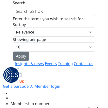
Skip to main content
Search
Enter the terms you wish to search for.
Sort by
Showing per page
Insights & news
Events
Training
Contact us
Get a barcode
Member login
Membership number