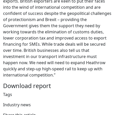
exports. British exporters are keen to put their faces
into the wind of international competition and are
confident of success despite the geopolitical challenges
of protectionism and Brexit – providing the
Government gives them the support they need by
working towards the elimination of customs duties,
lower corporation tax and improved access to export
financing for SMEs. While trade deals will be secured
over time. British businesses also tell us that
investment in our transport infrastructure must
happen now. We need will need to expand Heathrow
quickly and step-up high-speed rail to keep up with
international competition.”
Download report
Tags
Industry news