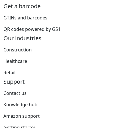
Get a barcode
GTINs and barcodes
QR codes powered by GS1
Our industries
Construction
Healthcare
Retail
Support
Contact us
Knowledge hub
Amazon support
Getting started