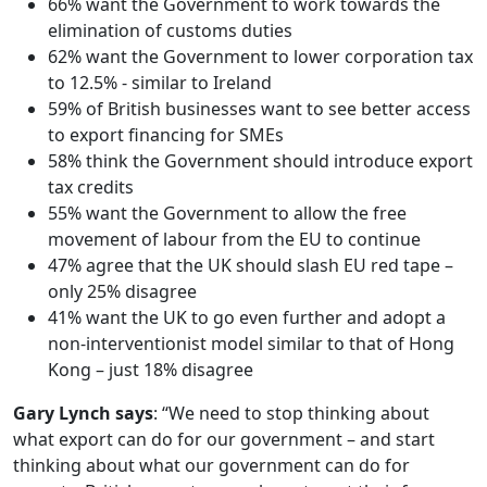
66% want the Government to work towards the
elimination of customs duties
62% want the Government to lower corporation tax
to 12.5% - similar to Ireland
59% of British businesses want to see better access
to export financing for SMEs
58% think the Government should introduce export
tax credits
55% want the Government to allow the free
movement of labour from the EU to continue
47% agree that the UK should slash EU red tape –
only 25% disagree
41% want the UK to go even further and adopt a
non-interventionist model similar to that of Hong
Kong – just 18% disagree
Gary Lynch says
: “We need to stop thinking about
what export can do for our government – and start
thinking about what our government can do for