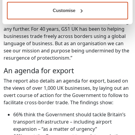
regularly attacked trade in the race for the French
presidency. But British business bucks that populist
Customise
trend. British business wants Theresa May to make the
case for free trade – and stop protectionism spreading
any further. For 40 years, GS1 UK has been to helping
businesses trade freely across borders using a global
language of business. But as an organisation we can
see our mission and purpose being undermined by the
resurgence of protectionism.”
An agenda for export
The report also details an agenda for export, based on
the views of over 1,000 UK businesses, by laying out an
overt course of action for the Government to follow to
facilitate cross-border trade. The findings show:
66% think the Government should tackle Britain’s
transport infrastructure – including airport
expansion – “as a matter of urgency”