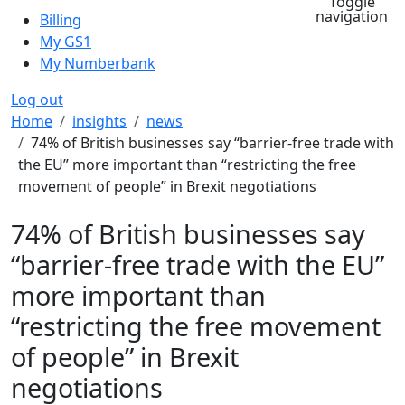
Toggle
navigation
Billing
My GS1
My Numberbank
Log out
Breadcrumb
Home
insights
news
74% of British businesses say “barrier-free trade with
the EU” more important than “restricting the free
movement of people” in Brexit negotiations
74% of British businesses say
“barrier-free trade with the EU”
more important than
“restricting the free movement
of people” in Brexit
negotiations