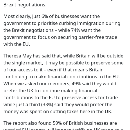
Brexit negotiations.
Most clearly, just 6% of businesses want the
government to prioritise curbing immigration during
the Brexit negotiations – while 74% want the
government to focus on securing barrier-free trade
with the EU.
Theresa May has said that, while Britain will be outside
the single market, it may be possible to preserve some
of our access to it – even if that means Britain
continuing to make financial contributions to the EU.
When we asked our members, 49% said they would
prefer the UK to continue making financial
contributions to the EU to preserve access for trade
while just a third (33%) said they would prefer the
money was spent on cutting taxes here in the UK.
The report also found 59% of British businesses are