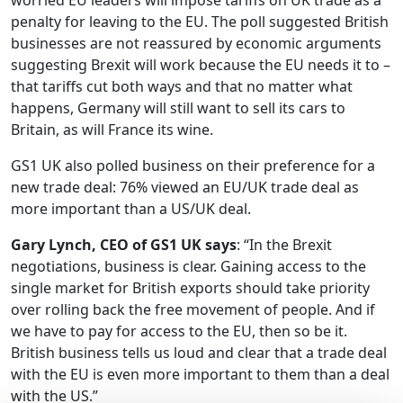
worried EU leaders will impose tariffs on UK trade as a
penalty for leaving to the EU. The poll suggested British
businesses are not reassured by economic arguments
suggesting Brexit will work because the EU needs it to –
that tariffs cut both ways and that no matter what
happens, Germany will still want to sell its cars to
Britain, as will France its wine.
GS1 UK also polled business on their preference for a
new trade deal: 76% viewed an EU/UK trade deal as
more important than a US/UK deal.
Gary Lynch, CEO of GS1 UK says
: “In the Brexit
negotiations, business is clear. Gaining access to the
single market for British exports should take priority
over rolling back the free movement of people. And if
we have to pay for access to the EU, then so be it.
British business tells us loud and clear that a trade deal
with the EU is even more important to them than a deal
with the US.”