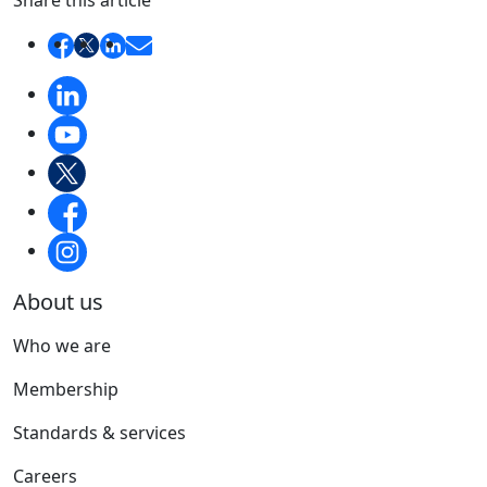
Share this article
About us
Who we are
Membership
Standards & services
Careers