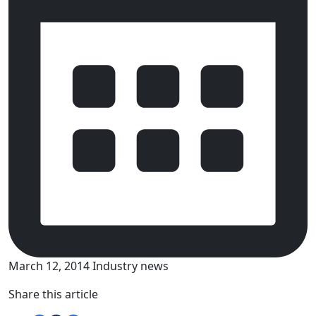
March 12, 2014
Industry news
Share this article