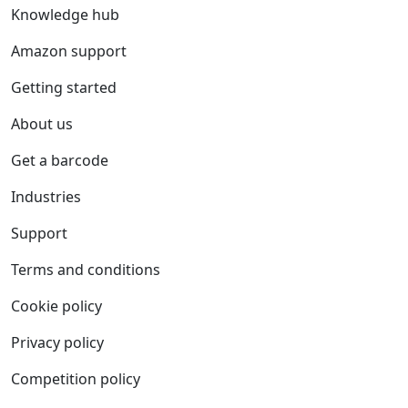
Knowledge hub
Amazon support
Getting started
About us
Get a barcode
Industries
Support
Terms and conditions
Cookie policy
Privacy policy
Competition policy