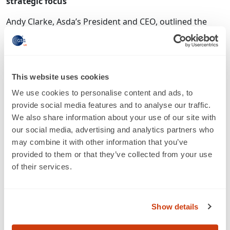
strategic focus
Andy Clarke, Asda’s President and CEO, outlined the
business’s 3 key horizons and 6 key areas of strategic
focus as follows:
Andy Clarke reconfirmed the business’s commitment to
This website uses cookies
maintaining the leading value proposition of the big
retail operators, and to continuing to close the price
We use cookies to personalise content and ads, to
differential with the discounters. Asda will continue to
provide social media features and to analyse our traffic.
invest for growth in online as a priority over
We also share information about your use of our site with
convenience. He is prepared to take any associated risk,
our social media, advertising and analytics partners who
“after looking carefully at the numbers”. Despite the
may combine it with other information that you’ve
+5% growth model enjoyed within convenience, this
provided to them or that they’ve collected from your use
sector is only “on the periphery of our 5 year strategic
of their services.
plan”, at least in part because of the higher operating
costs incurred there. E-commerce director Kieran
Shanahan explained that UK residents have an online
Show details
spend, per capita, which is double that of our US
counterparts – and, indeed, that they have the highest