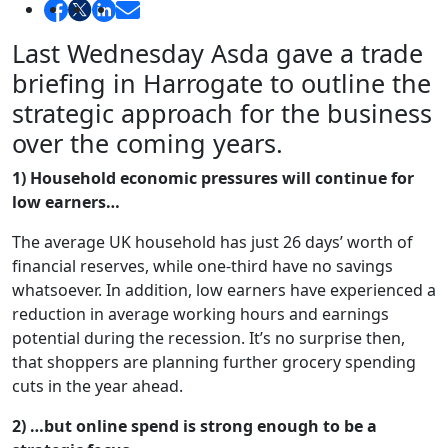
Last Wednesday Asda gave a trade
briefing in Harrogate to outline the
strategic approach for the business
over the coming years.
1) Household economic pressures will continue for
low earners…
The average UK household has just 26 days’ worth of
financial reserves, while one-third have no savings
whatsoever. In addition, low earners have experienced a
reduction in average working hours and earnings
potential during the recession. It’s no surprise then,
that shoppers are planning further grocery spending
cuts in the year ahead.
2) …but online spend is strong enough to be a