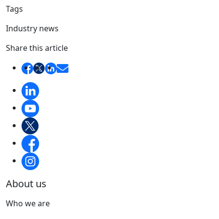
Tags
Industry news
Share this article
About us
Who we are