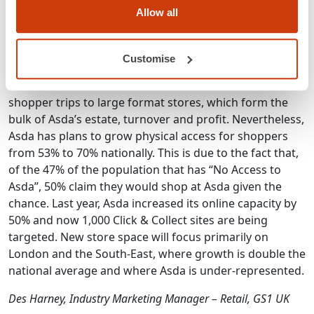
per capita online spend in the world.
Allow all
3) Shopper trips may be down overall, but it is still
worth investing in increasing shopper access
Customise
There has been a 12% reduction in the number of
shopper trips to large format stores, which form the
bulk of Asda’s estate, turnover and profit. Nevertheless,
Asda has plans to grow physical access for shoppers
from 53% to 70% nationally. This is due to the fact that,
of the 47% of the population that has “No Access to
Asda”, 50% claim they would shop at Asda given the
chance. Last year, Asda increased its online capacity by
50% and now 1,000 Click & Collect sites are being
targeted. New store space will focus primarily on
London and the South-East, where growth is double the
national average and where Asda is under-represented.
Des Harney, Industry Marketing Manager – Retail, GS1 UK