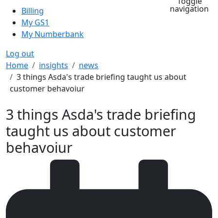
Toggle
navigation
Billing
My GS1
My Numberbank
Log out
Breadcrumb
Home
insights
news
3 things Asda's trade briefing taught us about
customer behavoiur
3 things Asda's trade briefing
taught us about customer
behavoiur