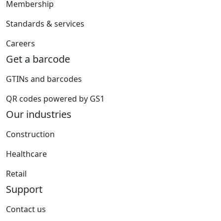
Membership
Standards & services
Careers
Get a barcode
GTINs and barcodes
QR codes powered by GS1
Our industries
Construction
Healthcare
Retail
Support
Contact us