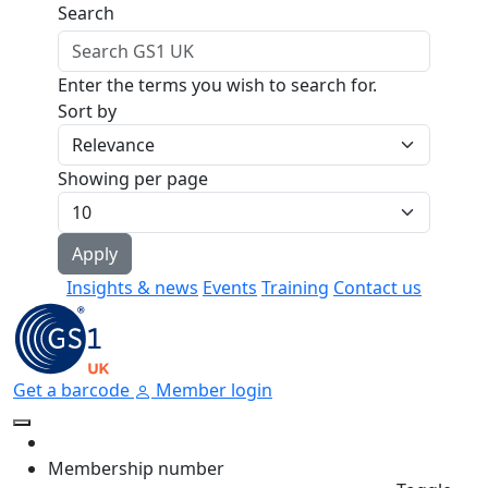
Skip to main content
Search
Enter the terms you wish to search for.
Sort by
Showing per page
Insights & news
Events
Training
Contact us
Get a barcode
Member login
Membership number