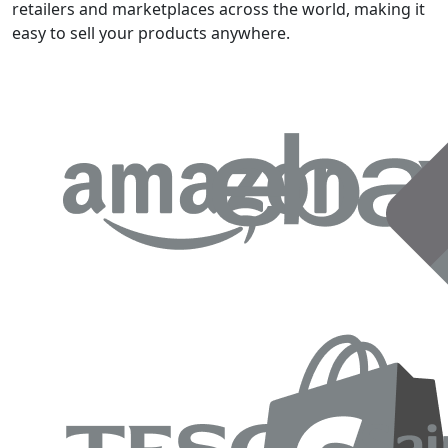
retailers and marketplaces across the world, making it
easy to sell your products anywhere.