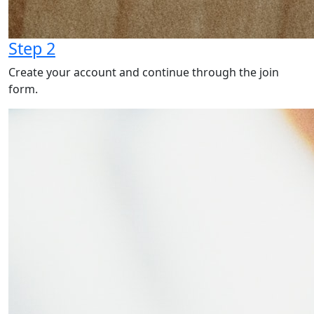
Step 2
Create your account and continue through the join
form.