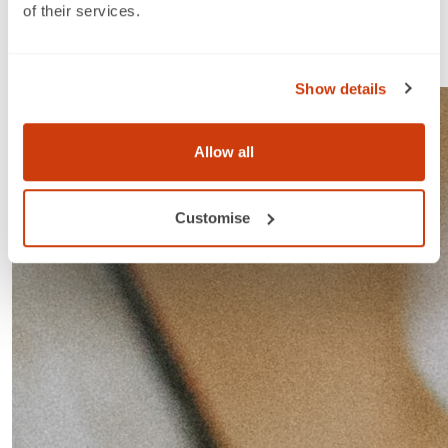
Step 1
of their services.
Select membership plan from the table below that best
fits the number of GTINs you need.
Show details
Allow all
Customise