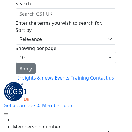
Skip to main content
Search
Enter the terms you wish to search for.
Sort by
Showing per page
Insights & news
Events
Training
Contact us
Get a barcode
Member login
Membership number