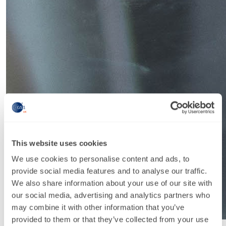
This website uses cookies
We use cookies to personalise content and ads, to
provide social media features and to analyse our traffic.
We also share information about your use of our site with
our social media, advertising and analytics partners who
may combine it with other information that you’ve
provided to them or that they’ve collected from your use