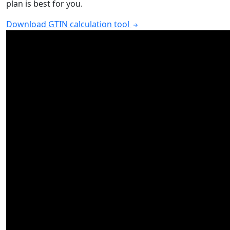
plan is best for you.
Download GTIN calculation tool