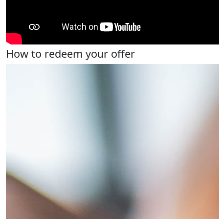
How to redeem your offer