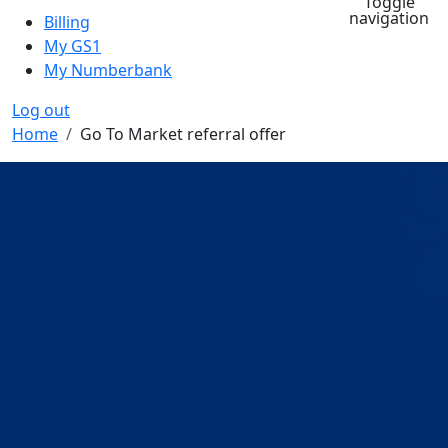
Toggle
navigation
Billing
My GS1
My Numberbank
Log out
Breadcrumb
Home
Go To Market referral offer