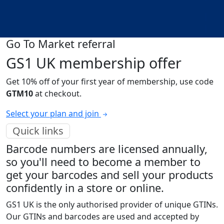
Go To Market referral
GS1 UK membership offer
Get 10% off of your first year of membership, use code
GTM10
at checkout.
Select your plan and join
Quick links
Barcode numbers are licensed annually,
so you'll need to become a member to
get your barcodes and sell your products
confidently in a store or online.
GS1 UK is the only authorised provider of unique GTINs.
Our GTINs and barcodes are used and accepted by