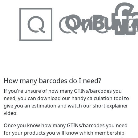
How many barcodes do I need?
If you're unsure of how many GTINs/barcodes you
need, you can download our handy calculation tool to
give you an estimation and watch our short explainer
video.
Once you know how many GTINs/barcodes you need
for your products you will know which membership