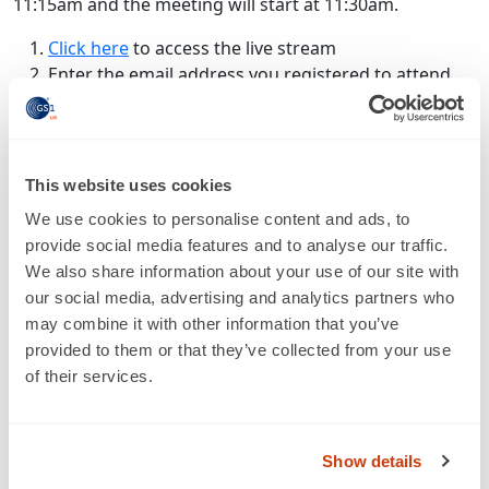
11:15am and the meeting will start at 11:30am.
Click here
to access the live stream
Enter the email address you registered to attend
with
If would like to be registered or are having issues
logging in, please contact
heather.meade@gs1uk.org
.
This website uses cookies
Access live stream
We use cookies to personalise content and ads, to
provide social media features and to analyse our traffic.
We also share information about your use of our site with
our social media, advertising and analytics partners who
may combine it with other information that you’ve
provided to them or that they’ve collected from your use
of their services.
About us
Show details