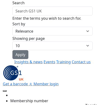
Skip to main content
Search
Enter the terms you wish to search for.
Sort by
Showing per page
Insights & news
Events
Training
Contact us
Get a barcode
Member login
Membership number