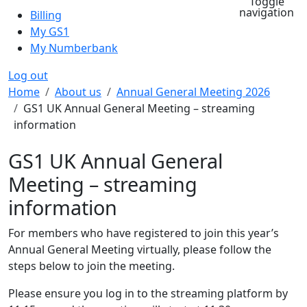
Toggle
navigation
Billing
My GS1
My Numberbank
Log out
Breadcrumb
Home
About us
Annual General Meeting 2026
GS1 UK Annual General Meeting – streaming
information
GS1 UK Annual General
Meeting – streaming
information
For members who have registered to join this year’s
Annual General Meeting virtually, please follow the
steps below to join the meeting.
Please ensure you log in to the streaming platform by