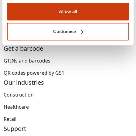
Who we are
Allow all
Membership
Standards & services
Customise
Careers
Get a barcode
GTINs and barcodes
QR codes powered by GS1
Our industries
Construction
Healthcare
Retail
Support