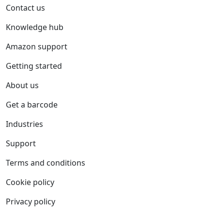
Contact us
Knowledge hub
Amazon support
Getting started
About us
Get a barcode
Industries
Support
Terms and conditions
Cookie policy
Privacy policy