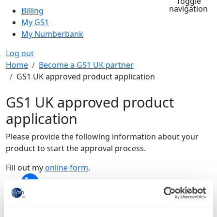
Toggle
navigation
Billing
My GS1
My Numberbank
Log out
Breadcrumb
Home
Become a GS1 UK partner
GS1 UK approved product application
GS1 UK approved product
application
Please provide the following information about your
product to start the approval process.
Fill out my
online form
.