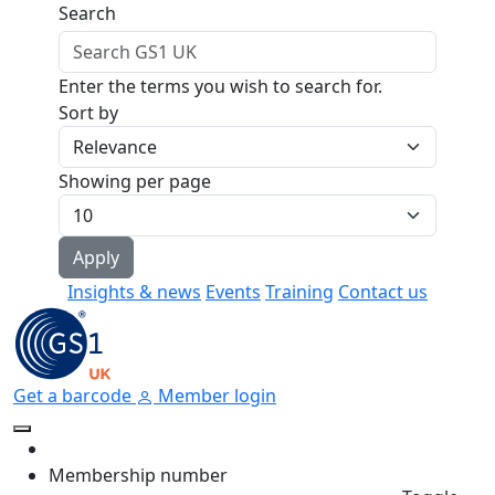
Skip to main content
Search
Enter the terms you wish to search for.
Sort by
Showing per page
Insights & news
Events
Training
Contact us
Get a barcode
Member login
Membership number