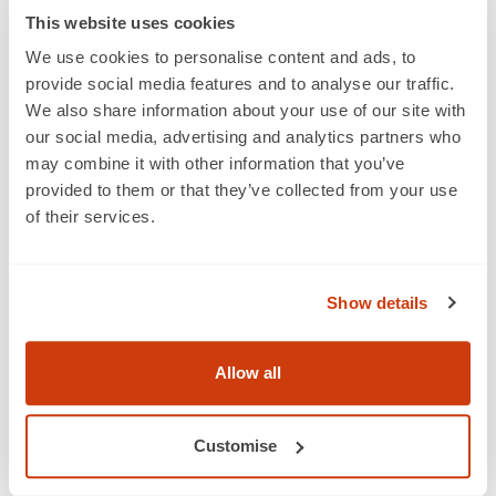
This website uses cookies
We use cookies to personalise content and ads, to
provide social media features and to analyse our traffic.
We also share information about your use of our site with
About us
our social media, advertising and analytics partners who
may combine it with other information that you’ve
Who we are
provided to them or that they’ve collected from your use
Membership
of their services.
Standards & services
Show details
Careers
Get a barcode
Allow all
GTINs and barcodes
QR codes powered by GS1
Customise
Our industries