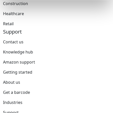
Construction
Healthcare
Retail
Support
Contact us
Knowledge hub
Amazon support
Getting started
About us
Get a barcode
Industries
Support