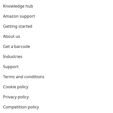
Knowledge hub
Amazon support
Getting started
About us
Get a barcode
Industries
Support
Terms and conditions
Cookie policy
Privacy policy
Competition policy