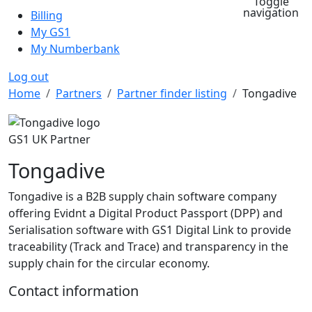
Toggle
navigation
Billing
My GS1
My Numberbank
Log out
Breadcrumb
Home
Partners
Partner finder listing
Tongadive
GS1 UK Partner
Tongadive
Tongadive is a B2B supply chain software company
offering Evidnt a Digital Product Passport (DPP) and
Serialisation software with GS1 Digital Link to provide
traceability (Track and Trace) and transparency in the
supply chain for the circular economy.
Contact information