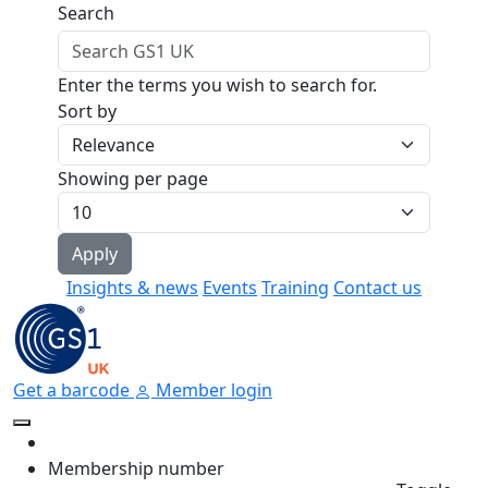
Skip to main content
Search
Enter the terms you wish to search for.
Sort by
Showing per page
Insights & news
Events
Training
Contact us
Get a barcode
Member login
Membership number