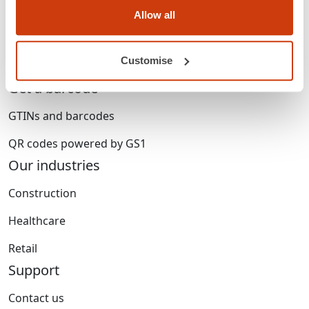
Membership
Allow all
Standards & services
Customise
Careers
Get a barcode
GTINs and barcodes
QR codes powered by GS1
Our industries
Construction
Healthcare
Retail
Support
Contact us