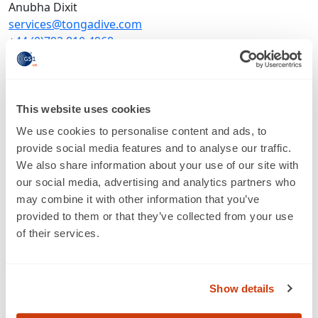
Anubha Dixit
services@tongadive.com
+44 (0)792 810 4968
www.tongadive.com
LinkedIn
This website uses cookies
About
We use cookies to personalise content and ads, to
provide social media features and to analyse our traffic.
We also share information about your use of our site with
our social media, advertising and analytics partners who
may combine it with other information that you’ve
provided to them or that they’ve collected from your use
of their services.
About us
Show details
Who we are