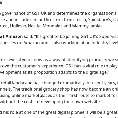
ic.
he governance of GS1 UK and determines the organisation’s 
e and include senior Directors from Tesco, Sainsbury’s, O
rust, Unilever, Nestle, Mondalez and Mammy Jamias.
s at Amazon
said: “It’s great to be joining GS1 UK’s Superv
inesses on Amazon and is also working at an industry level 
r several years now as a way of identifying products we se
prove the customer’s experience. GS1 has a vital role to play
velopment as its proposition adapts to the digital age.”
he retail landscape has changed dramatically in recent years
nels. The traditional grocery shop has now become an on
ng online marketplaces as their first route to market for
without the costs of developing their own website.”
 his role at one of the great digital pioneers will be a grea