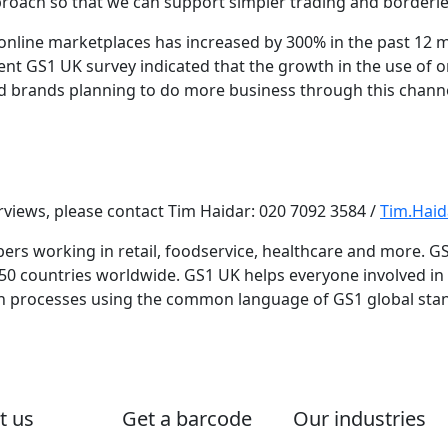
pproach so that we can support simpler trading and border
nline marketplaces has increased by 300% in the past 12
ent GS1 UK survey indicated that the growth in the use of o
nd brands planning to do more business through this channel
erviews, please contact Tim Haidar: 020 7092 3584 /
Tim.Hai
s working in retail, foodservice, healthcare and more. GS
150 countries worldwide. GS1 UK helps everyone involved i
in processes using the common language of GS1 global sta
t us
Get a barcode
Our industries