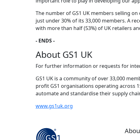
important role to play in developing our a
The number of GS1 UK members selling on o
just under 30% of its 33,000 members. A rec
with more than half (53%) of UK retailers a
- ENDS -
About GS1 UK
For further information or requests for int
GS1 UK is a community of over 33,000 member
profit GS1 organisations operating across 
automate and standardise their supply cha
www.gs1uk.org
Abou