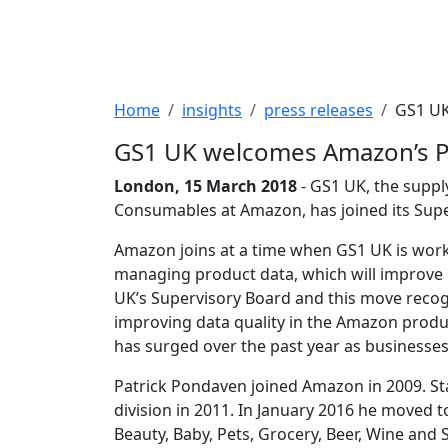
Breadcrumb
Home
insights
press releases
GS1 UK
GS1 UK welcomes Amazon’s Pa
London, 15 March 2018
- GS1 UK, the suppl
Consumables at Amazon, has joined its Supe
Amazon joins at a time when GS1 UK is worki
managing product data, which will improve e
UK’s Supervisory Board and this move recog
improving data quality in the Amazon produ
has surged over the past year as businesses
Patrick Pondaven joined Amazon in 2009. St
division in 2011. In January 2016 he moved 
Beauty, Baby, Pets, Grocery, Beer, Wine and S