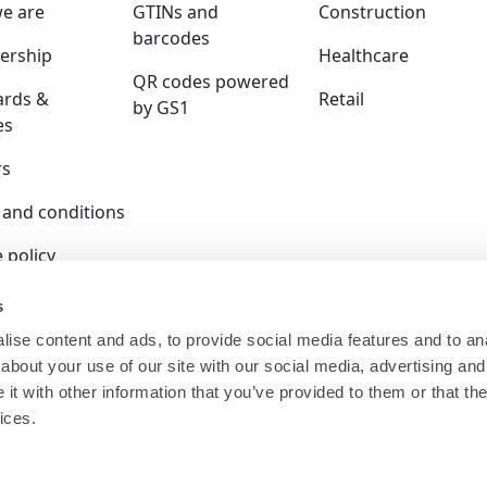
e are
GTINs and
Construction
barcodes
rship
Healthcare
QR codes powered
ards &
Retail
by GS1
es
rs
 and conditions
 policy
y policy
s
ise content and ads, to provide social media features and to anal
ition policy
about your use of our site with our social media, advertising and
ser terms
t with other information that you’ve provided to them or that the
ices.
 is a company limited by guarantee and registered in E
140.