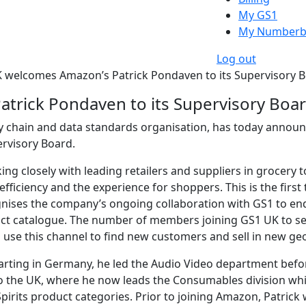
My GS1
My Numberb
Log out
 welcomes Amazon’s Patrick Pondaven to its Supervisory 
trick Pondaven to its Supervisory Boa
y chain and data standards organisation, has today announ
rvisory Board.
ng closely with leading retailers and suppliers in grocery 
fficiency and the experience for shoppers. This is the fi
nises the company’s ongoing collaboration with GS1 to end
ct catalogue. The number of members joining GS1 UK to sel
 use this channel to find new customers and sell in new g
arting in Germany, he led the Audio Video department bef
to the UK, where he now leads the Consumables division whi
pirits product categories. Prior to joining Amazon, Patrick w