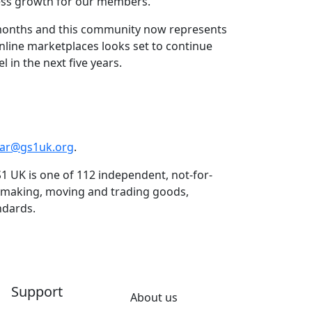
less growth for our members.”
 months and this community now represents
nline marketplaces looks set to continue
 in the next five years.
dar@gs1uk.org
.
1 UK is one of 112 independent, not-for-
n making, moving and trading goods,
ndards.
Support
About us