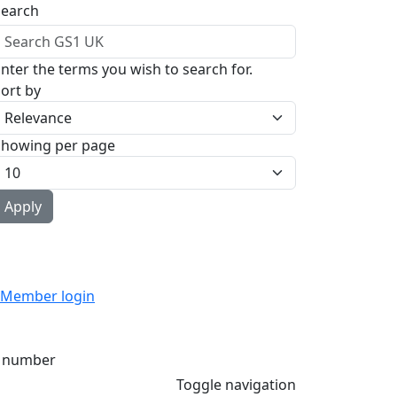
Search
nter the terms you wish to search for.
ort by
Showing per page
Member login
 number
Toggle navigation