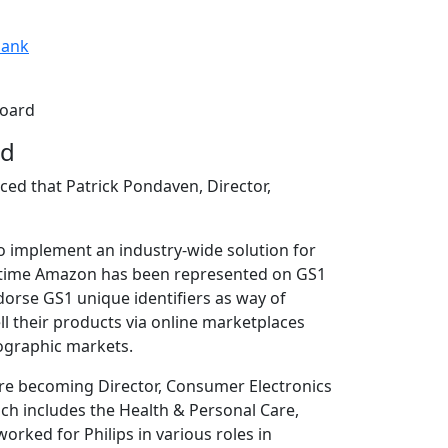
ank
Board
rd
ced that Patrick Pondaven, Director,
to implement an industry-wide solution for
rst time Amazon has been represented on GS1
orse GS1 unique identifiers as way of
l their products via online marketplaces
eographic markets.
ore becoming Director, Consumer Electronics
ch includes the Health & Personal Care,
orked for Philips in various roles in