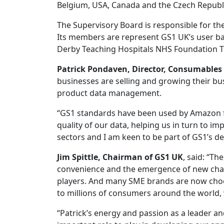
Belgium, USA, Canada and the Czech Republ
The Supervisory Board is responsible for t
Its members are represent GS1 UK’s user bas
Derby Teaching Hospitals NHS Foundation T
Patrick Pondaven, Director, Consumable
businesses are selling and growing their bus
product data management.
“GS1 standards have been used by Amazon fo
quality of our data, helping us in turn to im
sectors and I am keen to be part of GS1’s de
Jim Spittle, Chairman of GS1 UK
, said: “T
convenience and the emergence of new chan
players. And many SME brands are now choosi
to millions of consumers around the world, 
“Patrick’s energy and passion as a leader and