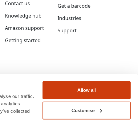
Contact us
Get a barcode
Knowledge hub
Industries
Amazon support
Support
Getting started
Allow all
yse our traffic.
 analytics
Customise
y’ve collected
ngland and Wales under company number