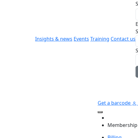
E
S
Insights & news
Events
Training
Contact us
Get a barcode
Membership
Billing