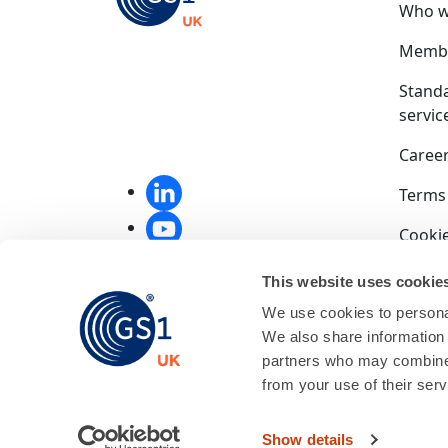
Who w
Membe
Stand
servic
Caree
Terms
Cookie
Privac
This website uses cookie
We use cookies to personal
Compet
We also share information 
End u
partners who may combine i
from your use of their serv
GS1 UK
01256
Show details