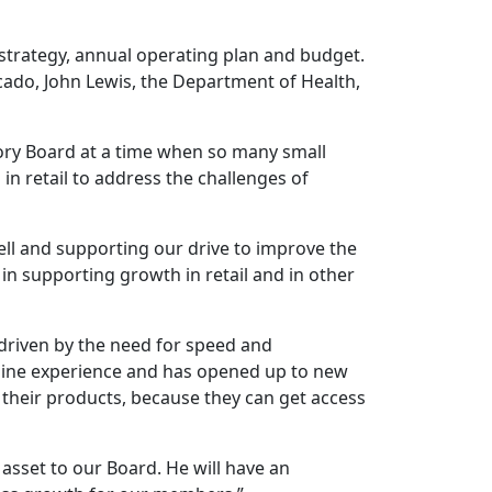
strategy, annual operating plan and budget.
cado, John Lewis, the Department of Health,
isory Board at a time when so many small
in retail to address the challenges of
ll and supporting our drive to improve the
 in supporting growth in retail and in other
, driven by the need for speed and
line experience and has opened up to new
 their products, because they can get access
t asset to our Board. He will have an