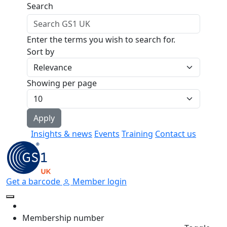
Skip to main content
Search
Enter the terms you wish to search for.
Sort by
Showing per page
Insights & news
Events
Training
Contact us
Get a barcode
Member login
Membership number