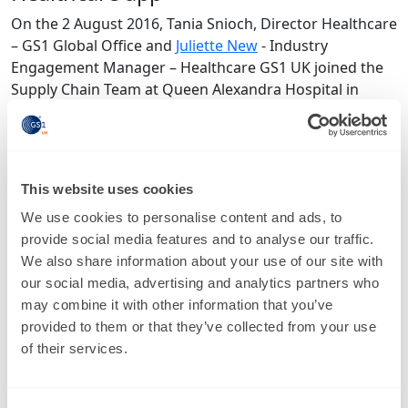
On the 2 August 2016, Tania Snioch, Director Healthcare
– GS1 Global Office and
Juliette New
- Industry
Engagement Manager – Healthcare GS1 UK joined the
Supply Chain Team at Queen Alexandra Hospital in
Portsmouth to conduct a survey using a GS1
Healthcare App.
The survey measured the prevalence of GS1 barcodes
This website uses cookies
marked on healthcare products and information about
changing trends in barcode use. The data will be pulled
We use cookies to personalise content and ads, to
together, statistically analysed and be available to help
provide social media features and to analyse our traffic.
South of England Procurement Services to cleanse their
We also share information about your use of our site with
data locally which will also benefit the wider NHS and
our social media, advertising and analytics partners who
more importantly will help drive change amongst
may combine it with other information that you’ve
Suppliers. It’ll ensure Suppliers adopt the standards,
provided to them or that they’ve collected from your use
raise the importance and urgency of it within their
of their services.
organisations and encourage them to do it correctly.
You can read more about it in the most recent
South of