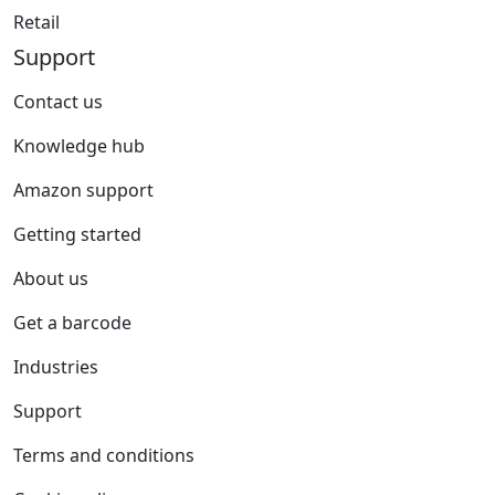
Retail
Support
Contact us
Knowledge hub
Amazon support
Getting started
About us
Get a barcode
Industries
Support
Terms and conditions