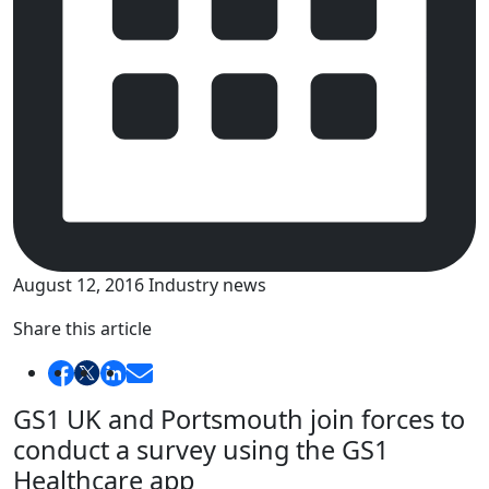
August 12, 2016
Industry news
Share this article
GS1 UK and Portsmouth join forces to
conduct a survey using the GS1
Healthcare app