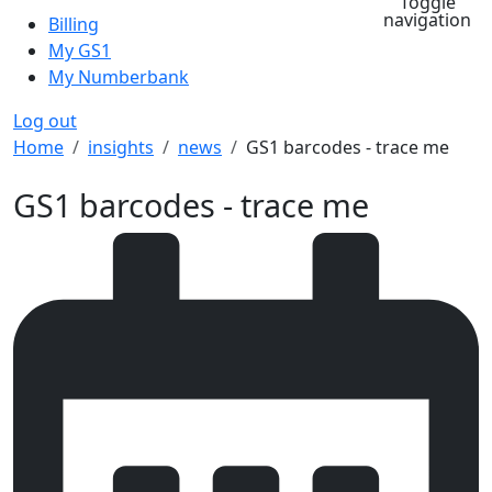
Toggle
navigation
Billing
My GS1
My Numberbank
Log out
Breadcrumb
Home
insights
news
GS1 barcodes - trace me
GS1 barcodes - trace me