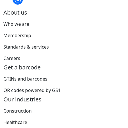
About us
Who we are
Membership
Standards & services
Careers
Get a barcode
GTINs and barcodes
QR codes powered by GS1
Our industries
Construction
Healthcare