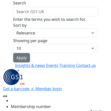
Skip to main content
Search
Enter the terms you wish to search for.
Sort by
Showing per page
Insights & news
Events
Training
Contact us
Get a barcode
Member login
Membership number