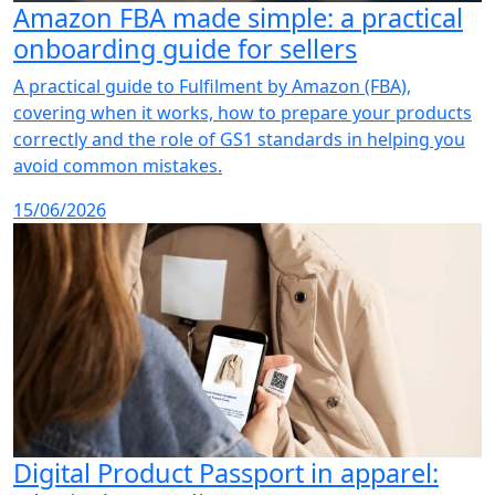
Amazon FBA made simple: a practical
onboarding guide for sellers
A practical guide to Fulfilment by Amazon (FBA),
covering when it works, how to prepare your products
correctly and the role of GS1 standards in helping you
avoid common mistakes.
15/06/2026
Digital Product Passport in apparel: