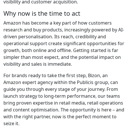
visibility and customer acquisition.
Why now is the time to act
Amazon has become a key part of how customers
research and buy products, increasingly powered by AI-
driven personalisation. Its reach, credibility and
operational support create significant opportunities for
growth, both online and offline. Getting started is far
simpler than most expect, and the potential impact on
visibility and sales is immediate.
For brands ready to take the first step, Bizon, an
Amazon expert agency within the Publicis group, can
guide you through every stage of your journey. From
launch strategy to long-term performance, our teams
bring proven expertise in retail media, retail operations
and content optimisation. The opportunity is here – and
with the right partner, now is the perfect moment to
seize it.