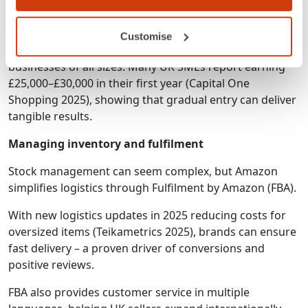
Is it complicated to start?
Not necessarily. Amazon’s step-by-step setup and
Customise
simplified fulfilment options make it accessible for
businesses of all sizes. Many UK SMEs report earning
£25,000–£30,000 in their first year (Capital One
Shopping 2025), showing that gradual entry can deliver
tangible results.
Managing inventory and fulfilment
Stock management can seem complex, but Amazon
simplifies logistics through Fulfilment by Amazon (FBA).
With new logistics updates in 2025 reducing costs for
oversized items (Teikametrics 2025), brands can ensure
fast delivery – a proven driver of conversions and
positive reviews.
FBA also provides customer service in multiple