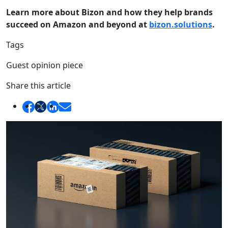
Learn more about Bizon and how they help brands
succeed on Amazon and beyond at
bizon.solutions
.
Tags
Guest opinion piece
Share this article