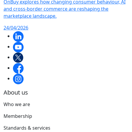
OnBuy explores how changing consumer behaviour, AI
and cross-border commerce are reshaping the
marketplace landscape.
24/04/2026
About us
Who we are
Membership
Standards & services