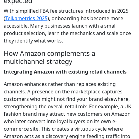
expected
With simplified FBA fee structures introduced in 2025
(
Teikametrics 2025
), onboarding has become more
accessible. Many businesses launch with a small
product selection, learn the mechanics and scale once
they identify what works.
How Amazon complements a
multichannel strategy
Integrating Amazon with existing retail channels
Amazon enhances rather than replaces existing
channels. A presence on the marketplace captures
customers who might not find your brand elsewhere,
strengthening the overall retail mix. For example, a UK
fashion brand may attract new customers on Amazon
who later convert into loyal buyers on its own e-
commerce site. This creates a virtuous cycle where
Amazon acts as a discovery engine feeding traffic into