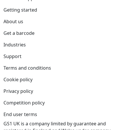
Getting started
About us
Get a barcode
Industries
Support
Terms and conditions
Cookie policy
Privacy policy
Competition policy
End user terms
GS1 UK is a company limited by guarantee and