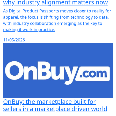
why industry alignment matters now
As Digital Product Passports moves closer to reality for
apparel, the focus is shifting from technology to data,
with industry collaboration emerging as the key to
making it work in practice.
11/05/2026
OnBuy: the marketplace built for
sellers in a marketplace driven world