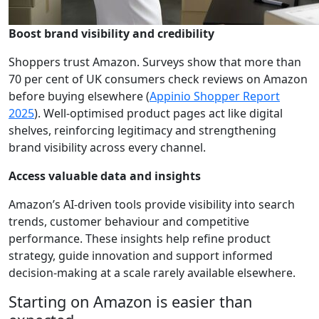
Boost brand visibility and credibility
Shoppers trust Amazon. Surveys show that more than
70 per cent of UK consumers check reviews on Amazon
before buying elsewhere (
Appinio Shopper Report
2025
). Well-optimised product pages act like digital
shelves, reinforcing legitimacy and strengthening
brand visibility across every channel.
Access valuable data and insights
Amazon’s AI-driven tools provide visibility into search
trends, customer behaviour and competitive
performance. These insights help refine product
strategy, guide innovation and support informed
decision-making at a scale rarely available elsewhere.
Starting on Amazon is easier than