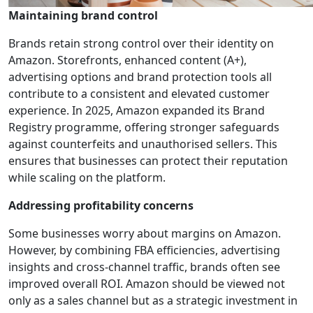
Maintaining brand control
Brands retain strong control over their identity on
Amazon. Storefronts, enhanced content (A+),
advertising options and brand protection tools all
contribute to a consistent and elevated customer
experience. In 2025, Amazon expanded its Brand
Registry programme, offering stronger safeguards
against counterfeits and unauthorised sellers. This
ensures that businesses can protect their reputation
while scaling on the platform.
Addressing profitability concerns
Some businesses worry about margins on Amazon.
However, by combining FBA efficiencies, advertising
insights and cross-channel traffic, brands often see
improved overall ROI. Amazon should be viewed not
only as a sales channel but as a strategic investment in