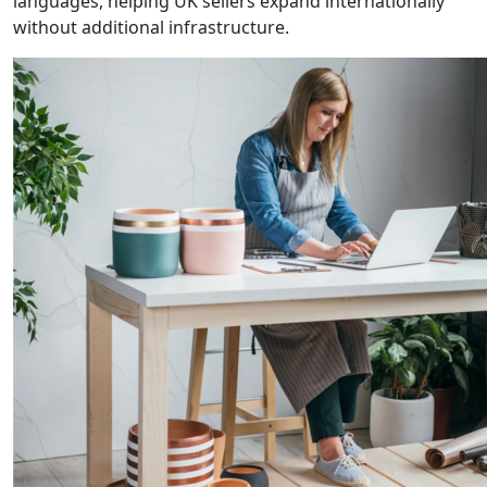
languages, helping UK sellers expand internationally
without additional infrastructure.