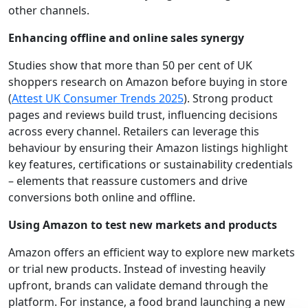
other channels.
Enhancing offline and online sales synergy
Studies show that more than 50 per cent of UK
shoppers research on Amazon before buying in store
(
Attest UK Consumer Trends 2025
). Strong product
pages and reviews build trust, influencing decisions
across every channel. Retailers can leverage this
behaviour by ensuring their Amazon listings highlight
key features, certifications or sustainability credentials
– elements that reassure customers and drive
conversions both online and offline.
Using Amazon to test new markets and products
Amazon offers an efficient way to explore new markets
or trial new products. Instead of investing heavily
upfront, brands can validate demand through the
platform. For instance, a food brand launching a new