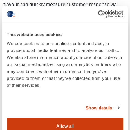
flavour can quickly measure customer response via
reviews and sales velocity. This low-risk expansion
model is particularly valuable for SMEs, enabling them
to innovate without the financial burden of traditional
retail launches.
This website uses cookies
Leveraging advertising and retail media
We use cookies to personalise content and ads, to
provide social media features and to analyse our traffic.
Amazon’s advertising ecosystem has become a
We also share information about your use of our site with
powerful complement to multichannel strategies.
our social media, advertising and analytics partners who
Sponsored Products and DSP campaigns allow brands
may combine it with other information that you’ve
to reach customers at different stages of the journey,
provided to them or that they’ve collected from your use
while insights from these campaigns can inform
of their services.
broader marketing strategies. This integration ensures
that Amazon is not just a sales channel but a
performance marketing tool that strengthens the
Show details
entire retail mix.
Overcoming common concerns
Allow all