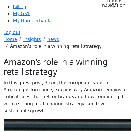
Toggle
navigation
Billing
My GS1
My Numberbank
Log out
Breadcrumb
Home
insights
news
Amazon’s role in a winning retail strategy
Amazon’s role in a winning
retail strategy
In this guest post, Bizon, the European leader in
Amazon performance, explains why Amazon remains a
critical sales channel for brands and how combining it
with a strong multi-channel strategy can drive
sustainable growth.