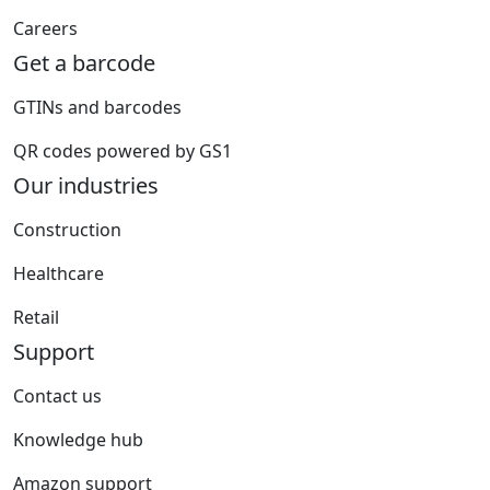
Careers
Get a barcode
GTINs and barcodes
QR codes powered by GS1
Our industries
Construction
Healthcare
Retail
Support
Contact us
Knowledge hub
Amazon support