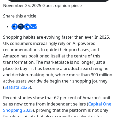
November 25, 2025
Guest opinion piece
Share this article
Shopping habits are evolving faster than ever. In 2025,
UK consumers increasingly rely on AI-powered
recommendations to guide their purchases, and
Amazon has positioned itself at the centre of this
transformation. The marketplace is no longer just a
place to buy – it has become a product search engine
and decision-making hub, where more than 300 million
active users worldwide begin their shopping journey
(
Statista 2025
).
Recent studies show that 62 per cent of Amazon’s unit
sales now come from independent sellers (
Capital One
Shopping 2025
), proving that the platform is not only
for global giants but also a growth accelerator for