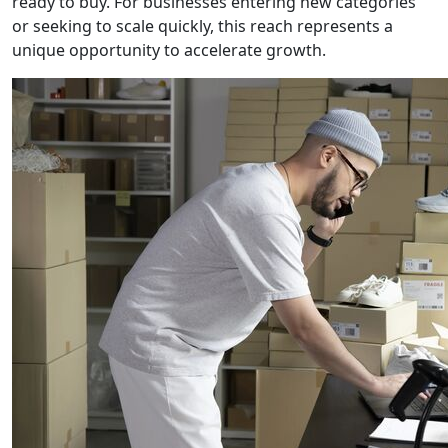
ready to buy. For businesses entering new categories
or seeking to scale quickly, this reach represents a
unique opportunity to accelerate growth.