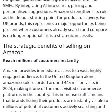
SMEs. By integrating AI into search, pricing and
personalised suggestions, Amazon strengthens its role
as the default starting point for product discovery. For
UK brands, this represents a major opportunity: being
present where customers already search and compare
is no longer optional – it is a strategic necessity.
The strategic benefits of selling on
Amazon
Reach millions of customers instantly
Amazon provides immediate access to a vast, highly
engaged audience. In the United Kingdom alone,
amazon.co.uk recorded around 445 million visits in
2024, making it one of the most visited e-commerce
platforms in the country. This immense traffic means
that brands listing their products are instantly visible to
millions of potential customers actively searching and