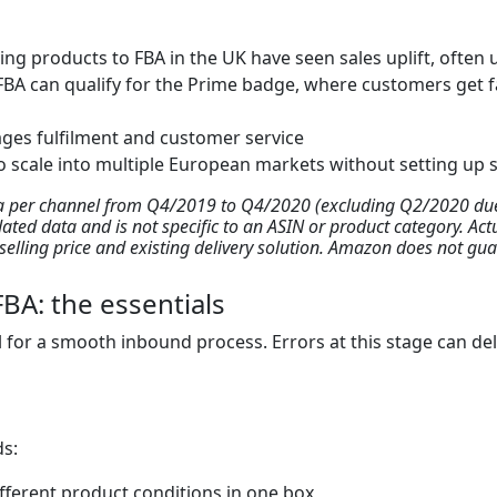
ing products to FBA in the UK have seen sales uplift, often 
FBA can qualify for the Prime badge, where customers get fa
es fulfilment and customer service
o scale into multiple European markets without setting up s
ta per channel from Q4/2019 to Q4/2020 (excluding Q2/2020 due 
dated data and is not specific to an ASIN or product category. Ac
y, selling price and existing delivery solution. Amazon does not g
BA: the essentials
l for a smooth inbound process. Errors at this stage can dela
ds:
fferent product conditions in one box