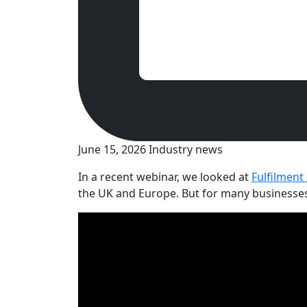
June 15, 2026
Industry news
In a recent webinar, we looked at
Fulfilment
the UK and Europe. But for many businesses, g