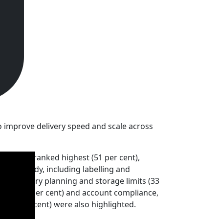
to improve delivery speed and scale across
tability ranked highest (51 per cent),
s FBA-ready, including labelling and
nd inventory planning and storage limits (33
onally (22 per cent) and account compliance,
 (20 per cent) were also highlighted.