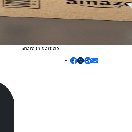
Share this article