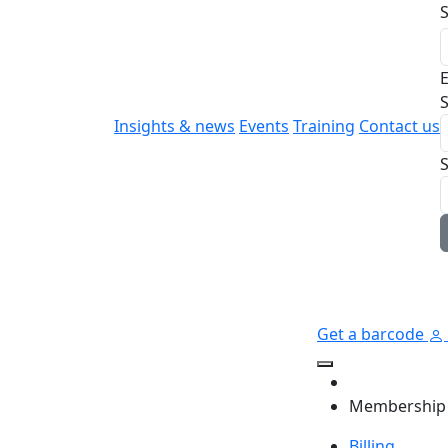
E
S
Insights & news
Events
Training
Contact us
Get a barcode
Membership
Billing