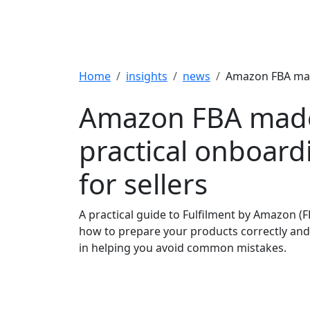
Breadcrumb
Home
insights
news
Amazon FBA made
Amazon FBA made
practical onboard
for sellers
A practical guide to Fulfilment by Amazon (F
how to prepare your products correctly and
in helping you avoid common mistakes.