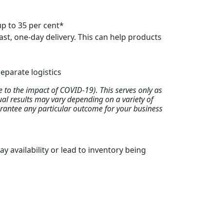
up to 35 per cent*
st, one-day delivery. This can help products
eparate logistics
to the impact of COVID-19). This serves only as
tual results may vary depending on a variety of
uarantee any particular outcome for your business
y availability or lead to inventory being