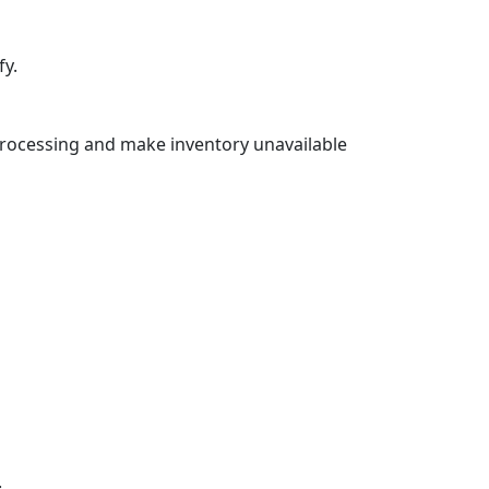
fy.
rocessing and make inventory unavailable
: