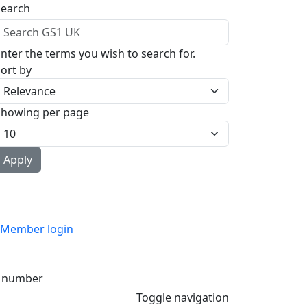
Search
nter the terms you wish to search for.
ort by
Showing per page
Member login
 number
Toggle navigation