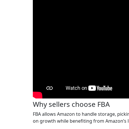
Why sellers choose FBA
FBA allows Amazon to handle storage, picking
on growth while benefiting from Amazon’s l