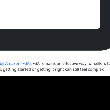
 by Amazon (FBA)
. FBA remains an effective way for sellers 
etting started or getting it right can still feel complex.
Understanding fees and profi
followed by getting product
preparation (36 per cent) a
per cent). Scaling internati
suspensions and ASIN issues