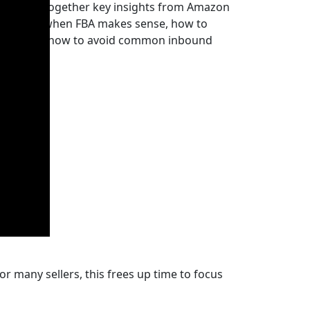
cle brings together key insights from Amazon
derstand when FBA makes sense, how to
rectly and how to avoid common inbound
r many sellers, this frees up time to focus