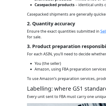
Casepacked products
– identical units
Casepacked shipments are generally quicker 
2. Quantity accuracy
Ensure the exact quantities submitted in
Sel
for sale.
3. Product preparation responsibi
For each ASIN, you’ll need to decide whethe
You (the seller)
Amazon, using FBA preparation services 
To use Amazon’s preparation services, produ
Labelling: where GS1 standa
Every unit sent to FBA must carry one unique 