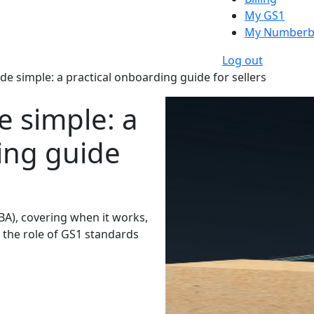
My GS1
My Numberb
Log out
 simple: a practical onboarding guide for sellers
 simple: a
ing guide
BA), covering when it works,
 the role of GS1 standards