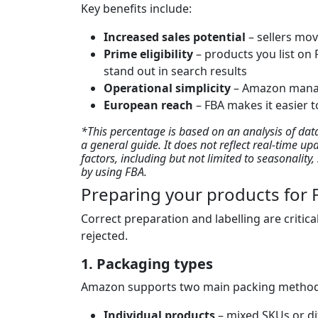
Key benefits include:
Increased sales potential
– sellers mov
Prime eligibility
– products you list on 
stand out in search results
Operational simplicity
– Amazon manag
European reach
– FBA makes it easier t
*This percentage is based on an analysis of da
a general guide. It does not reflect real-time up
factors, including but not limited to seasonalit
by using FBA.
Preparing your products for F
Correct preparation and labelling are critica
rejected.
1. Packaging types
Amazon supports two main packing metho
Individual products
– mixed SKUs or di