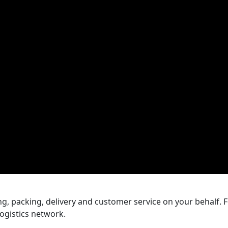
With that in mind, this arti
and GS1 UK to help you un
prepare your products cor
mistakes.
, packing, delivery and customer service on your behalf. Fo
ogistics network.