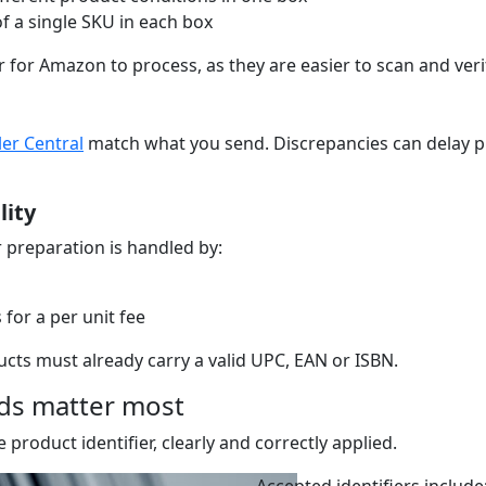
 of a single SKU in each box
for Amazon to process, as they are easier to scan and veri
ler Central
match what you send. Discrepancies can delay p
lity
r preparation is handled by:
for a per unit fee
cts must already carry a valid UPC, EAN or ISBN.
rds matter most
product identifier, clearly and correctly applied.
Accepted identifiers include