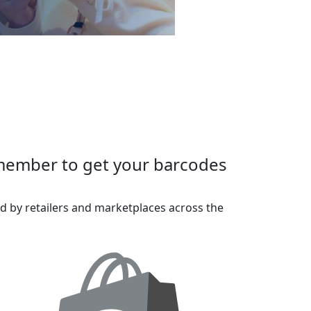
 member to get your barcodes
d by retailers and marketplaces across the