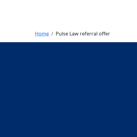
Breadcrumb
Home
Pulse Law referral offer