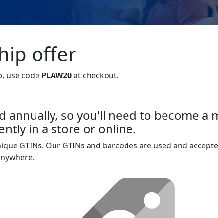
ip offer
p, use code
PLAW20
at checkout.
 annually, so you'll need to become a
ntly in a store or online.
unique GTINs. Our GTINs and barcodes are used and accepte
 anywhere.