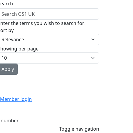
Search
nter the terms you wish to search for.
ort by
Showing per page
Member login
 number
Toggle navigation