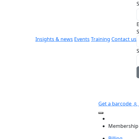
E
S
Insights & news
Events
Training
Contact us
Get a barcode
Membership
Billing