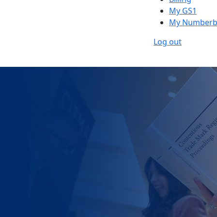
My GS1
My Numberb
Log out