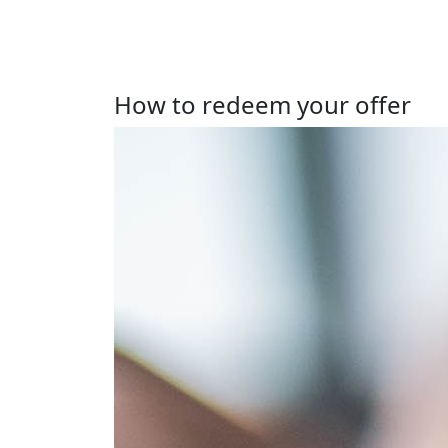
How to redeem your offer