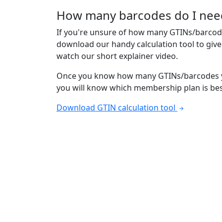
How many barcodes do I nee
If you're unsure of how many GTINs/barcod
download our handy calculation tool to giv
watch our short explainer video.
Once you know how many GTINs/barcodes y
you will know which membership plan is bes
Download GTIN calculation tool