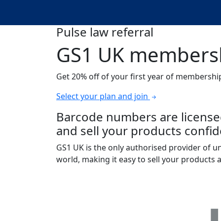
Pulse law referral
GS1 UK membersh
Get 20% off of your first year of membershi
Select your plan and join
Barcode numbers are licensed
and sell your products confide
GS1 UK is the only authorised provider of 
world, making it easy to sell your products