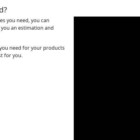
d?
es you need, you can
e you an estimation and
ou need for your products
t for you.