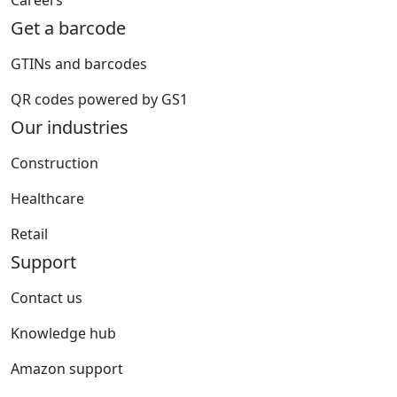
Careers
Get a barcode
GTINs and barcodes
QR codes powered by GS1
Our industries
Construction
Healthcare
Retail
Support
Contact us
Knowledge hub
Amazon support