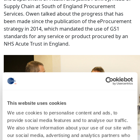
Supply Chain at South of England Procurement
Services. Owen talked about the progress that has
been made since the publication of the eProcurement
strategy in 2014, which mandated the use of GS1
standards for any service or product procured by an
NHS Acute Trust in England.
This website uses cookies
We use cookies to personalise content and ads, to
provide social media features and to analyse our traffic.
We also share information about your use of our site with
our social media, advertising and analytics partners who