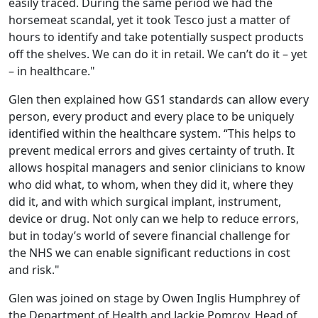
easily traced. During the same period we had the
horsemeat scandal, yet it took Tesco just a matter of
hours to identify and take potentially suspect products
off the shelves. We can do it in retail. We can’t do it – yet
– in healthcare."
Glen then explained how GS1 standards can allow every
person, every product and every place to be uniquely
identified within the healthcare system. “This helps to
prevent medical errors and gives certainty of truth. It
allows hospital managers and senior clinicians to know
who did what, to whom, when they did it, where they
did it, and with which surgical implant, instrument,
device or drug. Not only can we help to reduce errors,
but in today’s world of severe financial challenge for
the NHS we can enable significant reductions in cost
and risk."
Glen was joined on stage by Owen Inglis Humphrey of
the Department of Health and Jackie Pomroy, Head of