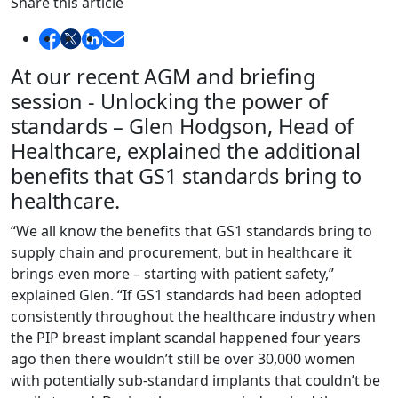
Share this article
At our recent AGM and briefing
session - Unlocking the power of
standards – Glen Hodgson, Head of
Healthcare, explained the additional
benefits that GS1 standards bring to
healthcare.
“We all know the benefits that GS1 standards bring to
supply chain and procurement, but in healthcare it
brings even more – starting with patient safety,”
explained Glen. “If GS1 standards had been adopted
consistently throughout the healthcare industry when
the PIP breast implant scandal happened four years
ago then there wouldn’t still be over 30,000 women
with potentially sub-standard implants that couldn’t be