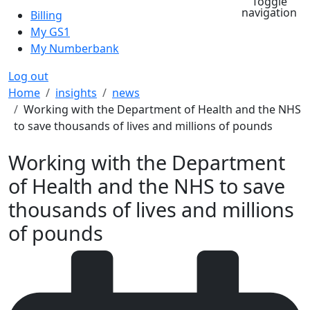
Toggle
navigation
Billing
My GS1
My Numberbank
Log out
Breadcrumb
Home
insights
news
Working with the Department of Health and the NHS
to save thousands of lives and millions of pounds
Working with the Department
of Health and the NHS to save
thousands of lives and millions
of pounds