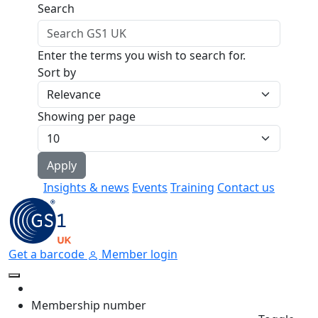
Skip to main content
Search
Enter the terms you wish to search for.
Sort by
Showing per page
Insights & news
Events
Training
Contact us
Get a barcode
Member login
Membership number