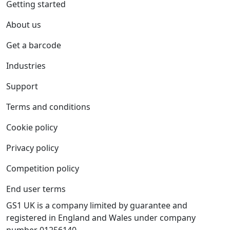
Getting started
About us
Get a barcode
Industries
Support
Terms and conditions
Cookie policy
Privacy policy
Competition policy
End user terms
GS1 UK is a company limited by guarantee and
registered in England and Wales under company