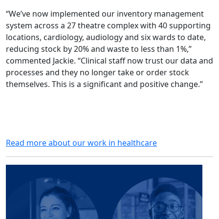
“We’ve now implemented our inventory management
system across a 27 theatre complex with 40 supporting
locations, cardiology, audiology and six wards to date,
reducing stock by 20% and waste to less than 1%,”
commented Jackie. “Clinical staff now trust our data and
processes and they no longer take or order stock
themselves. This is a significant and positive change.”
Read more about our work in healthcare