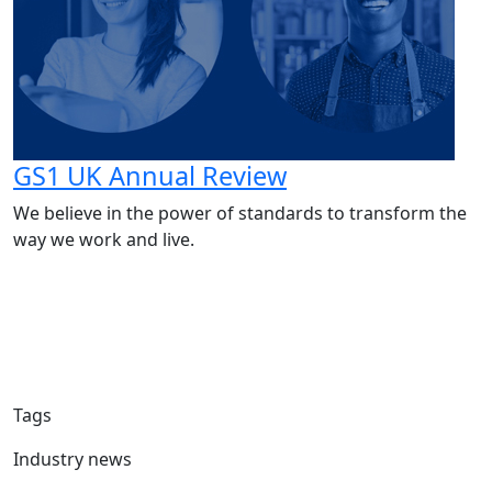
GS1 UK Annual Review
We believe in the power of standards to transform the
way we work and live.
Tags
Industry news