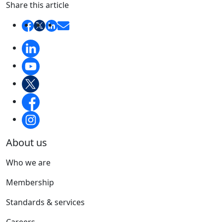
Share this article
About us
Who we are
Membership
Standards & services