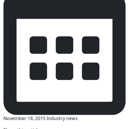
November 18, 2015
Industry news