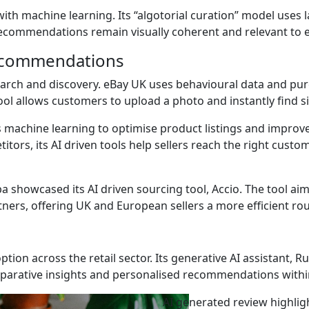
th machine learning. Its “algotorial curation” model uses 
recommendations remain visually coherent and relevant to e
recommendations
earch and discovery. eBay UK uses behavioural data and purc
ool allows customers to upload a photo and instantly find s
machine learning to optimise product listings and improve
titors, its AI driven tools help sellers reach the right cus
a showcased its AI driven sourcing tool, Accio. The tool aim
ners, offering UK and European sellers a more efficient ro
tion across the retail sector. Its generative AI assistant, R
mparative insights and personalised recommendations with
AI generated review highli