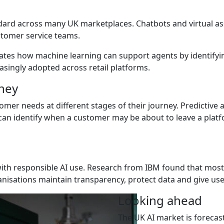
dard across many UK marketplaces. Chatbots and virtual a
stomer service teams.
ates how machine learning can support agents by identifyi
singly adopted across retail platforms.
ney
omer needs at different stages of their journey. Predictive
can identify when a customer may be about to leave a platfo
ith responsible AI use. Research from IBM found that most
nisations maintain transparency, protect data and give use
Looking ahead
The UK AI market is forecast