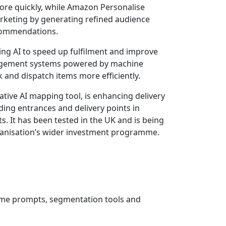
ore quickly, while Amazon Personalise
keting by generating refined audience
ecommendations.
ing AI to speed up fulfilment and improve
gement systems powered by machine
ck and dispatch items more efficiently.
tive AI mapping tool, is enhancing delivery
lding entrances and delivery points in
 It has been tested in the UK and is being
rganisation’s wider investment programme.
time prompts, segmentation tools and