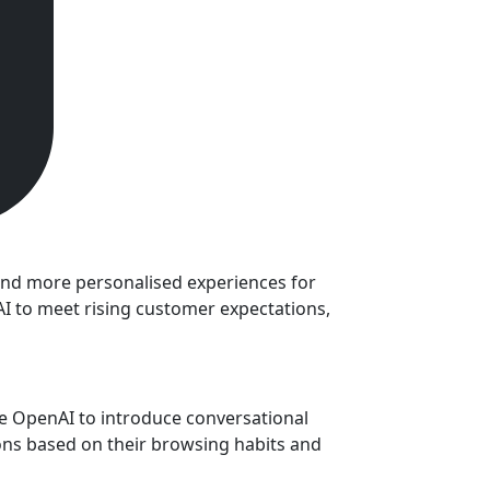
e and more personalised experiences for
AI to meet rising customer expectations,
re OpenAI to introduce conversational
ons based on their browsing habits and