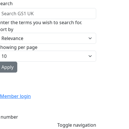
Search
nter the terms you wish to search for.
ort by
Showing per page
Member login
 number
Toggle navigation