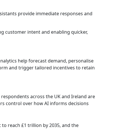
ssistants provide immediate responses and
ng customer intent and enabling quicker,
 analytics help forecast demand, personalise
rm and trigger tailored incentives to retain
 respondents across the UK and Ireland are
rs control over how AI informs decisions
 to reach £1 trillion by 2035, and the