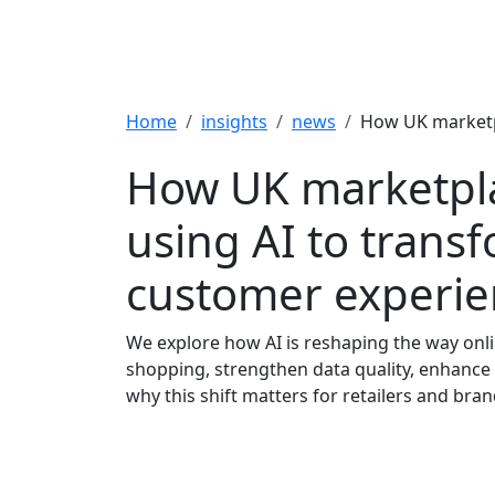
Breadcrumb
Home
insights
news
How UK marketpl
How UK marketpl
using AI to trans
customer experie
We explore how AI is reshaping the way onl
shopping, strengthen data quality, enhanc
why this shift matters for retailers and bran