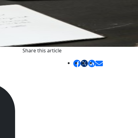
Share this article