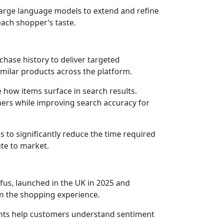
large language models to extend and refine
ach shopper’s taste.
hase history to deliver targeted
imilar products across the platform.
 how items surface in search results.
tomers while improving search accuracy for
s to significantly reduce the time required
ute to market.
ufus, launched in the UK in 2025 and
in the shopping experience.
ghts help customers understand sentiment