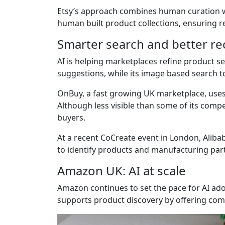
Etsy’s approach combines human curation wi
human built product collections, ensuring 
Smarter search and better 
AI is helping marketplaces refine product s
suggestions, while its image based search t
OnBuy, a fast growing UK marketplace, uses 
Although less visible than some of its compe
buyers.
At a recent CoCreate event in London, Alibab
to identify products and manufacturing part
Amazon UK: AI at scale
Amazon continues to set the pace for AI adop
supports product discovery by offering co