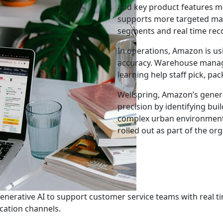
and key product features m
supports more targeted mar
segments and real time r
In operations, Amazon is us
accuracy. Warehouse mana
learning help staff pick, pa
Wellspring, Amazon’s genera
precision by identifying bui
complex urban environments.
rolled out as part of the o
enerative AI to support customer service teams with real 
ation channels.