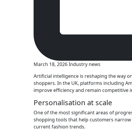
March 18, 2026
Industry news
Artificial intelligence is reshaping the way
shoppers. In the UK, platforms including Ama
improve efficiency and remain competitive in 
Personalisation at scale
One of the most significant areas of progre
shopping tools that help customers narrow 
current fashion trends.