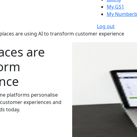
My GS1
My Numberb
Log out
aces are using AI to transform customer experience
aces are
form
nce
ine platforms personalise
e customer experiences and
ds today.