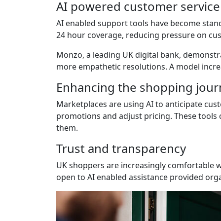
AI powered customer service
AI enabled support tools have become stan
24 hour coverage, reducing pressure on cu
Monzo, a leading UK digital bank, demonstr
more empathetic resolutions. A model increa
Enhancing the shopping jour
Marketplaces are using AI to anticipate cust
promotions and adjust pricing. These tools 
them.
Trust and transparency
UK shoppers are increasingly comfortable w
open to AI enabled assistance provided orga