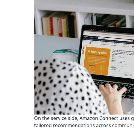
On the service side, Amazon Connect uses g
tailored recommendations across communic