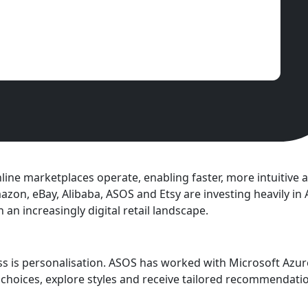
 online marketplaces operate, enabling faster, more intuitiv
zon, eBay, Alibaba, ASOS and Etsy are investing heavily in 
an increasingly digital retail landscape.
ss is personalisation. ASOS has worked with Microsoft Azu
choices, explore styles and receive tailored recommendati