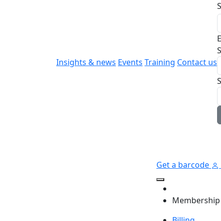
E
S
Insights & news
Events
Training
Contact us
Get a barcode
Membership
Billing