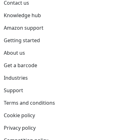
Contact us
Knowledge hub
Amazon support
Getting started
About us
Get a barcode
Industries
Support
Terms and conditions
Cookie policy
Privacy policy