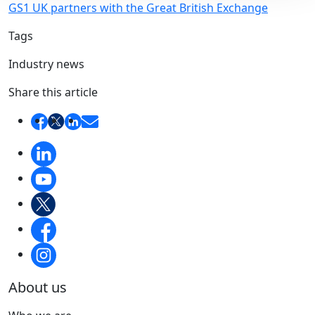
GS1 UK partners with the Great British Exchange
Tags
Industry news
Share this article
About us