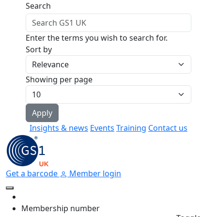
Skip to main content
Search
Enter the terms you wish to search for.
Sort by
Showing per page
Insights & news
Events
Training
Contact us
Get a barcode
Member login
Membership number