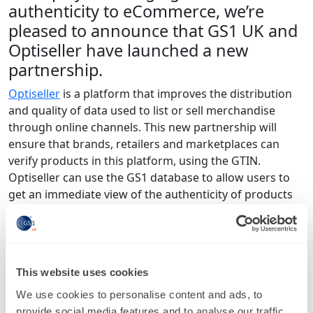
authenticity to eCommerce, we’re
pleased to announce that GS1 UK and
Optiseller have launched a new
partnership.
Optiseller
is a platform that improves the distribution
and quality of data used to list or sell merchandise
through online channels. This new partnership will
ensure that brands, retailers and marketplaces can
verify products in this platform, using the GTIN.
Optiseller can use the GS1 database to allow users to
get an immediate view of the authenticity of products
for sale - as the data is always accurate.
GTIN’s across all eBay listings can now be checked
through
Optiseller’s store performance dashboard
.
This website uses cookies
This dashboard displays the results, as well as allowing
users to export the listing IDs of SKUs without GTINs or
We use cookies to personalise content and ads, to
with incorrect GTINs, for resolution. Optiseller also
provide social media features and to analyse our traffic.