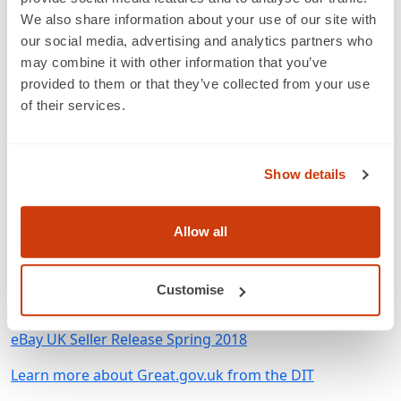
offers a dedicated GS1 app that provides explanations
We also share information about your use of our site with
for why the GTIN in a listing has been identified as
our social media, advertising and analytics partners who
incorrect.
may combine it with other information that you’ve
provided to them or that they’ve collected from your use
Ashley Maroney, Director of Partnerships
, says
of their services.
“Through our partnership with GS1 UK, Optiseller
continues to make sure that our customers keep a
consistently high level of data accuracy. This helps them
Show details
in following the established principles for best practice
in ecommerce and future proofs their data to handle
Allow all
the challenges of the new retail experience online.”
Customise
Related
eBay UK Seller Release Spring 2018
Learn more about Great.gov.uk from the DIT