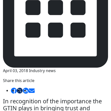
April 03, 2018
Industry news
Share this article
In recognition of the importance the
GTIN plays in bringing trust and