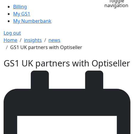
Toggle
navigation
Billing
My GS1
My Numberbank
Log out
Breadcrumb
Home
insights
news
GS1 UK partners with Optiseller
GS1 UK partners with Optiseller