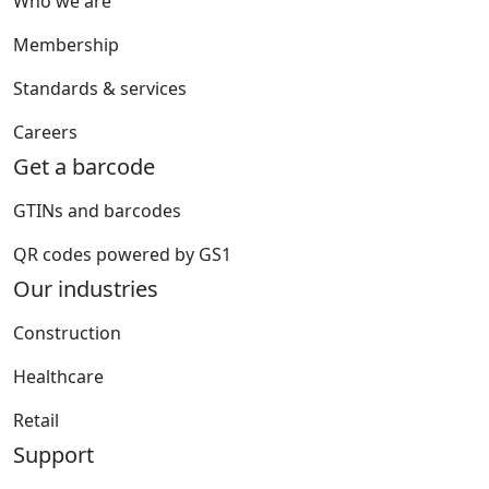
Who we are
Membership
Standards & services
Careers
Get a barcode
GTINs and barcodes
QR codes powered by GS1
Our industries
Construction
Healthcare
Retail
Support